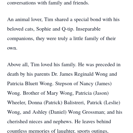
conversations with family and friends.
An animal lover, Tim shared a special bond with his
beloved cats, Sophie and Q-tip. Inseparable
companions, they were truly a little family of their
own.
Above all, Tim loved his family. He was preceded in
death by his parents Dr. James Reginald Wong and
Patricia Bluett Wong. Stepson of Nancy (James)
Wong. Brother of Mary Wong, Patricia (Jason)
Wheeler, Donna (Patrick) Balistreri, Patrick (Leslie)
Wong, and Ashley (Daniel) Wong Grossman; and his
cherished nieces and nephews. He leaves behind
countless memories of laughter, sports outings,