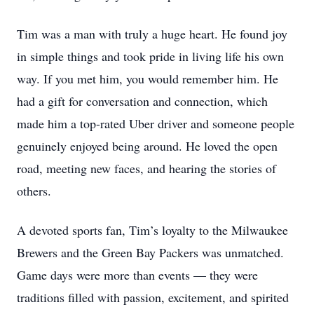
Tim was a man with truly a huge heart. He found joy
in simple things and took pride in living life his own
way. If you met him, you would remember him. He
had a gift for conversation and connection, which
made him a top-rated Uber driver and someone people
genuinely enjoyed being around. He loved the open
road, meeting new faces, and hearing the stories of
others.
A devoted sports fan, Tim’s loyalty to the Milwaukee
Brewers and the Green Bay Packers was unmatched.
Game days were more than events — they were
traditions filled with passion, excitement, and spirited