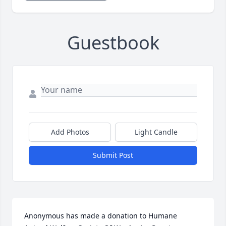
Guestbook
Add Photos
Light Candle
Submit Post
Anonymous has made a donation to Humane 