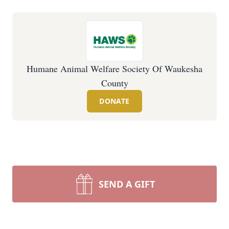
Humane Animal Welfare Society Of Waukesha
County
DONATE
SEND A GIFT