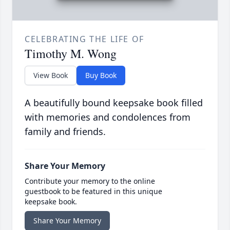
CELEBRATING THE LIFE OF
Timothy M. Wong
View Book
Buy Book
A beautifully bound keepsake book filled
with memories and condolences from
family and friends.
Share Your Memory
Contribute your memory to the online
guestbook to be featured in this unique
keepsake book.
Share Your Memory