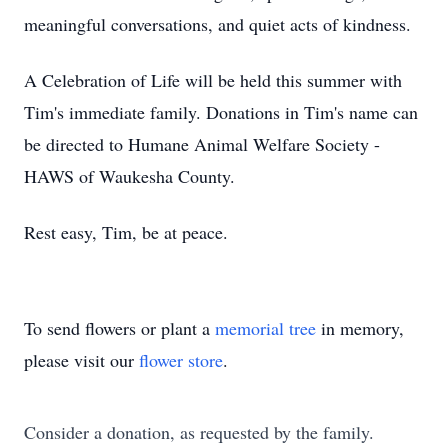
meaningful conversations, and quiet acts of kindness.
A Celebration of Life will be held this summer with
Tim's immediate family. Donations in Tim's name can
be directed to Humane Animal Welfare Society -
HAWS of Waukesha County.
Rest easy, Tim, be at peace.
To send flowers or plant a
memorial tree
in memory,
please visit our
flower store
.
Consider a donation, as requested by the family.