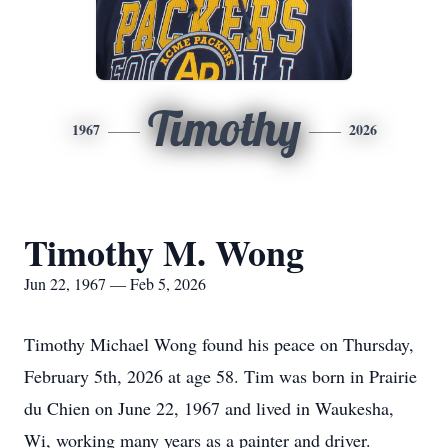
Timothy
1967
2026
Timothy M. Wong
Jun 22, 1967 — Feb 5, 2026
Timothy Michael Wong found his peace on Thursday,
February 5th, 2026 at age 58. Tim was born in Prairie
du Chien on June 22, 1967 and lived in Waukesha,
Wi, working many years as a painter and driver.