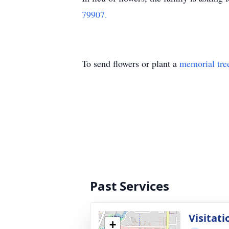
79907.
To send flowers or plant a
memorial tre
Past Services
Visitati
+