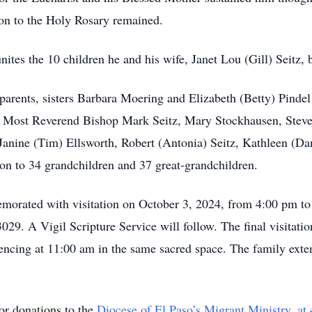
ion to the Holy Rosary remained.
unites the 10 children he and his wife, Janet Lou (Gill) Seitz, 
 parents, sisters Barbara Moering and Elizabeth (Betty) Pinde
en: Most Reverend Bishop Mark Seitz, Mary Stockhausen, Steve
anine (Tim) Ellsworth, Robert (Antonia) Seitz, Kathleen (Dan
tion to 34 grandchildren and 37 great-grandchildren.
morated with visitation on October 3, 2024, from 4:00 pm to
29. A Vigil Scripture Service will follow. The final visitatio
ing at 11:00 am in the same sacred space. The family extends
for donations to the
Diocese of El Paso’s Migrant Ministry, at