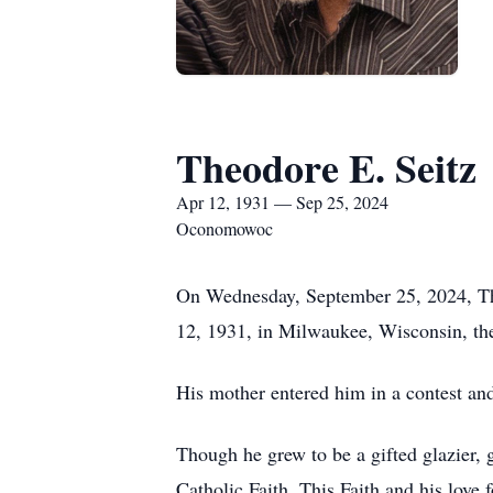
Theodore E. Seitz
Apr 12, 1931 — Sep 25, 2024
Oconomowoc
On Wednesday, September 25, 2024, The
12, 1931, in Milwaukee, Wisconsin, the
His mother entered him in a contest a
Though he grew to be a gifted glazier, 
Catholic Faith. This Faith and his love