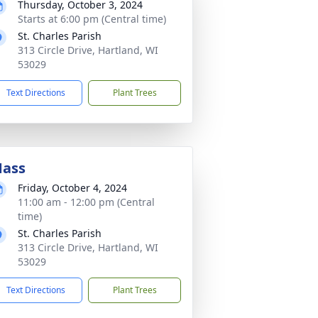
Thursday, October 3, 2024
Starts at 6:00 pm (Central time)
St. Charles Parish
313 Circle Drive, Hartland, WI
53029
Text Directions
Plant Trees
ass
Friday, October 4, 2024
11:00 am - 12:00 pm (Central
time)
St. Charles Parish
313 Circle Drive, Hartland, WI
53029
Text Directions
Plant Trees