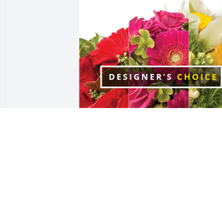
City of East Dubuque has purchased 
Designer's Choice for Theodore Seitz
CITY OF EAST DUBUQUE
Oct 02, 2024