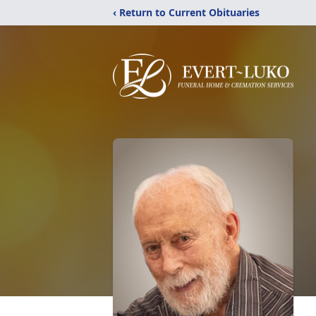
‹ Return to Current Obituaries