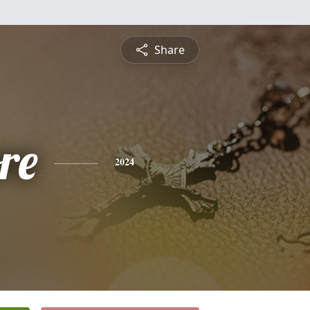
Share
re
2024