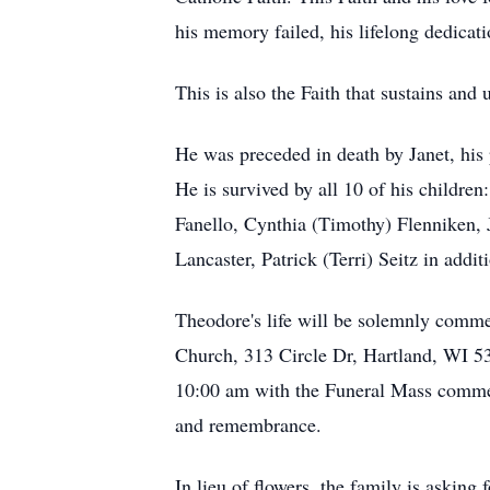
his memory failed, his lifelong dedicat
This is also the Faith that sustains and 
He was preceded in death by Janet, his
He is survived by all 10 of his childr
Fanello, Cynthia (Timothy) Flenniken, J
Lancaster, Patrick (Terri) Seitz in addi
Theodore's life will be solemnly comme
Church, 313 Circle Dr, Hartland, WI 530
10:00 am with the Funeral Mass commenc
and remembrance.
In lieu of flowers, the family is asking 