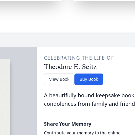
CELEBRATING THE LIFE OF
Theodore E. Seitz
View Book
Buy Book
A beautifully bound keepsake book
condolences from family and friend
Share Your Memory
Contribute your memory to the online