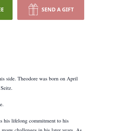
EE
SEND A GIFT
is side. Theodore was born on April
Seitz.
ee.
as his lifelong commitment to his
 many challenges in his later years. As