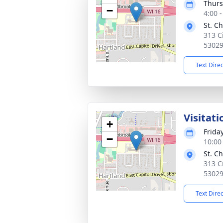
Thurs
−
4:00 
St. C
313 C
5302
Text Dire
Visitati
+
Frida
−
10:00
St. C
313 C
5302
Text Dire