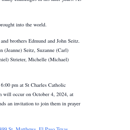
brought into the world.
l and brothers Edmund and John Seitz.
n (Jeanne) Seitz, Suzanne (Carl)
iel) Strieter, Michelle (Michael)
 6:00 pm at St Charles Catholic
n will occur on October 4, 2024, at
 an invitation to join them in prayer
 499 St. Matthews, El Paso Texas