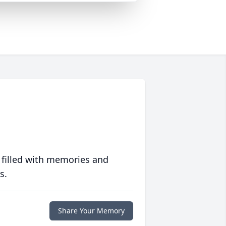
 filled with memories and
s.
Share Your Memory