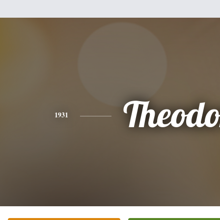
Theodo
1931