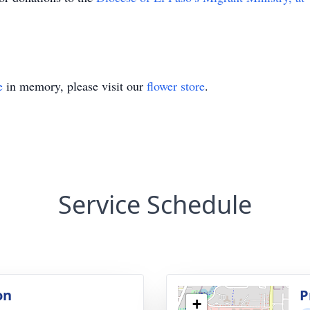
e
in memory, please visit our
flower store
.
Service Schedule
on
P
+