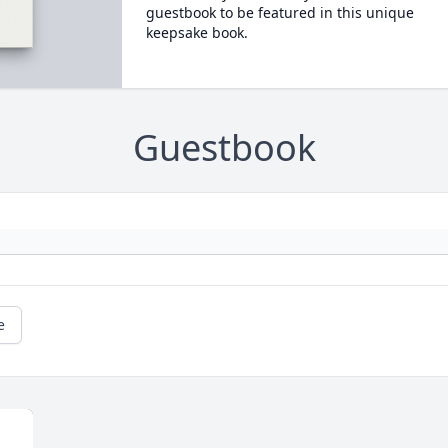
guestbook to be featured in this unique
keepsake book.
Guestbook
e