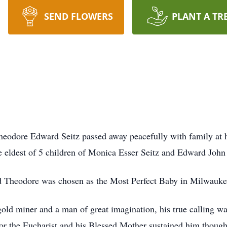
SEND FLOWERS
PLANT A TR
odore Edward Seitz passed away peacefully with family at h
 eldest of 5 children of Monica Esser Seitz and Edward John 
nd Theodore was chosen as the Most Perfect Baby in Milwauk
gold miner and a man of great imagination, his true calling w
 for the Eucharist and his Blessed Mother sustained him though