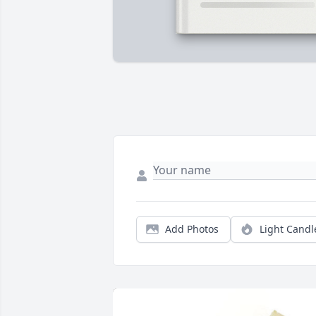
Add Photos
Light Candl