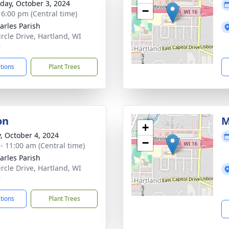
day, October 3, 2024
−
- 6:00 pm (Central time)
harles Parish
ircle Drive, Hartland, WI
9
ctions
Plant Trees
on
M
+
y, October 4, 2024
−
 - 11:00 am (Central time)
harles Parish
ircle Drive, Hartland, WI
9
ctions
Plant Trees