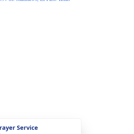
rayer Service