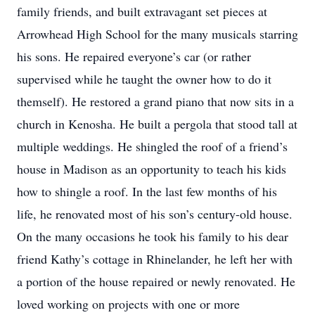
family friends, and built extravagant set pieces at
Arrowhead High School for the many musicals starring
his sons. He repaired everyone’s car (or rather
supervised while he taught the owner how to do it
themself). He restored a grand piano that now sits in a
church in Kenosha. He built a pergola that stood tall at
multiple weddings. He shingled the roof of a friend’s
house in Madison as an opportunity to teach his kids
how to shingle a roof. In the last few months of his
life, he renovated most of his son’s century-old house.
On the many occasions he took his family to his dear
friend Kathy’s cottage in Rhinelander, he left her with
a portion of the house repaired or newly renovated. He
loved working on projects with one or more