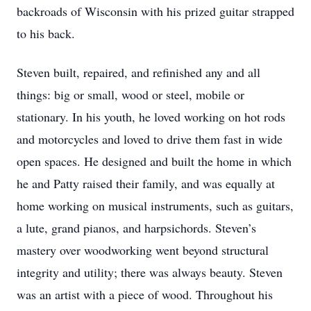
backroads of Wisconsin with his prized guitar strapped
to his back.
Steven built, repaired, and refinished any and all
things: big or small, wood or steel, mobile or
stationary. In his youth, he loved working on hot rods
and motorcycles and loved to drive them fast in wide
open spaces. He designed and built the home in which
he and Patty raised their family, and was equally at
home working on musical instruments, such as guitars,
a lute, grand pianos, and harpsichords. Steven’s
mastery over woodworking went beyond structural
integrity and utility; there was always beauty. Steven
was an artist with a piece of wood. Throughout his