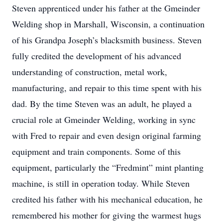
Steven apprenticed under his father at the Gmeinder
Welding shop in Marshall, Wisconsin, a continuation
of his Grandpa Joseph’s blacksmith business. Steven
fully credited the development of his advanced
understanding of construction, metal work,
manufacturing, and repair to this time spent with his
dad. By the time Steven was an adult, he played a
crucial role at Gmeinder Welding, working in sync
with Fred to repair and even design original farming
equipment and train components. Some of this
equipment, particularly the “Fredmint” mint planting
machine, is still in operation today. While Steven
credited his father with his mechanical education, he
remembered his mother for giving the warmest hugs