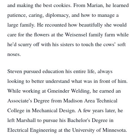
and making the best cookies. From Marian, he learned
patience, caring, diplomacy, and how to manage a
large family. He recounted how beautifully she would
care for the flowers at the Weisensel family farm while
he’d scurry off with his sisters to touch the cows’ soft
noses.
Steven pursued education his entire life, always
looking to better understand what was in front of him.
While working at Gmeinder Welding, he earned an
Associate’s Degree from Madison Area Technical
College in Mechanical Design. A few years later, he
left Marshall to pursue his Bachelor's Degree in
Electrical Engineering at the University of Minnesota.