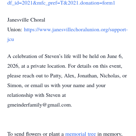
df_id=2021&mfc_pref=T&2021.donation=form1
Janesville Choral
Union:
https://www.janesvillechoralunion.org/support-
jcu
A celebration of Steven’s life will be held on June 6,
2026, at a private location. For details on this event,
please reach out to Patty, Alex, Jonathan, Nicholas, or
Simon, or email us with your name and your
relationship with Steven at
gmeinderfamily@gmail.com.
To send flowers or plant a
memorial tree
in memory,