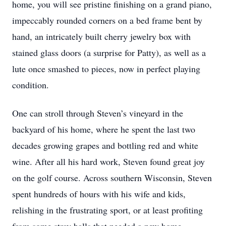
home, you will see pristine finishing on a grand piano,
impeccably rounded corners on a bed frame bent by
hand, an intricately built cherry jewelry box with
stained glass doors (a surprise for Patty), as well as a
lute once smashed to pieces, now in perfect playing
condition.
One can stroll through Steven’s vineyard in the
backyard of his home, where he spent the last two
decades growing grapes and bottling red and white
wine. After all his hard work, Steven found great joy
on the golf course. Across southern Wisconsin, Steven
spent hundreds of hours with his wife and kids,
relishing in the frustrating sport, or at least profiting