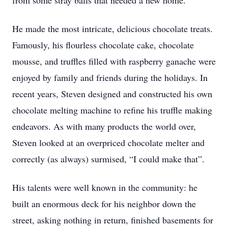
from some stray balls that needed a new home.
He made the most intricate, delicious chocolate treats.
Famously, his flourless chocolate cake, chocolate
mousse, and truffles filled with raspberry ganache were
enjoyed by family and friends during the holidays. In
recent years, Steven designed and constructed his own
chocolate melting machine to refine his truffle making
endeavors. As with many products the world over,
Steven looked at an overpriced chocolate melter and
correctly (as always) surmised, “I could make that”.
His talents were well known in the community: he
built an enormous deck for his neighbor down the
street, asking nothing in return, finished basements for