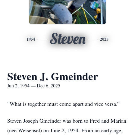
Steven
1954
2025
Steven J. Gmeinder
Jun 2, 1954 — Dec 6, 2025
“What is together must come apart and vice versa.”
Steven Joseph Gmeinder was born to Fred and Marian
(née Weisensel) on June 2, 1954. From an early age,