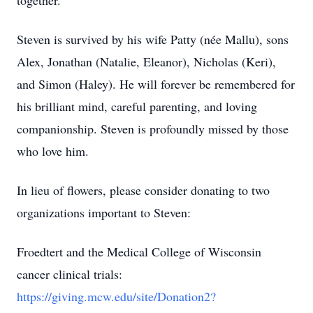
together.
Steven is survived by his wife Patty (née Mallu), sons
Alex, Jonathan (Natalie, Eleanor), Nicholas (Keri),
and Simon (Haley). He will forever be remembered for
his brilliant mind, careful parenting, and loving
companionship. Steven is profoundly missed by those
who love him.
In lieu of flowers, please consider donating to two
organizations important to Steven:
Froedtert and the Medical College of Wisconsin
cancer clinical trials:
https://giving.mcw.edu/site/Donation2?