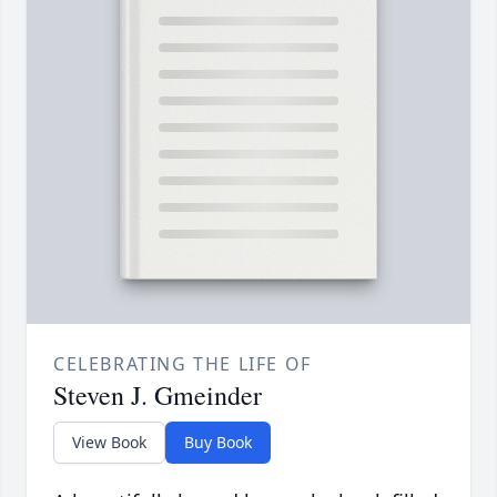
CELEBRATING THE LIFE OF
Steven J. Gmeinder
View Book
Buy Book