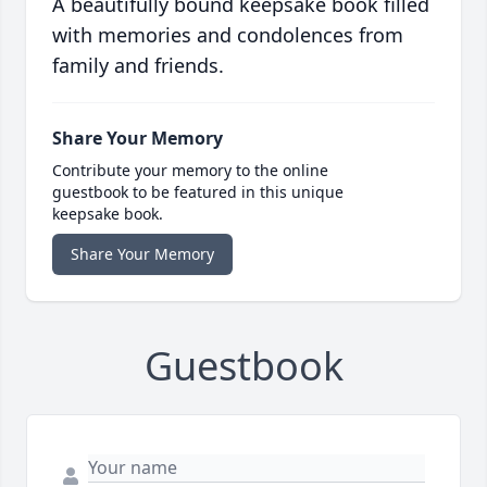
A beautifully bound keepsake book filled
with memories and condolences from
family and friends.
Share Your Memory
Contribute your memory to the online
guestbook to be featured in this unique
keepsake book.
Share Your Memory
Guestbook