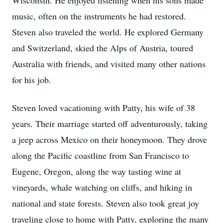
Wisconsin. He enjoyed listening when his sons made
music, often on the instruments he had restored.
Steven also traveled the world. He explored Germany
and Switzerland, skied the Alps of Austria, toured
Australia with friends, and visited many other nations
for his job.
Steven loved vacationing with Patty, his wife of 38
years. Their marriage started off adventurously, taking
a jeep across Mexico on their honeymoon. They drove
along the Pacific coastline from San Francisco to
Eugene, Oregon, along the way tasting wine at
vineyards, whale watching on cliffs, and hiking in
national and state forests. Steven also took great joy
traveling close to home with Patty, exploring the many