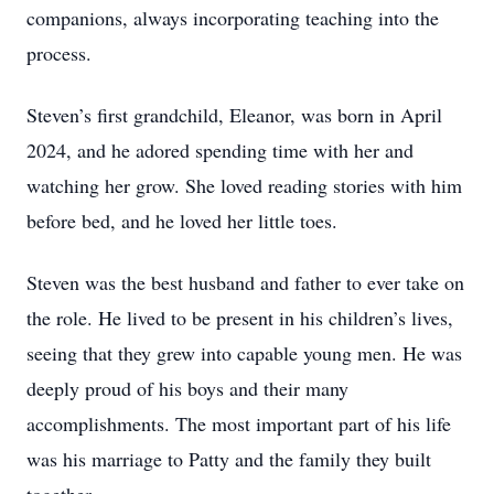
companions, always incorporating teaching into the
process.
Steven’s first grandchild, Eleanor, was born in April
2024, and he adored spending time with her and
watching her grow. She loved reading stories with him
before bed, and he loved her little toes.
Steven was the best husband and father to ever take on
the role. He lived to be present in his children’s lives,
seeing that they grew into capable young men. He was
deeply proud of his boys and their many
accomplishments. The most important part of his life
was his marriage to Patty and the family they built