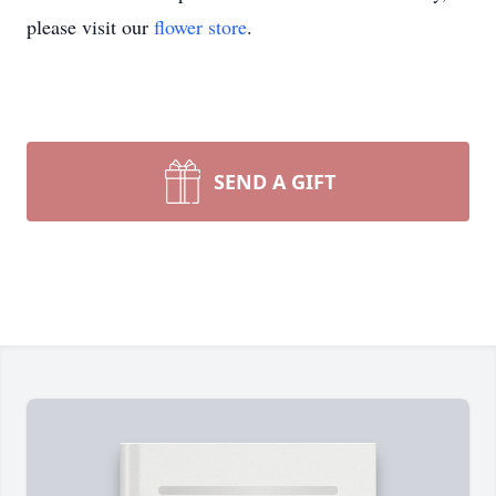
please visit our
flower store
.
SEND A GIFT