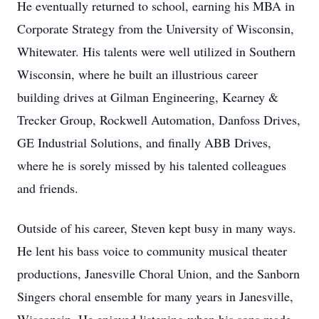
He eventually returned to school, earning his MBA in
Corporate Strategy from the University of Wisconsin,
Whitewater. His talents were well utilized in Southern
Wisconsin, where he built an illustrious career
building drives at Gilman Engineering, Kearney &
Trecker Group, Rockwell Automation, Danfoss Drives,
GE Industrial Solutions, and finally ABB Drives,
where he is sorely missed by his talented colleagues
and friends.
Outside of his career, Steven kept busy in many ways.
He lent his bass voice to community musical theater
productions, Janesville Choral Union, and the Sanborn
Singers choral ensemble for many years in Janesville,