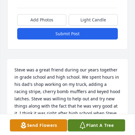
Add Photos
Light Candle
Submit Post
Steve was a great friend during our years together 
in grade school and high school. We spent hours in 
his dad's shop working on my truck, adding a 
racing stripe, cherry bomb mufflers and keyed hood 
latches. Steve was willing to help out and try new 
things along with the fact that he was very good at 
it. I think it was right after high school when Steve 
bought a Ducati motocross bike and he had it tuned 
Send Flowers
Plant A Tree
up in great shape and suggested I drive it in a race. 
His reasoning was that I weighed less and thus 