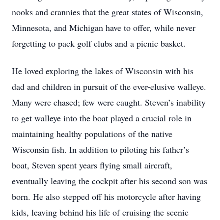
nooks and crannies that the great states of Wisconsin,
Minnesota, and Michigan have to offer, while never
forgetting to pack golf clubs and a picnic basket.
He loved exploring the lakes of Wisconsin with his
dad and children in pursuit of the ever-elusive walleye.
Many were chased; few were caught. Steven’s inability
to get walleye into the boat played a crucial role in
maintaining healthy populations of the native
Wisconsin fish. In addition to piloting his father’s
boat, Steven spent years flying small aircraft,
eventually leaving the cockpit after his second son was
born. He also stepped off his motorcycle after having
kids, leaving behind his life of cruising the scenic