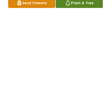
Send Flowers
Plant A Tree
Tiffany Gardner purchased Eco-Friendly Memorial 
Trees for Richard Gardner
TIFFANY GARDNER
May 17, 2026