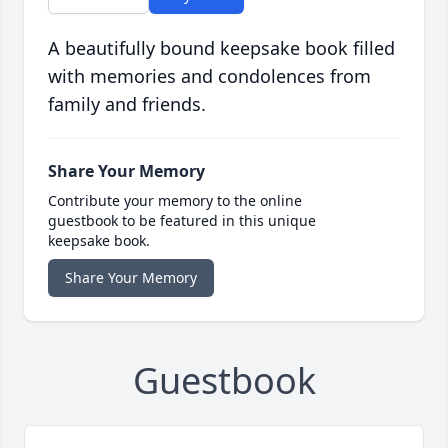
A beautifully bound keepsake book filled
with memories and condolences from
family and friends.
Share Your Memory
Contribute your memory to the online
guestbook to be featured in this unique
keepsake book.
Share Your Memory
Guestbook