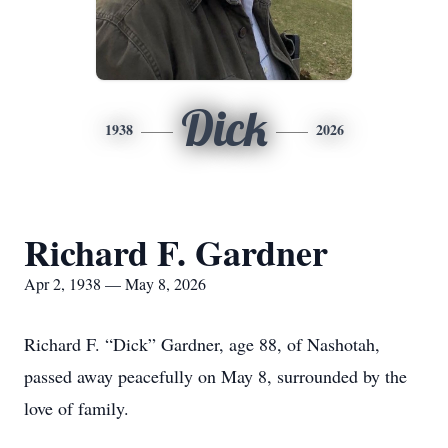
Dick
1938
2026
Richard F. Gardner
Apr 2, 1938 — May 8, 2026
Richard F. “Dick” Gardner, age 88, of Nashotah,
passed away peacefully on May 8, surrounded by the
love of family.