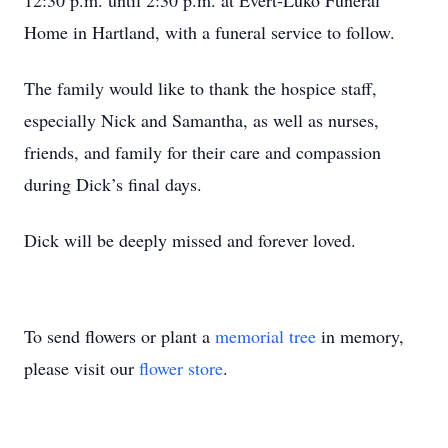
12:30 p.m. until 2:30 p.m. at Evert-Luko Funeral
Home in Hartland, with a funeral service to follow.
The family would like to thank the hospice staff,
especially Nick and Samantha, as well as nurses,
friends, and family for their care and compassion
during Dick’s final days.
Dick will be deeply missed and forever loved.
To send flowers or plant a
memorial tree
in memory,
please visit our
flower store
.