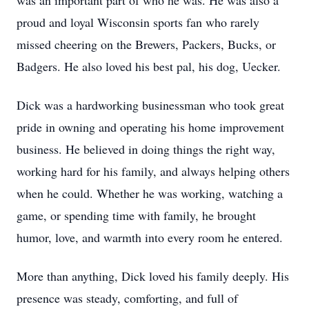
was an important part of who he was. He was also a
proud and loyal Wisconsin sports fan who rarely
missed cheering on the Brewers, Packers, Bucks, or
Badgers. He also loved his best pal, his dog, Uecker.
Dick was a hardworking businessman who took great
pride in owning and operating his home improvement
business. He believed in doing things the right way,
working hard for his family, and always helping others
when he could. Whether he was working, watching a
game, or spending time with family, he brought
humor, love, and warmth into every room he entered.
More than anything, Dick loved his family deeply. His
presence was steady, comforting, and full of