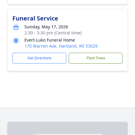
Funeral Service
Sunday, May 17, 2026
2:30 - 3:30 pm (Central time)
Evert-Luko Funeral Home
170 Warren Ave, Hartland, WI 53029
Get Directions
Plant Trees