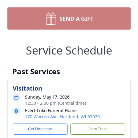
SEND A GIFT
Service Schedule
Past Services
Visitation
Sunday, May 17, 2026
12:30 - 2:30 pm (Central time)
Evert-Luko Funeral Home
170 Warren Ave, Hartland, WI 53029
Get Directions
Plant Trees