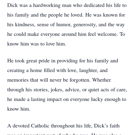
Dick was a hardworking man who dedicated his life to
his family and the people he loved. He was known for
his kindness, sense of humor, generosity, and the way
he could make everyone around him feel welcome. To
know him was to love him.
He took great pride in providing for his family and
creating a home filled with love, laughter, and
memories that will never be forgotten. Whether
through his stories, jokes, advice, or quiet acts of care,
he made a lasting impact on everyone lucky enough to
know him.
A devoted Catholic throughout his life, Dick’s faith