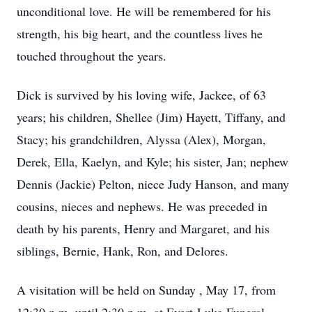
unconditional love. He will be remembered for his
strength, his big heart, and the countless lives he
touched throughout the years.
Dick is survived by his loving wife, Jackee, of 63
years; his children, Shellee (Jim) Hayett, Tiffany, and
Stacy; his grandchildren, Alyssa (Alex), Morgan,
Derek, Ella, Kaelyn, and Kyle; his sister, Jan; nephew
Dennis (Jackie) Pelton, niece Judy Hanson, and many
cousins, nieces and nephews. He was preceded in
death by his parents, Henry and Margaret, and his
siblings, Bernie, Hank, Ron, and Delores.
A visitation will be held on Sunday , May 17, from