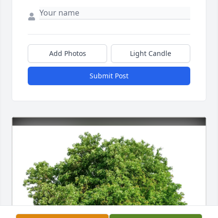
Add Photos
Light Candle
Submit Post