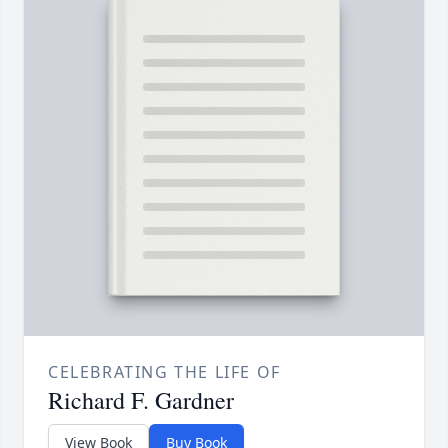
CELEBRATING THE LIFE OF
Richard F. Gardner
View Book
Buy Book