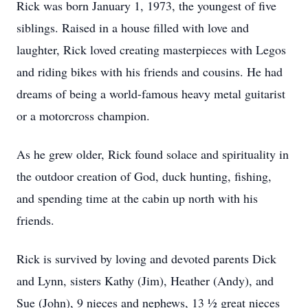
Rick was born January 1, 1973, the youngest of five
siblings. Raised in a house filled with love and
laughter, Rick loved creating masterpieces with Legos
and riding bikes with his friends and cousins. He had
dreams of being a world-famous heavy metal guitarist
or a motorcross champion.
As he grew older, Rick found solace and spirituality in
the outdoor creation of God, duck hunting, fishing,
and spending time at the cabin up north with his
friends.
Rick is survived by loving and devoted parents Dick
and Lynn, sisters Kathy (Jim), Heather (Andy), and
Sue (John), 9 nieces and nephews, 13 ½ great nieces