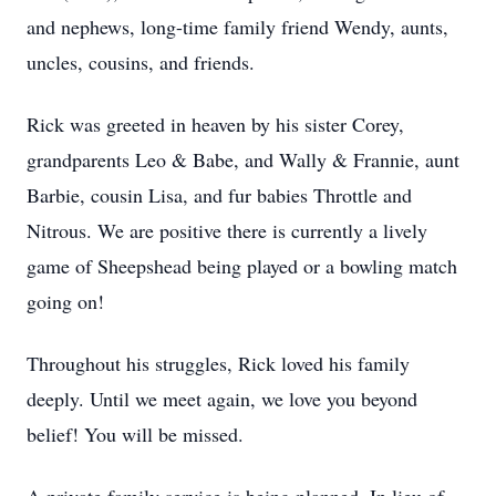
and nephews, long-time family friend Wendy, aunts,
uncles, cousins, and friends.
Rick was greeted in heaven by his sister Corey,
grandparents Leo & Babe, and Wally & Frannie, aunt
Barbie, cousin Lisa, and fur babies Throttle and
Nitrous. We are positive there is currently a lively
game of Sheepshead being played or a bowling match
going on!
Throughout his struggles, Rick loved his family
deeply. Until we meet again, we love you beyond
belief! You will be missed.