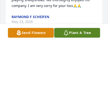
company. I am very sorry for your loss🙏🙏
RAYMOND F SCHEIFEN
May 23, 2026
Send Flowers
Plant A Tree
My son Shawn and Rick went High school together 
and through that I got to know Rick I remember him 
working at Suburban Drywall and As a roady with 
Elray and the night beats He was a great kid and 
well liked by wife and I We know he went through 
some rough times and we are very sorry for this 
terrible loss to you and your family He is in God's 
hands you will meet again
RICHARD L FRIEDECK
May 20, 2026