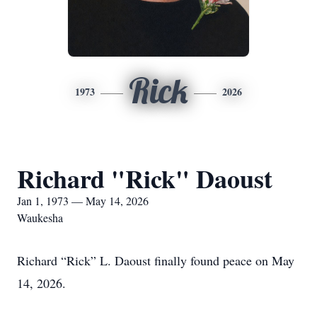
Rick
1973
2026
Richard "Rick" Daoust
Jan 1, 1973 — May 14, 2026
Waukesha
Richard “Rick” L. Daoust finally found peace on May
14, 2026.