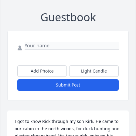
Guestbook
Add Photos
Light Candle
Submit Post
I got to know Rick through my son Kirk. He came to 
our cabin in the north woods, for duck hunting and 
playing sheepshead. We thoroughly enjoyed his 