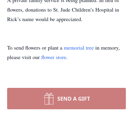
A private family service is being planned. In lieu of
flowers, donations to St. Jude Children’s Hospital in
Rick’s name would be appreciated.
To send flowers or plant a
memorial tree
in memory,
please visit our
flower store
.
SEND A GIFT