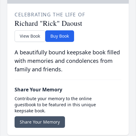
CELEBRATING THE LIFE OF
Richard "Rick" Daoust
View Book
Buy Book
A beautifully bound keepsake book filled
with memories and condolences from
family and friends.
Share Your Memory
Contribute your memory to the online
guestbook to be featured in this unique
keepsake book.
Share Your Memory