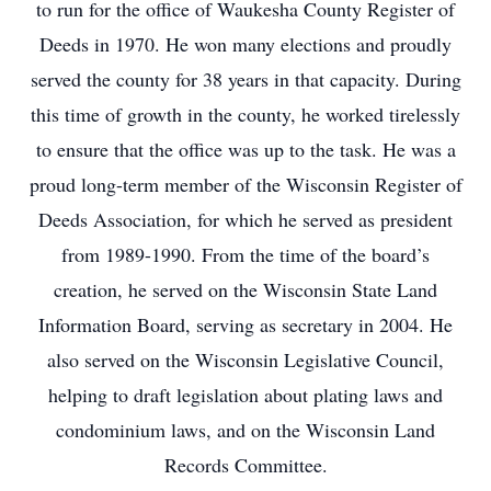
to run for the office of Waukesha County Register of
Deeds in 1970. He won many elections and proudly
served the county for 38 years in that capacity. During
this time of growth in the county, he worked tirelessly
to ensure that the office was up to the task. He was a
proud long-term member of the Wisconsin Register of
Deeds Association, for which he served as president
from 1989-1990. From the time of the board’s
creation, he served on the Wisconsin State Land
Information Board, serving as secretary in 2004. He
also served on the Wisconsin Legislative Council,
helping to draft legislation about plating laws and
condominium laws, and on the Wisconsin Land
Records Committee.