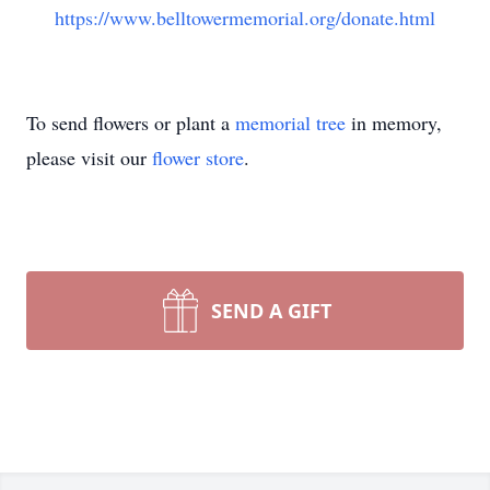
https://www.belltowermemorial.org/donate.html
To send flowers or plant a
memorial tree
in memory,
please visit our
flower store
.
SEND A GIFT