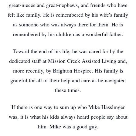
great-nieces and great-nephews, and friends who have
felt like family. He is remembered by his wife’s family
as someone who was always there for them. He is
remembered by his children as a wonderful father.
Toward the end of his life, he was cared for by the
dedicated staff at Mission Creek Assisted Living and,
more recently, by Brighton Hospice. His family is
grateful for all of their help and care as he navigated
these times.
If there is one way to sum up who Mike Hasslinger
was, it is what his kids always heard people say about
him. Mike was a good guy.