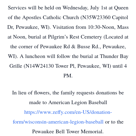
Services will be held on Wednesday, July 1st at Queen
of the Apostles Catholic Church (N35W23360 Capitol
Dr, Pewaukee, WI). Visitation from 10:30-Noon, Mass
at Noon, burial at Pilgrim’s Rest Cemetery (Located at
the corner of Pewaukee Rd & Busse Rd., Pewaukee,
WI). A luncheon will follow the burial at Thunder Bay
Grille (N14W24130 Tower Pl, Pewaukee, WI) until 4
PM.
In lieu of flowers, the family requests donations be
made to American Legion Baseball
https://www.zeffy.com/en-US/donation-
form/wisconsin-american-legion-baseball
or to the
Pewaukee Bell Tower Memorial.