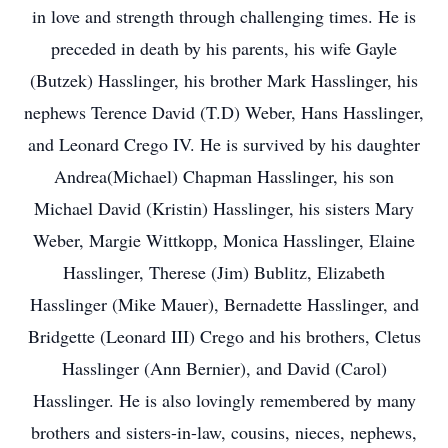
in love and strength through challenging times. He is
preceded in death by his parents, his wife Gayle
(Butzek) Hasslinger, his brother Mark Hasslinger, his
nephews Terence David (T.D) Weber, Hans Hasslinger,
and Leonard Crego IV. He is survived by his daughter
Andrea(Michael) Chapman Hasslinger, his son
Michael David (Kristin) Hasslinger, his sisters Mary
Weber, Margie Wittkopp, Monica Hasslinger, Elaine
Hasslinger, Therese (Jim) Bublitz, Elizabeth
Hasslinger (Mike Mauer), Bernadette Hasslinger, and
Bridgette (Leonard III) Crego and his brothers, Cletus
Hasslinger (Ann Bernier), and David (Carol)
Hasslinger. He is also lovingly remembered by many
brothers and sisters-in-law, cousins, nieces, nephews,