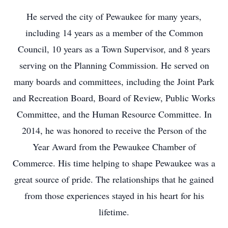
He served the city of Pewaukee for many years,
including 14 years as a member of the Common
Council, 10 years as a Town Supervisor, and 8 years
serving on the Planning Commission. He served on
many boards and committees, including the Joint Park
and Recreation Board, Board of Review, Public Works
Committee, and the Human Resource Committee. In
2014, he was honored to receive the Person of the
Year Award from the Pewaukee Chamber of
Commerce. His time helping to shape Pewaukee was a
great source of pride. The relationships that he gained
from those experiences stayed in his heart for his
lifetime.