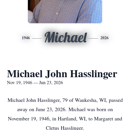
Michael
1946
2026
Michael John Hasslinger
Nov 19, 1946 — Jun 23, 2026
Michael John Hasslinger, 79 of Waukesha, WI, passed
away on June 23, 2026. Michael was born on
November 19, 1946, in Hartland, WI, to Margaret and
Cletus Hasslinger.