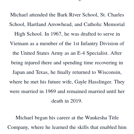
Michael attended the Bark River School, St. Charles
School, Hartland Arrowhead, and Catholic Memorial
High School. In 1967, he was drafted to serve in
Vietnam as a member of the 1st Infantry Division of
the United States Army as an E-4 Specialist. After
being injured there and spending time recovering in
Japan and Texas, he finally returned to Wisconsin,
where he met his future wife, Gayle Hasslinger. They
were married in 1969 and remained married until her
death in 2019.
Michael began his career at the Waukesha Title
Company, where he learned the skills that enabled him