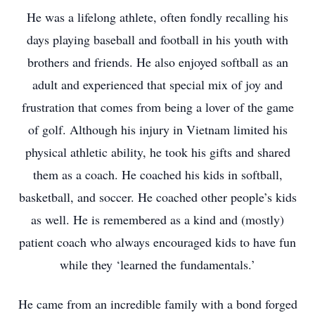
He was a lifelong athlete, often fondly recalling his
days playing baseball and football in his youth with
brothers and friends. He also enjoyed softball as an
adult and experienced that special mix of joy and
frustration that comes from being a lover of the game
of golf. Although his injury in Vietnam limited his
physical athletic ability, he took his gifts and shared
them as a coach. He coached his kids in softball,
basketball, and soccer. He coached other people’s kids
as well. He is remembered as a kind and (mostly)
patient coach who always encouraged kids to have fun
while they ‘learned the fundamentals.’
He came from an incredible family with a bond forged