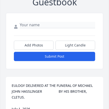
Guestbook
Add Photos
Light Candle
Submit Post
EULOGY DELIVERED AT THE FUNERAL OF MICHAEL 
JOHN HASSLINGER                 BY HIS BROTHER, 
CLETUS.

July 1, 2026
