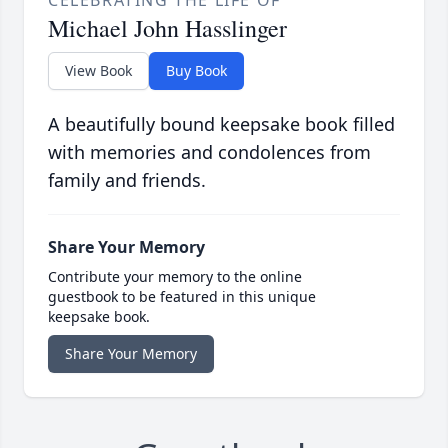
CELEBRATING THE LIFE OF
Michael John Hasslinger
View Book
Buy Book
A beautifully bound keepsake book filled
with memories and condolences from
family and friends.
Share Your Memory
Contribute your memory to the online
guestbook to be featured in this unique
keepsake book.
Share Your Memory