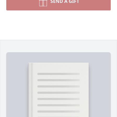
SEND A GIFT