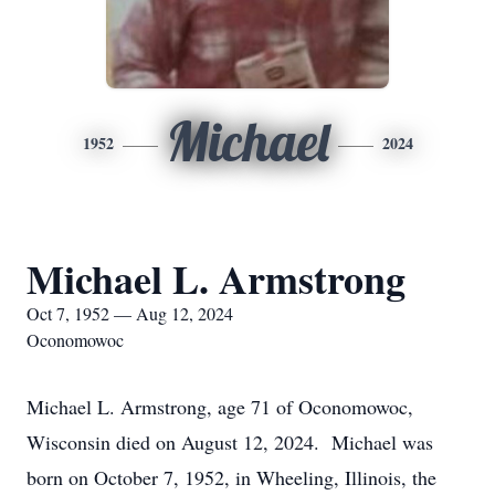
Michael
1952
2024
Michael L. Armstrong
Oct 7, 1952 — Aug 12, 2024
Oconomowoc
Michael L. Armstrong, age 71 of Oconomowoc,
Wisconsin died on August 12, 2024. Michael was
born on October 7, 1952, in Wheeling, Illinois, the