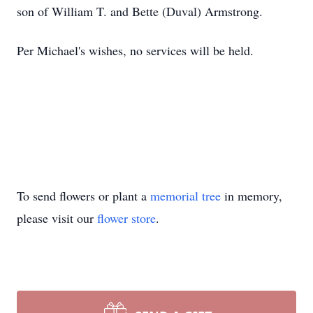
son of William T. and Bette (Duval) Armstrong.
Per Michael's wishes, no services will be held.
To send flowers or plant a
memorial tree
in memory,
please visit our
flower store
.