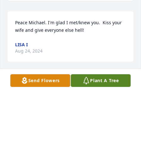
Peace Michael. I'm glad I met/knew you.  Kiss your 
wife and give everyone else hell!
LISA I
Aug 24, 2024
Send Flowers
Plant A Tree
Peace
THE LEWANDOWSKI FAMILY
Aug 16, 2024
Mike, Your memory will live on with 