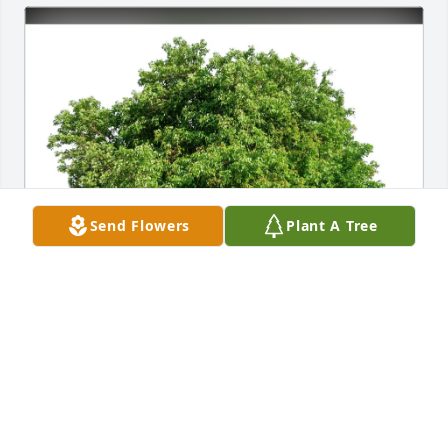
Send Flowers
Plant A Tree
Mark & Jeff Manera has purchased Eco-Friendly 
Memorial Trees for Marie Matthews
MARK & JEFF MANERA