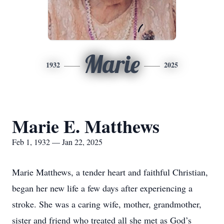
Marie
1932
2025
Marie E. Matthews
Feb 1, 1932 — Jan 22, 2025
Marie Matthews, a tender heart and faithful Christian,
began her new life a few days after experiencing a
stroke. She was a caring wife, mother, grandmother,
sister and friend who treated all she met as God’s