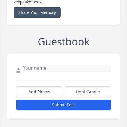
keepsake book.
Share Your Memory
Guestbook
Add Photos
Light Candle
Submit Post