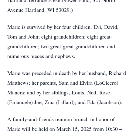
Hartland Terrance Fresh Flower Fund, 327 North
Avenue Hartland, WI 53029.)
Marie is survived by her four children, Evi, David,
Tom and John; eight grandchildren; eight great-
grandchildren; two great-great grandchildren and
numerous nieces and nephews.
Marie was preceded in death by her husband, Richard
Matthews; her parents, Sam and Elvira (LoCicero)
Manera; and by her siblings, Louis, Ned, Rose
(Emanuele) Joe, Zina (Lillard), and Eda (Jacobson).
A family-and-friends reunion brunch in honor of
Marie will be held on March 15, 2025 from 10:30 –