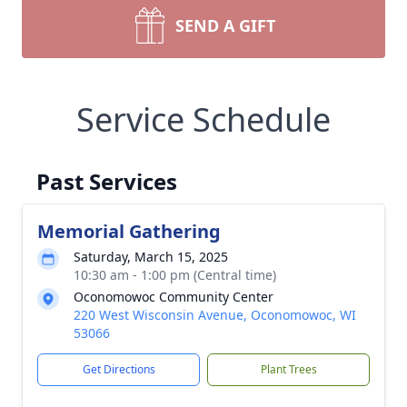
SEND A GIFT
Service Schedule
Past Services
Memorial Gathering
Saturday, March 15, 2025
10:30 am - 1:00 pm (Central time)
Oconomowoc Community Center
220 West Wisconsin Avenue, Oconomowoc, WI
53066
Get Directions
Plant Trees