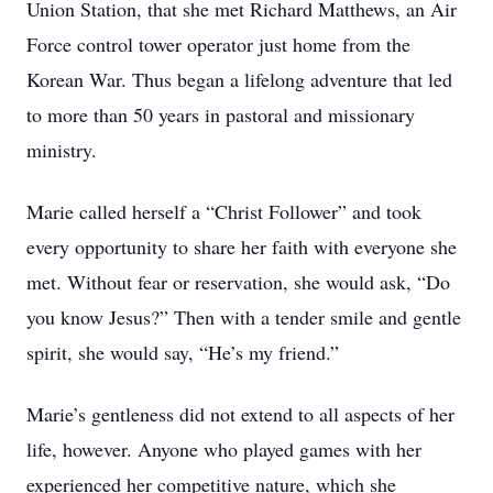
Union Station, that she met Richard Matthews, an Air
Force control tower operator just home from the
Korean War. Thus began a lifelong adventure that led
to more than 50 years in pastoral and missionary
ministry.
Marie called herself a “Christ Follower” and took
every opportunity to share her faith with everyone she
met. Without fear or reservation, she would ask, “Do
you know Jesus?” Then with a tender smile and gentle
spirit, she would say, “He’s my friend.”
Marie’s gentleness did not extend to all aspects of her
life, however. Anyone who played games with her
experienced her competitive nature, which she