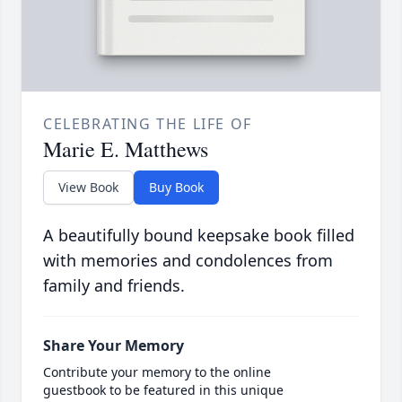
CELEBRATING THE LIFE OF
Marie E. Matthews
View Book
Buy Book
A beautifully bound keepsake book filled
with memories and condolences from
family and friends.
Share Your Memory
Contribute your memory to the online
guestbook to be featured in this unique