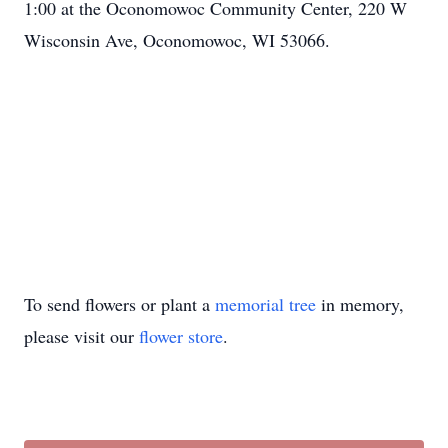
1:00 at the Oconomowoc Community Center, 220 W
Wisconsin Ave, Oconomowoc, WI 53066.
To send flowers or plant a
memorial tree
in memory,
please visit our
flower store
.