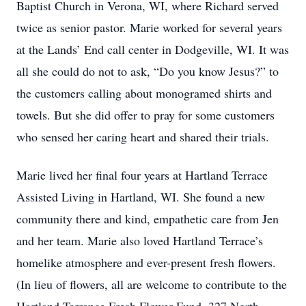
Baptist Church in Verona, WI, where Richard served
twice as senior pastor. Marie worked for several years
at the Lands’ End call center in Dodgeville, WI. It was
all she could do not to ask, “Do you know Jesus?” to
the customers calling about monogramed shirts and
towels. But she did offer to pray for some customers
who sensed her caring heart and shared their trials.
Marie lived her final four years at Hartland Terrace
Assisted Living in Hartland, WI. She found a new
community there and kind, empathetic care from Jen
and her team. Marie also loved Hartland Terrace’s
homelike atmosphere and ever-present fresh flowers.
(In lieu of flowers, all are welcome to contribute to the