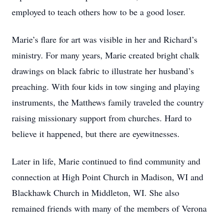
employed to teach others how to be a good loser.
Marie’s flare for art was visible in her and Richard’s
ministry. For many years, Marie created bright chalk
drawings on black fabric to illustrate her husband’s
preaching. With four kids in tow singing and playing
instruments, the Matthews family traveled the country
raising missionary support from churches. Hard to
believe it happened, but there are eyewitnesses.
Later in life, Marie continued to find community and
connection at High Point Church in Madison, WI and
Blackhawk Church in Middleton, WI. She also
remained friends with many of the members of Verona