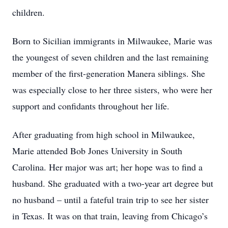
children.
Born to Sicilian immigrants in Milwaukee, Marie was
the youngest of seven children and the last remaining
member of the first-generation Manera siblings. She
was especially close to her three sisters, who were her
support and confidants throughout her life.
After graduating from high school in Milwaukee,
Marie attended Bob Jones University in South
Carolina. Her major was art; her hope was to find a
husband. She graduated with a two-year art degree but
no husband – until a fateful train trip to see her sister
in Texas. It was on that train, leaving from Chicago’s