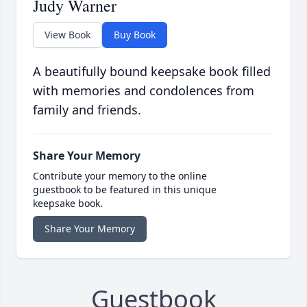
Judy Warner
View Book
Buy Book
A beautifully bound keepsake book filled
with memories and condolences from
family and friends.
Share Your Memory
Contribute your memory to the online
guestbook to be featured in this unique
keepsake book.
Share Your Memory
Guestbook