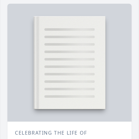
CELEBRATING THE LIFE OF