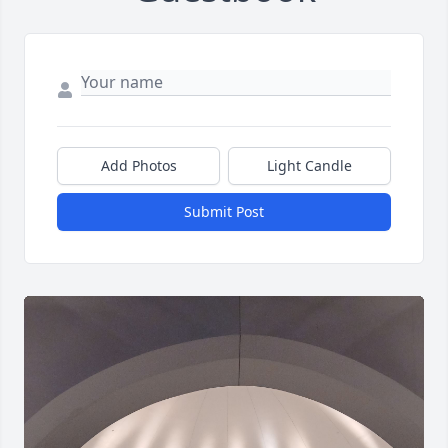
Add Photos
Light Candle
Submit Post