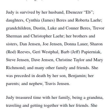
Judy is survived by her husband, Ebenezer “Eb”;
daughters, Cynthia (James) Beres and Roberta Laehr;
grandchildren, Dustin, Luke and Conner Beres, Trevor
Sherman and Christopher Laehr; her brothers and
sisters, Dan Jensen, Joe Jensen, Donna Lauer, Sharon
(Rod) Reeves, Geri Westphal, Barb (Jeff) Papierniak,
Steve Jensen, Dave Jensen, Christine Taylor and Mary
Richmond; and many other family and friends. She
was preceded in death by her son, Benjamin; her
parents; and nephew, Travis Jensen.
Judy treasured time with her family, being a grandma,
traveling and getting together with her friends. She