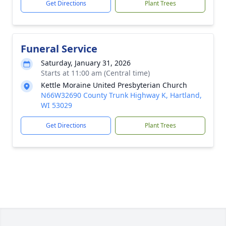
Get Directions
Plant Trees
Funeral Service
Saturday, January 31, 2026
Starts at 11:00 am (Central time)
Kettle Moraine United Presbyterian Church
N66W32690 County Trunk Highway K, Hartland,
WI 53029
Get Directions
Plant Trees