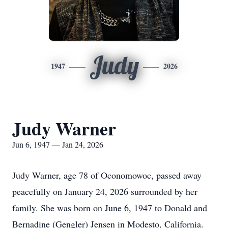
Judy
1947
2026
Judy Warner
Jun 6, 1947 — Jan 24, 2026
Judy Warner, age 78 of Oconomowoc, passed away
peacefully on January 24, 2026 surrounded by her
family. She was born on June 6, 1947 to Donald and
Bernadine (Gengler) Jensen in Modesto, California.