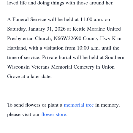
loved life and doing things with those around her.
A Funeral Service will be held at 11:00 a.m. on
Saturday, January 31, 2026 at Kettle Moraine United
Presbyterian Church, N66W32690 County Hwy K in
Hartland, with a visitation from 10:00 a.m. until the
time of service. Private burial will be held at Southern
Wisconsin Veterans Memorial Cemetery in Union
Grove at a later date.
To send flowers or plant a
memorial tree
in memory,
please visit our
flower store
.