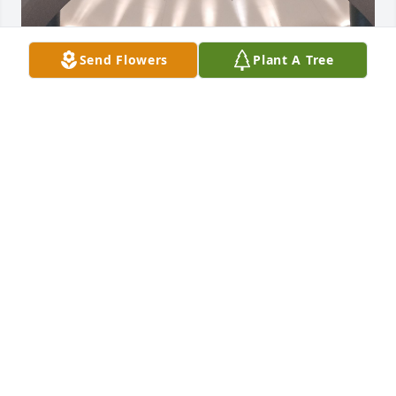
Send Flowers
Plant A Tree
" Fare thee well fare thee well, i love you more than 
words can tell. Listen to the river , sing sweet songs 
to rock my soul."

Brokedown Palace by The Grateful Dead
DUNNIGAN JAMES
Jan 31, 2026
Our heartfelt sympathy in the loss of your wife, Eb. 