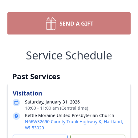
SEND A GIFT
Service Schedule
Past Services
Visitation
Saturday, January 31, 2026
10:00 - 11:00 am (Central time)
Kettle Moraine United Presbyterian Church
N66W32690 County Trunk Highway K, Hartland,
WI 53029