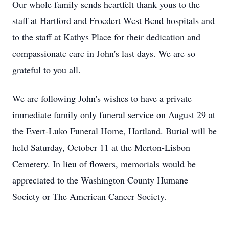
Our whole family sends heartfelt thank yous to the
staff at Hartford and Froedert West Bend hospitals and
to the staff at Kathys Place for their dedication and
compassionate care in John's last days. We are so
grateful to you all.
We are following John's wishes to have a private
immediate family only funeral service on August 29 at
the Evert-Luko Funeral Home, Hartland. Burial will be
held Saturday, October 11 at the Merton-Lisbon
Cemetery. In lieu of flowers, memorials would be
appreciated to the Washington County Humane
Society or The American Cancer Society.