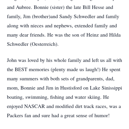
and Aubree. Bonnie (sister) the late Bill Hesse and
family, Jim (brother)and Sandy Schwedler and family
along with nieces and nephews, extended family and
many dear friends. He was the son of Heinz and Hilda
Schwedler (Oesterreich).
John was loved by his whole family and left us all with
the BEST memories (plenty made us laugh!) He spent
many summers with both sets of grandparents, dad,
mom, Bonnie and Jim in Hustisford on Lake Sinissippi
boating, swimming, fishing and water skiing. He
enjoyed NASCAR and modified dirt track races, was a
Packers fan and sure had a great sense of humor!