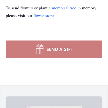
To send flowers or plant a
memorial tree
in memory,
please visit our
flower store
.
SEND A GIFT