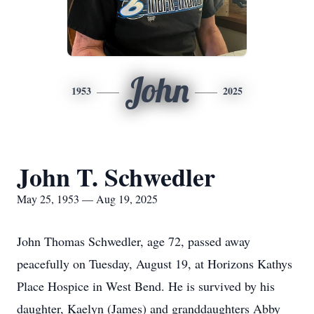
John
1953
2025
John T. Schwedler
May 25, 1953 — Aug 19, 2025
John Thomas Schwedler, age 72, passed away
peacefully on Tuesday, August 19, at Horizons Kathys
Place Hospice in West Bend. He is survived by his
daughter, Kaelyn (James) and granddaughters Abby