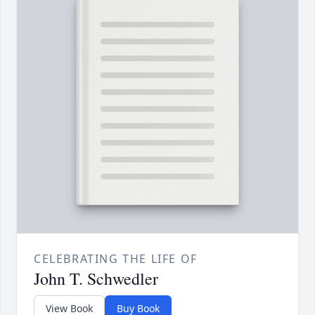
CELEBRATING THE LIFE OF
John T. Schwedler
View Book
Buy Book