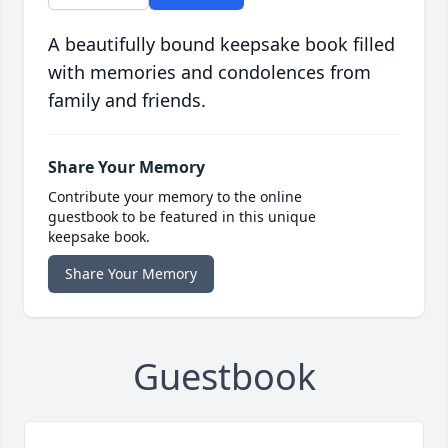
A beautifully bound keepsake book filled
with memories and condolences from
family and friends.
Share Your Memory
Contribute your memory to the online
guestbook to be featured in this unique
keepsake book.
Share Your Memory
Guestbook