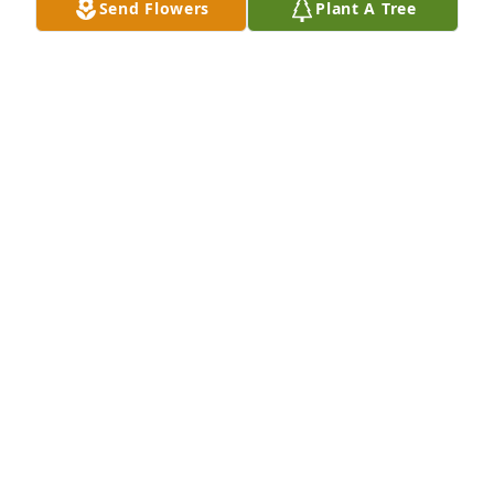
Send Flowers
Plant A Tree
Gehl Food & Beverage Family purchased Garden of 
Remembrance for John Schwedler
GEHL FOOD & BEVERAGE FAMILY
Aug 25, 2025
Visits: 683
This site is protected by reCAPTCHA and the
Google
Privacy Policy
and
Terms of Service
apply.
Service map data ©
OpenStreetMap
contributors