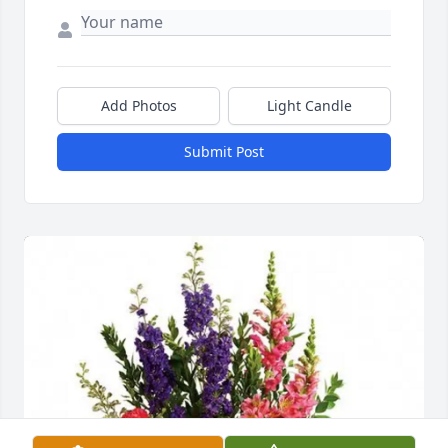
Add Photos
Light Candle
Submit Post