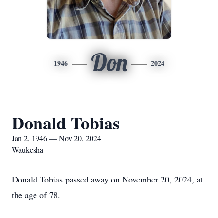
Don
1946
2024
Donald Tobias
Jan 2, 1946 — Nov 20, 2024
Waukesha
Donald Tobias passed away on November 20, 2024, at
the age of 78.