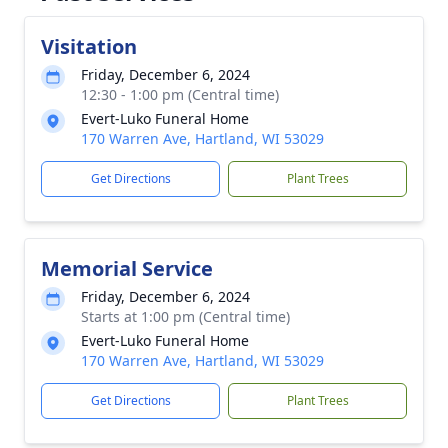
Visitation
Friday, December 6, 2024
12:30 - 1:00 pm (Central time)
Evert-Luko Funeral Home
170 Warren Ave, Hartland, WI 53029
Get Directions
Plant Trees
Memorial Service
Friday, December 6, 2024
Starts at 1:00 pm (Central time)
Evert-Luko Funeral Home
170 Warren Ave, Hartland, WI 53029
Get Directions
Plant Trees