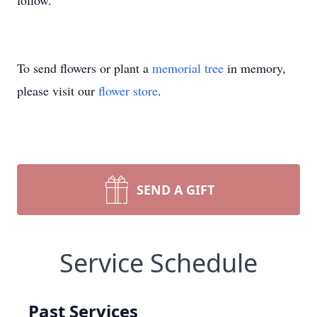
follow.
To send flowers or plant a
memorial tree
in memory,
please visit our
flower store
.
SEND A GIFT
Service Schedule
Past Services