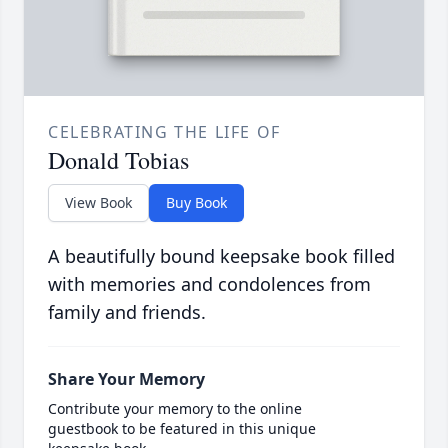
CELEBRATING THE LIFE OF
Donald Tobias
View Book
Buy Book
A beautifully bound keepsake book filled
with memories and condolences from
family and friends.
Share Your Memory
Contribute your memory to the online
guestbook to be featured in this unique