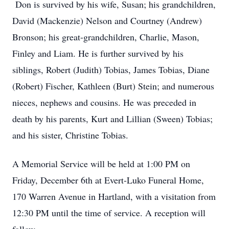
Don is survived by his wife, Susan; his grandchildren,
David (Mackenzie) Nelson and Courtney (Andrew)
Bronson; his great-grandchildren, Charlie, Mason,
Finley and Liam. He is further survived by his
siblings, Robert (Judith) Tobias, James Tobias, Diane
(Robert) Fischer, Kathleen (Burt) Stein; and numerous
nieces, nephews and cousins. He was preceded in
death by his parents, Kurt and Lillian (Sween) Tobias;
and his sister, Christine Tobias.
A Memorial Service will be held at 1:00 PM on
Friday, December 6th at Evert-Luko Funeral Home,
170 Warren Avenue in Hartland, with a visitation from
12:30 PM until the time of service. A reception will