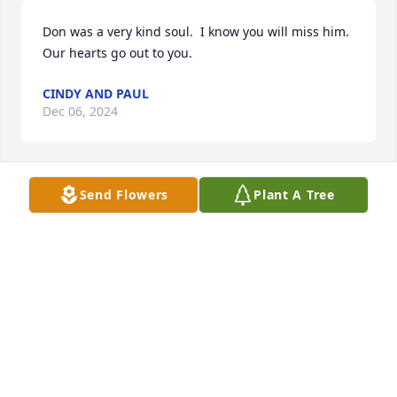
Don was a very kind soul.  I know you will miss him.  
Our hearts go out to you.
CINDY AND PAUL
Dec 06, 2024
Send Flowers
Plant A Tree
We are so sorry to learn of Don's passing.  He was 
such a good neighbor, always willing to help.  As we 
live in Texas now, we regret are unable to be there 
on Friday.  Our sympathies to you and your family.
PAM AND RUDY WEINHAMMER
Dec 04, 2024