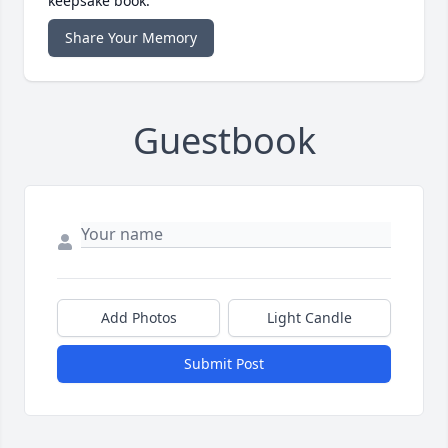
keepsake book.
Share Your Memory
Guestbook
Add Photos
Light Candle
Submit Post