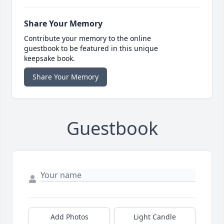
Share Your Memory
Contribute your memory to the online
guestbook to be featured in this unique
keepsake book.
Share Your Memory
Guestbook
Add Photos
Light Candle