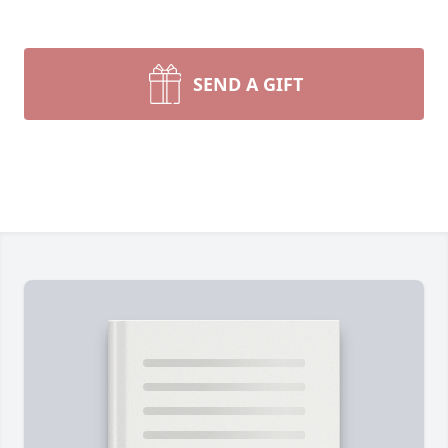
SEND A GIFT