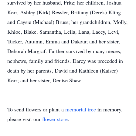
survived by her husband, Fritz; her children, Joshua
Kerr, Ashley (Kirk) Ressler, Brittany (Derek) Kling
and Caysie (Michael) Bruss; her grandchildren, Molly,
Khloe, Blake, Samantha, Leila, Lana, Lacey, Levi,
Tucker, Autumn, Emma and Dakota; and her sister,
Deborah Margraf. Further survived by many nieces,
nephews, family and friends. Darcy was preceded in
death by her parents, David and Kathleen (Kaiser)
Kerr; and her sister, Denise Shaw.
To send flowers or plant a
memorial tree
in memory,
please visit our
flower store
.