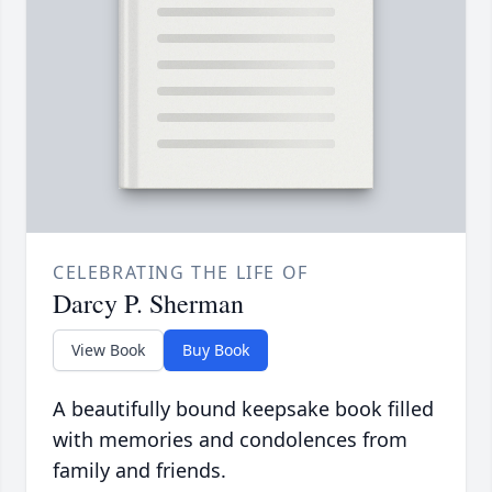
CELEBRATING THE LIFE OF
Darcy P. Sherman
View Book
Buy Book
A beautifully bound keepsake book filled
with memories and condolences from
family and friends.