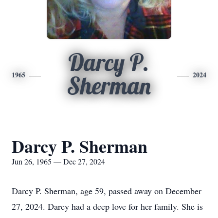
Darcy P.
1965
2024
Sherman
Darcy P. Sherman
Jun 26, 1965 — Dec 27, 2024
Darcy P. Sherman, age 59, passed away on December
27, 2024. Darcy had a deep love for her family. She is