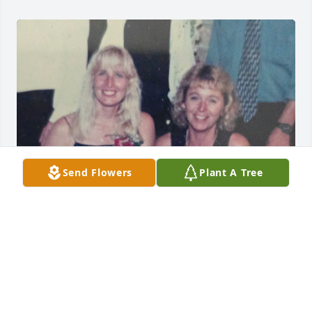
Send Flowers
Plant A Tree
I miss you girl more then you will ever know. I so 
glad to have been in your life I wished it could of 
been longer. You raised some awesome children 