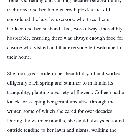
Belle. Gardening and canning became beloved family
traditions, and her famous crock pickles are still
considered the best by everyone who tries them.
Colleen and her husband, Ted, were always incredibly
hospitable, ensuring there was always enough food for
anyone who visited and that everyone felt welcome in
their home.
She took great pride in her beautiful yard and worked
diligently each spring and summer to maintain its
tranquility, planting a variety of flowers. Colleen had a
knack for keeping her geraniums alive through the
winter, some of which she cared for over decades.
During the warmer months, she could always be found
outside tending to her lawn and plants, walking the