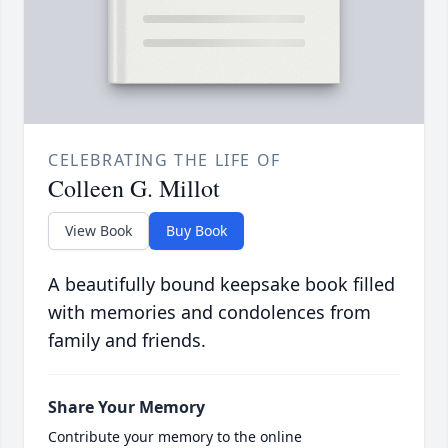
CELEBRATING THE LIFE OF
Colleen G. Millot
View Book
Buy Book
A beautifully bound keepsake book filled
with memories and condolences from
family and friends.
Share Your Memory
Contribute your memory to the online