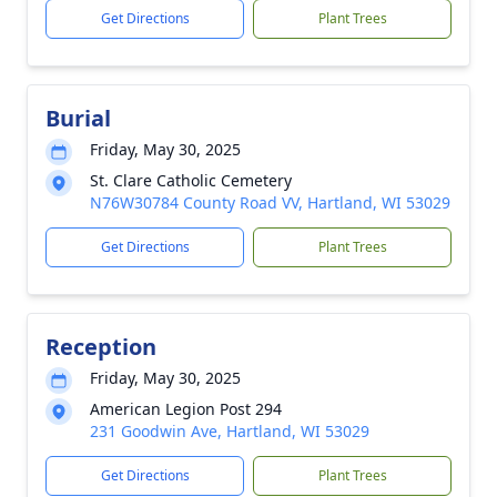
Get Directions
Plant Trees
Burial
Friday, May 30, 2025
St. Clare Catholic Cemetery
N76W30784 County Road VV, Hartland, WI 53029
Get Directions
Plant Trees
Reception
Friday, May 30, 2025
American Legion Post 294
231 Goodwin Ave, Hartland, WI 53029
Get Directions
Plant Trees