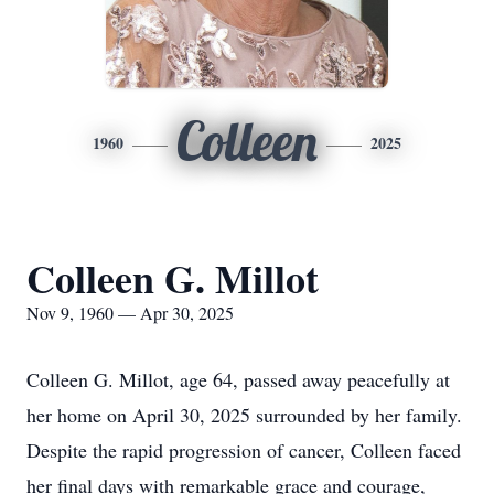
Colleen
1960
2025
Colleen G. Millot
Nov 9, 1960 — Apr 30, 2025
Colleen G. Millot, age 64, passed away peacefully at
her home on April 30, 2025 surrounded by her family.
Despite the rapid progression of cancer, Colleen faced
her final days with remarkable grace and courage,