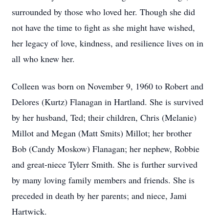
surrounded by those who loved her. Though she did
not have the time to fight as she might have wished,
her legacy of love, kindness, and resilience lives on in
all who knew her.
Colleen was born on November 9, 1960 to Robert and
Delores (Kurtz) Flanagan in Hartland. She is survived
by her husband, Ted; their children, Chris (Melanie)
Millot and Megan (Matt Smits) Millot; her brother
Bob (Candy Moskow) Flanagan; her nephew, Robbie
and great-niece Tylerr Smith. She is further survived
by many loving family members and friends. She is
preceded in death by her parents; and niece, Jami
Hartwick.