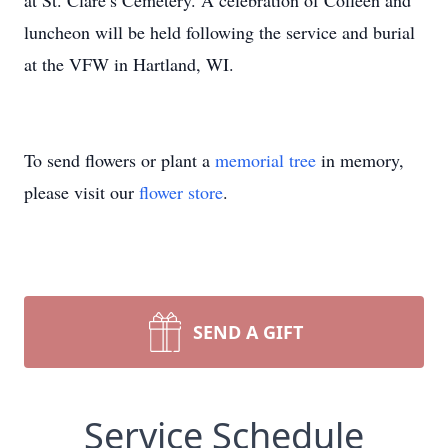
at St. Clare’s Cemetery. A celebration of Colleen and
luncheon will be held following the service and burial
at the VFW in Hartland, WI.
To send flowers or plant a
memorial tree
in memory,
please visit our
flower store
.
SEND A GIFT
Service Schedule