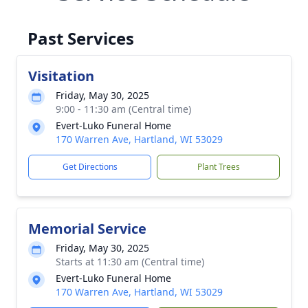
Past Services
Visitation
Friday, May 30, 2025
9:00 - 11:30 am (Central time)
Evert-Luko Funeral Home
170 Warren Ave, Hartland, WI 53029
Get Directions
Plant Trees
Memorial Service
Friday, May 30, 2025
Starts at 11:30 am (Central time)
Evert-Luko Funeral Home
170 Warren Ave, Hartland, WI 53029