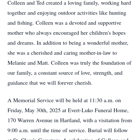
Colleen and Ted created a loving family, working hard
together and enjoying outdoor activities like hunting
and fishing. Colleen was a devoted and supportive
mother who always encouraged her children's hopes
and dreams. In addition to being a wonderful mother,
she was a cherished and caring mother-in-law to
Melanie and Matt. Colleen was truly the foundation of
our family, a constant source of love, strength, and
guidance that we will forever cherish.
A Memorial Service will be held at 11:30 a.m. on
Friday, May 30th, 2025 at Evert-Luko Funeral Home,
170 Warren Avenue in Hartland, with a visitation from
9:00 a.m. until the time of service. Burial will follow