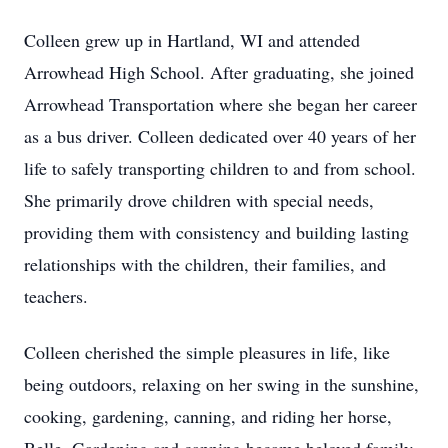
Colleen grew up in Hartland, WI and attended
Arrowhead High School. After graduating, she joined
Arrowhead Transportation where she began her career
as a bus driver. Colleen dedicated over 40 years of her
life to safely transporting children to and from school.
She primarily drove children with special needs,
providing them with consistency and building lasting
relationships with the children, their families, and
teachers.
Colleen cherished the simple pleasures in life, like
being outdoors, relaxing on her swing in the sunshine,
cooking, gardening, canning, and riding her horse,