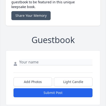
guestbook to be featured in this unique
keepsake book.
Share Your Memory
Guestbook
Add Photos
Light Candle
Submit Post