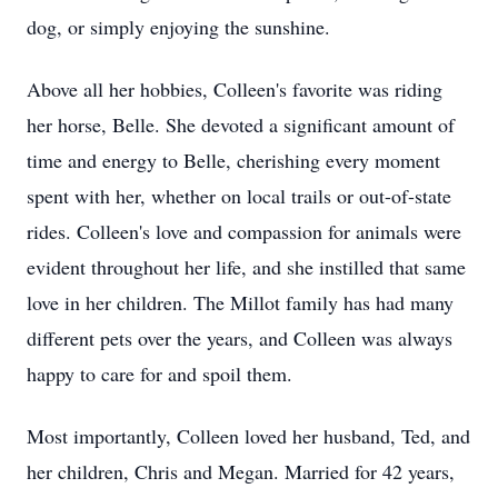
dog, or simply enjoying the sunshine.
Above all her hobbies, Colleen's favorite was riding
her horse, Belle. She devoted a significant amount of
time and energy to Belle, cherishing every moment
spent with her, whether on local trails or out-of-state
rides. Colleen's love and compassion for animals were
evident throughout her life, and she instilled that same
love in her children. The Millot family has had many
different pets over the years, and Colleen was always
happy to care for and spoil them.
Most importantly, Colleen loved her husband, Ted, and
her children, Chris and Megan. Married for 42 years,