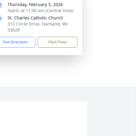
Thursday, February 5, 2026
Starts at 11:00 am (Central time)
St. Charles Catholic Church
313 Circle Drive, Hartland, WI
53029
Text Directions
Plant Trees