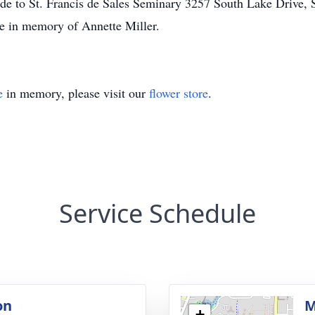
ade to St. Francis de Sales Seminary 3257 South Lake Drive, S
e in memory of Annette Miller.
e
in memory, please visit our
flower store
.
Service Schedule
on
M
+