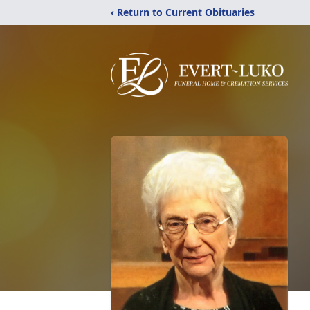
‹ Return to Current Obituaries