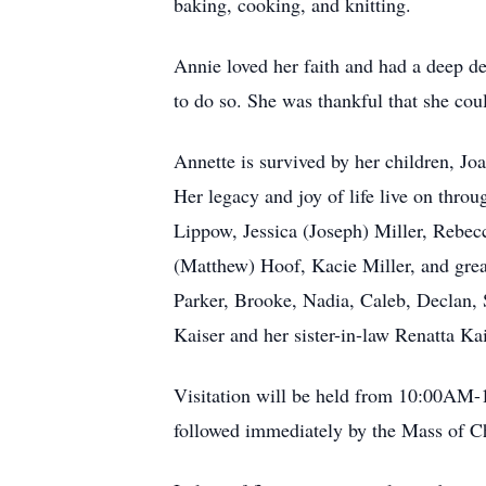
baking, cooking, and knitting.
Annie loved her faith and had a deep d
to do so. She was thankful that she cou
Annette is survived by her children, J
Her legacy and joy of life live on thr
Lippow, Jessica (Joseph) Miller, Rebecc
(Matthew) Hoof, Kacie Miller, and grea
Parker, Brooke, Nadia, Caleb, Declan, Sc
Kaiser and her sister-in-law Renatta Ka
Visitation will be held from 10:00AM-
followed immediately by the Mass of C