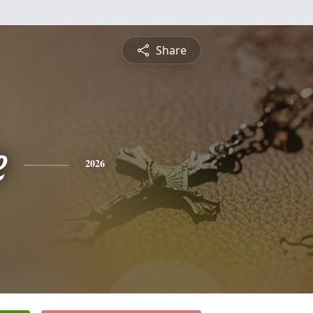
Share
e
2026