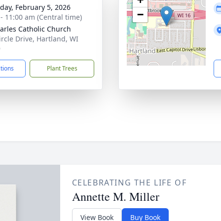
day, February 5, 2026
−
 - 11:00 am (Central time)
harles Catholic Church
ircle Drive, Hartland, WI
9
ctions
Plant Trees
CELEBRATING THE LIFE OF
Annette M. Miller
View Book
Buy Book