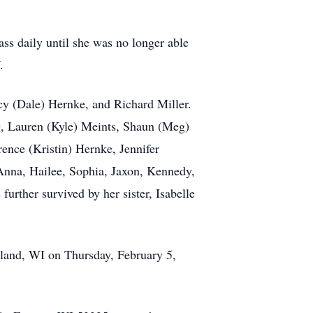
ss daily until she was no longer able
.
cy (Dale) Hernke, and Richard Miller.
ig, Lauren (Kyle) Meints, Shaun (Meg)
ence (Kristin) Hernke, Jennifer
Anna, Hailee, Sophia, Jaxon, Kennedy,
urther survived by her sister, Isabelle
tland, WI on Thursday, February 5,