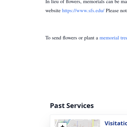
In lieu of flowers, memorials can be m
website
https://www.sfs.edu/
Please not
To send flowers or plant a
memorial tre
Past Services
Visitati
+