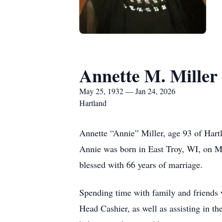
Annette M. Miller
May 25, 1932 — Jan 24, 2026
Hartland
Annette “Annie” Miller, age 93 of Hart
Annie was born in East Troy, WI, on Ma
blessed with 66 years of marriage.
Spending time with family and friends w
Head Cashier, as well as assisting in 