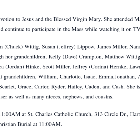
evotion to Jesus and the Blessed Virgin Mary. She attended Ma
ld continue to participate in the Mass while watching it on TV
oan (Chuck) Wittig, Susan (Jeffrey) Lippow, James Miller, Nan
ough her grandchildren, Kelly (Dave) Crampton, Matthew Witt
a (Jordan) Hinke, Scott Miller, Jeffrey (Corina) Hernke, Lawr
t grandchildren, William, Charlotte, Isaac, Emma,Jonathan, 
arlet, Grace, Carter, Ryder, Hailey, Caden, and Cash. She is f
iser as well as many nieces, nephews, and cousins.
11:00AM at St. Charles Catholic Church, 313 Circle Dr., Har
hristian Burial at 11:00AM.