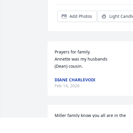
Add Photos
Light Candl
Prayers for family.

Annette was my husbands

(Dean) cousin.
DIANE CHARLEVOIX
Feb 14, 2026
Miller family know you all are in the 
thoughts and prayers of the Vandertie 
family. It brought back memories of 