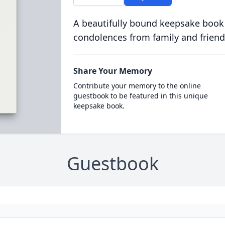
A beautifully bound keepsake book
condolences from family and friend
Share Your Memory
Contribute your memory to the online
guestbook to be featured in this unique
keepsake book.
Guestbook