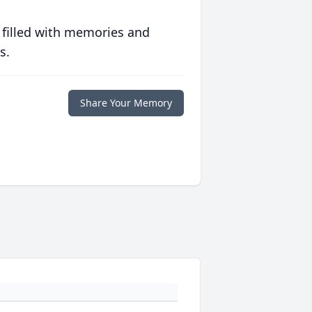
 filled with memories and
s.
Share Your Memory