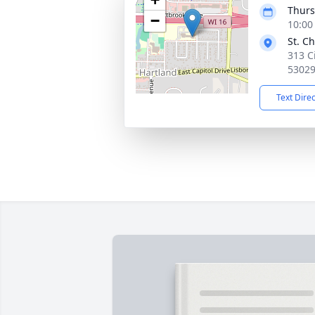
Thurs
−
10:00
St. C
313 C
5302
Text Dire