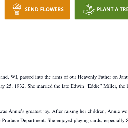
SEND FLOWERS
PLANT A TR
land, WI, passed into the arms of our Heavenly Father on Jan
y 25, 1932. She married the late Edwin “Eddie” Miller, the lo
as Annie’s greatest joy. After raising her children, Annie w
the Produce Department. She enjoyed playing cards, especially