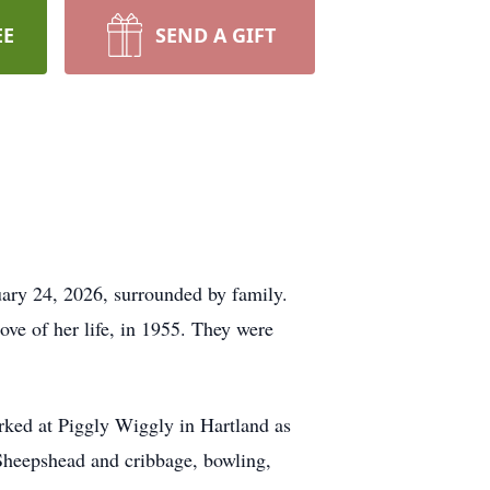
EE
SEND A GIFT
uary 24, 2026, surrounded by family.
ve of her life, in 1955. They were
orked at Piggly Wiggly in Hartland as
 Sheepshead and cribbage, bowling,