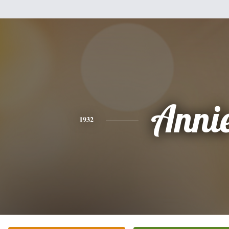
Anni
1932