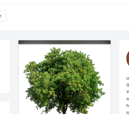
e
u
G
Y
o
h
J
i