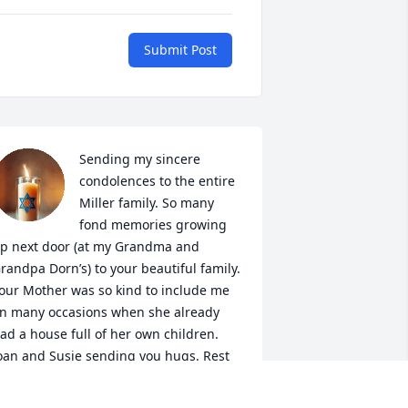
Submit Post
Sending my sincere 
condolences to the entire 
Miller family. So many 
fond memories growing 
p next door (at my Grandma and 
randpa Dorn’s) to your beautiful family. 
our Mother was so kind to include me 
n many occasions when she already 
ad a house full of her own children. 
oan and Susie sending you hugs. Rest 
n Peace Mrs Miller.