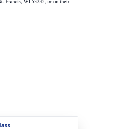
t. Francis, WI 53235, or on their
ass