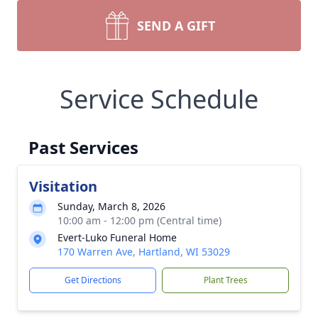
SEND A GIFT
Service Schedule
Past Services
Visitation
Sunday, March 8, 2026
10:00 am - 12:00 pm (Central time)
Evert-Luko Funeral Home
170 Warren Ave, Hartland, WI 53029
Get Directions
Plant Trees