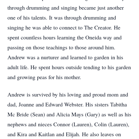
through drumming and singing became just another
one of his talents. It was through drumming and
singing he was able to connect to The Creator. He
spent countless hours learning the Oneida way and
passing on those teachings to those around him.
Andrew was a nurturer and learned to garden in his
adult life. He spent hours outside tending to his garden
and growing peas for his mother.
Andrew is survived by his loving and proud mom and
dad, Joanne and Edward Webster. His sisters Tabitha
Mc Bride (Sean) and Alicia Mays (Gary) as well as his
nephews and nieces Connor (Lauren), Colin (Lauren),
and Kira and Kaitlan and Elijah. He also leaves on