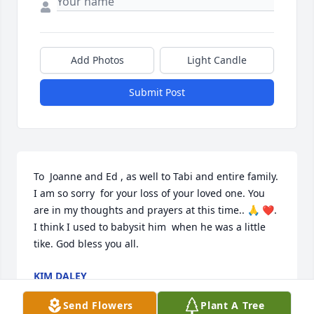
Add Photos
Light Candle
Submit Post
To  Joanne and Ed , as well to Tabi and entire family.  
I am so sorry  for your loss of your loved one. You 
are in my thoughts and prayers at this time.. 🙏 ❤️.  
I think I used to babysit him  when he was a little  
tike. God bless you all.
KIM DALEY
Mar 24, 2026
Send Flowers
Plant A Tree