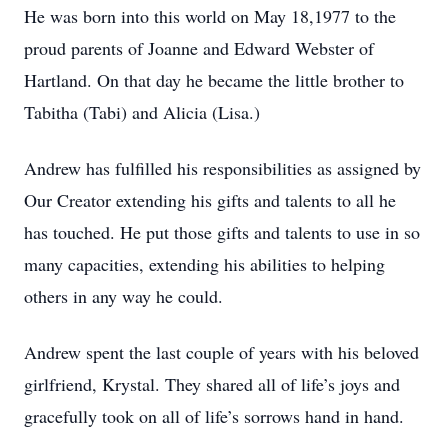
He was born into this world on May 18,1977 to the
proud parents of Joanne and Edward Webster of
Hartland. On that day he became the little brother to
Tabitha (Tabi) and Alicia (Lisa.)
Andrew has fulfilled his responsibilities as assigned by
Our Creator extending his gifts and talents to all he
has touched. He put those gifts and talents to use in so
many capacities, extending his abilities to helping
others in any way he could.
Andrew spent the last couple of years with his beloved
girlfriend, Krystal. They shared all of life’s joys and
gracefully took on all of life’s sorrows hand in hand.