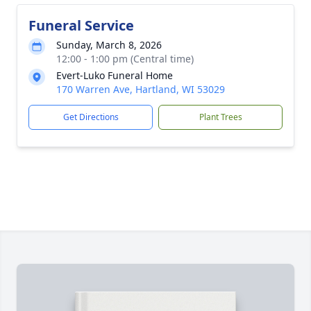
Funeral Service
Sunday, March 8, 2026
12:00 - 1:00 pm (Central time)
Evert-Luko Funeral Home
170 Warren Ave, Hartland, WI 53029
Get Directions
Plant Trees