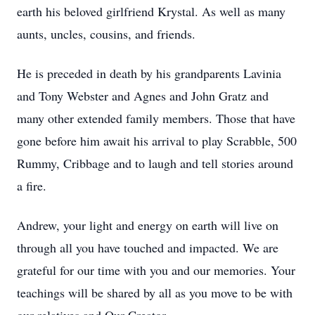
earth his beloved girlfriend Krystal. As well as many
aunts, uncles, cousins, and friends.
He is preceded in death by his grandparents Lavinia
and Tony Webster and Agnes and John Gratz and
many other extended family members. Those that have
gone before him await his arrival to play Scrabble, 500
Rummy, Cribbage and to laugh and tell stories around
a fire.
Andrew, your light and energy on earth will live on
through all you have touched and impacted. We are
grateful for our time with you and our memories. Your
teachings will be shared by all as you move to be with