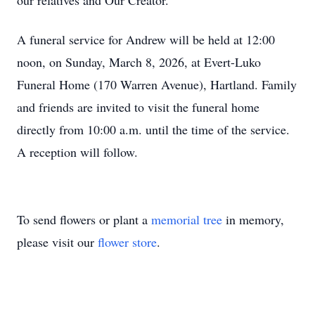
our relatives and Our Creator.
A funeral service for Andrew will be held at 12:00
noon, on Sunday, March 8, 2026, at Evert-Luko
Funeral Home (170 Warren Avenue), Hartland. Family
and friends are invited to visit the funeral home
directly from 10:00 a.m. until the time of the service.
A reception will follow.
To send flowers or plant a
memorial tree
in memory,
please visit our
flower store
.