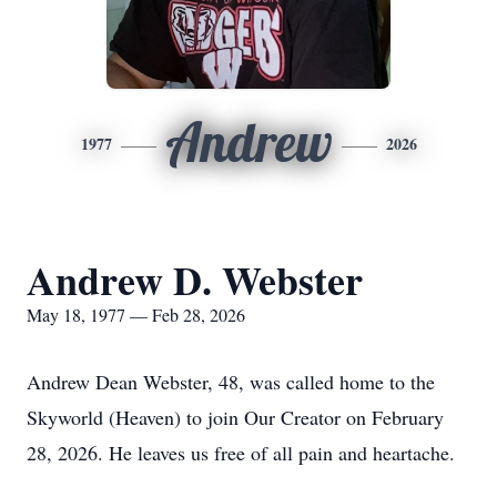
Andrew
1977
2026
Andrew D. Webster
May 18, 1977 — Feb 28, 2026
Andrew Dean Webster, 48, was called home to the
Skyworld (Heaven) to join Our Creator on February
28, 2026. He leaves us free of all pain and heartache.