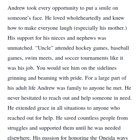
Andrew took every opportunity to put a smile on
someone’s face. He loved wholeheartedly and knew
how to make everyone laugh (especially his mother.)
His support for his nieces and nephews was
unmatched. “Uncle” attended hockey games, baseball
games, swim meets, and soccer tournaments like it
was his job. You would see him on the sidelines
grinning and beaming with pride. For a large part of
his adult life Andrew was family to anyone he met. He
never hesitated to reach out and help someone in need.
He extended grace in all situations to anyone who
reached out for help. He saved countless people from
struggles and supported them until he was needed
elsewhere. His passion for honoring the Oneida ways