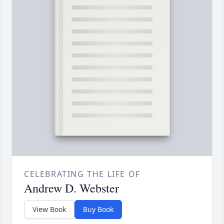
CELEBRATING THE LIFE OF
Andrew D. Webster
View Book
Buy Book