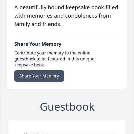
A beautifully bound keepsake book filled
with memories and condolences from
family and friends.
Share Your Memory
Contribute your memory to the online
guestbook to be featured in this unique
keepsake book.
Share Your Memory
Guestbook