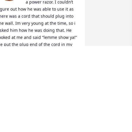
a power razor. I couldn’t 
igure out how he was able to use it as 
here was a cord that should plug into 
he wall. Im very young at the time, so i 
sked him how he was doing that. He 
ooked at me and said “lemme show ya!” 
e put the plug end of the cord in my 
ar and began shaving! He had me 
ooled the whole day thinking i was 
lectric! I will never ever forget that 
emory as long as i live! It was directly 
fter Grandma Mary pushed her 
entures out of her mouth and had me 
unning through the house screaming 
loody murder! He will be missed 
eeply, and my thoughts and prayers 
re with the family during this difficult 
ime."