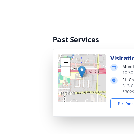
Past Services
Visitati
+
Monda
−
10:30
St. C
313 C
5302
Text Dire