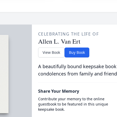
CELEBRATING THE LIFE OF
Allen L. Van Ert
View Book
Buy Book
A beautifully bound keepsake book
condolences from family and friend
Share Your Memory
Contribute your memory to the online
guestbook to be featured in this unique
keepsake book.