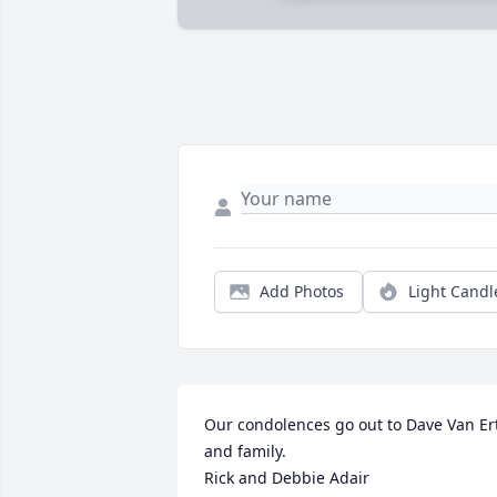
Add Photos
Light Candl
Our condolences go out to Dave Van Ert
and family. 

Rick and Debbie Adair