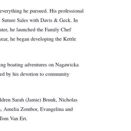
 everything he pursued. His professional
l Suture Sales with Davis & Geck. In
later, he launched the Family Chef
year, he began developing the Kettle
oying boating adventures on Nagawicka
red by his devotion to community
hildren Sarah (Jamie) Brunk, Nicholas
on, Amelia Zombor, Evangelina and
 Tom Van Ert.