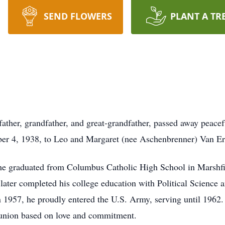
SEND FLOWERS
PLANT A TR
ather, grandfather, and great-grandfather, passed away peacef
ber 4, 1938, to Leo and Margaret (nee Aschenbrenner) Van Er
 he graduated from Columbus Catholic High School in Marshfie
later completed his college education with Political Science 
 1957, he proudly entered the U.S. Army, serving until 1962
 union based on love and commitment.