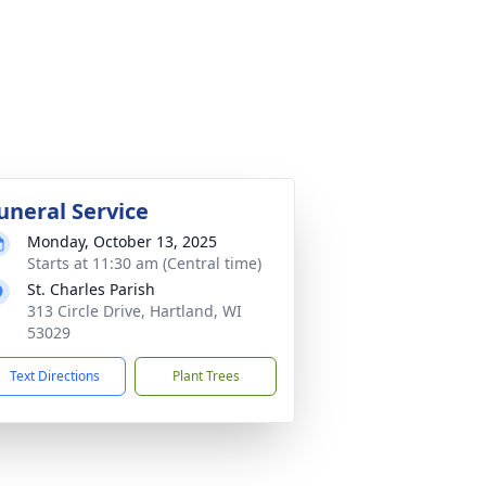
uneral Service
Monday, October 13, 2025
Starts at 11:30 am (Central time)
St. Charles Parish
313 Circle Drive, Hartland, WI
53029
Text Directions
Plant Trees