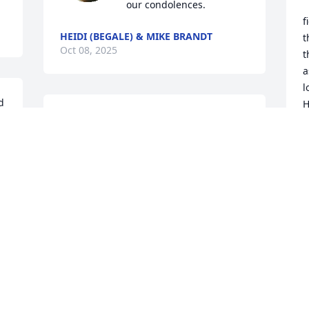
our condolences.
f
HEIDI (BEGALE) & MIKE BRANDT
t
Oct 08, 2025
t
a
l
 
H
Paul, So sorry to hear of your father's 
e
passing. My thoughts and prayers are 
f
with you and your family.
e
m
BERNADINE GALKO
a
Oct 06, 2025
d
r
b
d
a
t