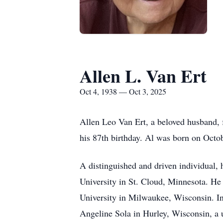
Allen L. Van Ert
Oct 4, 1938 — Oct 3, 2025
Allen Leo Van Ert, a beloved husband, f
his 87th birthday. Al was born on Octo
A distinguished and driven individual,
University in St. Cloud, Minnesota. He 
University in Milwaukee, Wisconsin. In
Angeline Sola in Hurley, Wisconsin, a