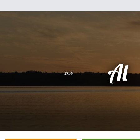
Al
1938