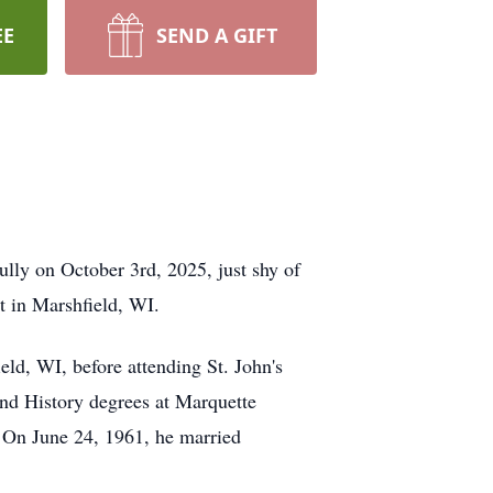
EE
SEND A GIFT
ully on October 3rd, 2025, just shy of
t in Marshfield, WI.
ld, WI, before attending St. John's
and History degrees at Marquette
. On June 24, 1961, he married