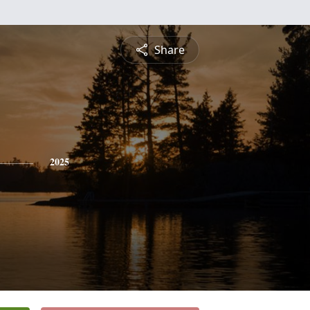
Share
2025