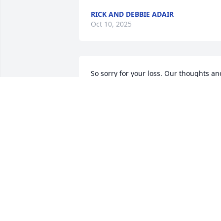
RICK AND DEBBIE ADAIR
Oct 10, 2025
So sorry for your loss. Our thoughts and
prayers are with the entire VanErt 
family.
DARA & BOB SCHNEIDER
Oct 06, 2025