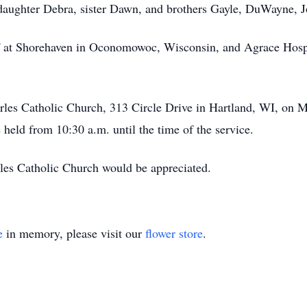
, daughter Debra, sister Dawn, and brothers Gayle, DuWayne, 
ff at Shorehaven in Oconomowoc, Wisconsin, and Agrace Hospi
harles Catholic Church, 313 Circle Drive in Hartland, WI, on 
e held from 10:30 a.m. until the time of the service.
rles Catholic Church would be appreciated.
e
in memory, please visit our
flower store
.