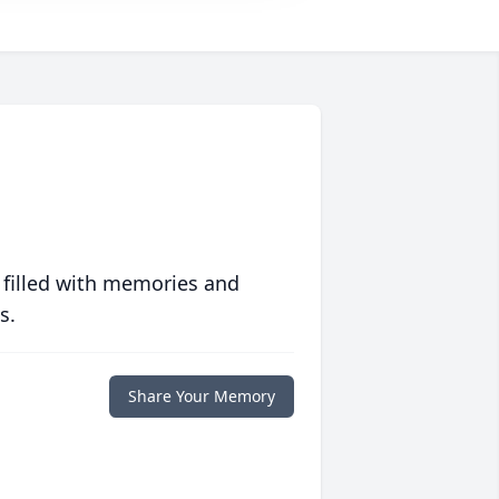
 filled with memories and
s.
Share Your Memory