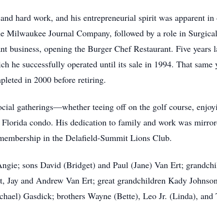
 and hard work, and his entrepreneurial spirit was apparent in
the Milwaukee Journal Company, followed by a role in Surgica
nt business, opening the Burger Chef Restaurant. Five years 
ch he successfully operated until its sale in 1994. That same 
eted in 2000 before retiring.
social gatherings—whether teeing off on the golf course, enj
is Florida condo. His dedication to family and work was mirro
e membership in the Delafield-Summit Lions Club.
 Angie; sons David (Bridget) and Paul (Jane) Van Ert; grandc
t, Jay and Andrew Van Ert; great grandchildren Kady Johns
chael) Gasdick; brothers Wayne (Bette), Leo Jr. (Linda), and