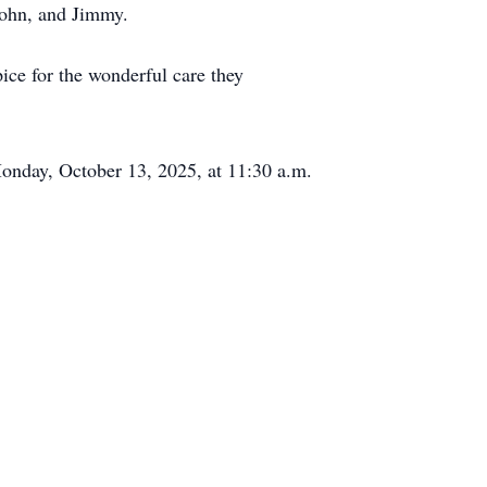
John, and Jimmy.
ce for the wonderful care they
Monday, October 13, 2025, at 11:30 a.m.