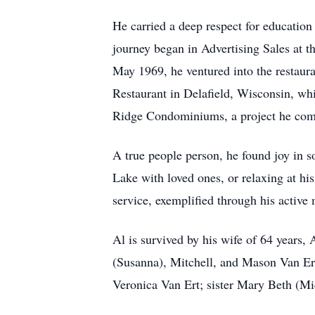
He carried a deep respect for education
journey began in Advertising Sales at 
May 1969, he ventured into the restaura
Restaurant in Delafield, Wisconsin, whi
Ridge Condominiums, a project he compl
A true people person, he found joy in 
Lake with loved ones, or relaxing at h
service, exemplified through his activ
Al is survived by his wife of 64 years,
(Susanna), Mitchell, and Mason Van Er
Veronica Van Ert; sister Mary Beth (Mi