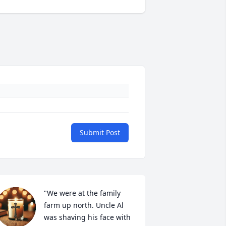
Submit Post
"We were at the family 
farm up north. Uncle Al 
was shaving his face with 