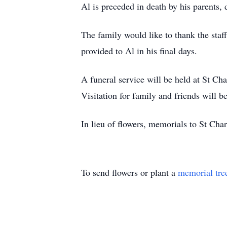
Al is preceded in death by his parents
The family would like to thank the sta
provided to Al in his final days.
A funeral service will be held at St C
Visitation for family and friends will b
In lieu of flowers, memorials to St Cha
To send flowers or plant a
memorial tre