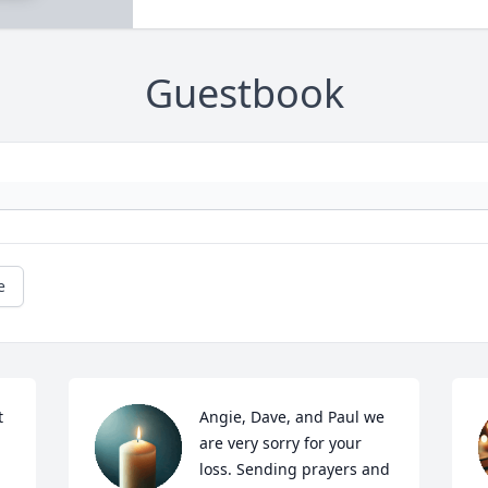
Guestbook
e
 
Angie, Dave, and Paul we 
are very sorry for your 
loss. Sending prayers and 