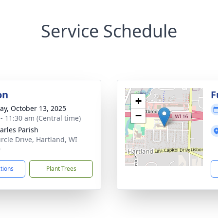
Service Schedule
on
F
+
y, October 13, 2025
−
 - 11:30 am (Central time)
harles Parish
ircle Drive, Hartland, WI
9
ctions
Plant Trees