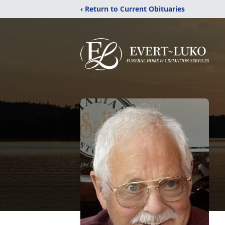
‹ Return to Current Obituaries