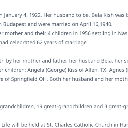
 January 4, 1922. Her husband to be, Bela Kish was 
n Budapest and were married on April 16,1940.
r mother and their 4 children in 1956 settling in Na
had celebrated 62 years of marriage.
th by her mother and father, her husband Bela, her 
er children: Angela (George) Kiss of Allen, TX, Agnes 
we of Springfield OH. Both her husband and her mothe
grandchildren, 19 great-grandchildren and 3 great-g
 Life will be held at St. Charles Catholic Church in H