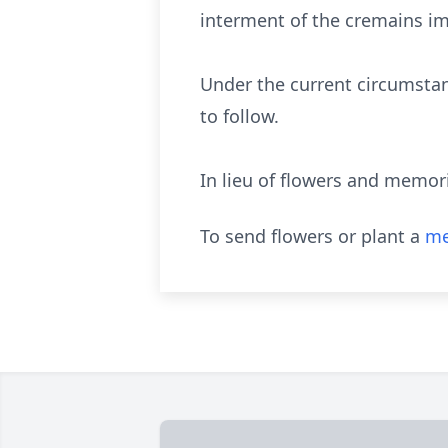
interment of the cremains im
Under the current circumsta
to follow.
In lieu of flowers and memor
To send flowers or plant a
me