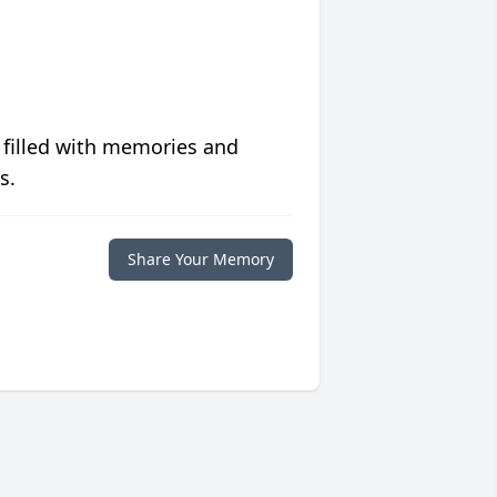
 filled with memories and
s.
Share Your Memory