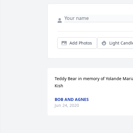
Add Photos
Light Candl
Teddy Bear in memory of Yolande Maria
Kish
BOB AND AGNES
Jun 24, 2020