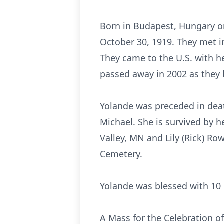
Born in Budapest, Hungary on
October 30, 1919. They met i
They came to the U.S. with he
passed away in 2002 as they 
Yolande was preceded in dea
Michael. She is survived by h
Valley, MN and Lily (Rick) Ro
Cemetery.
Yolande was blessed with 10 
A Mass for the Celebration of