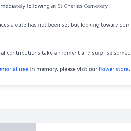
mediately following at St Charles Cemetery.
nces a date has not been set but looking toward som
ial contributions take a moment and surprise someon
morial tree
in memory, please visit our
flower store
.