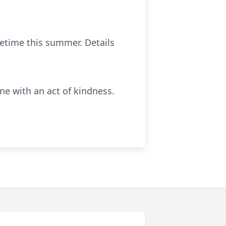
etime this summer. Details
e with an act of kindness.