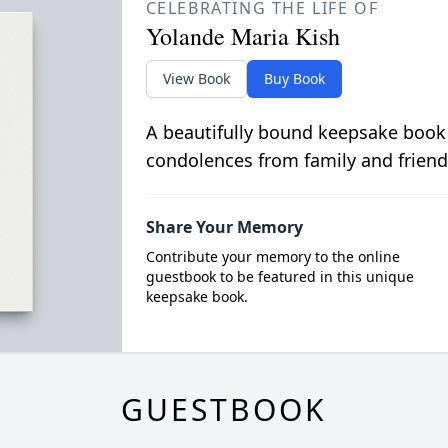
CELEBRATING THE LIFE OF
Yolande Maria Kish
View Book
Buy Book
A beautifully bound keepsake book
condolences from family and friend
Share Your Memory
Contribute your memory to the online
guestbook to be featured in this unique
keepsake book.
GUESTBOOK