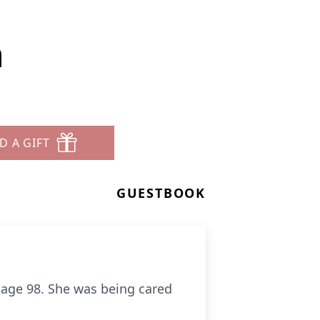
h
D A GIFT
GUESTBOOK
t age 98. She was being cared