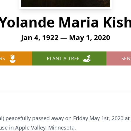
Yolande Maria Kis
Jan 4, 1922 — May 1, 2020
RS
PLANT A TREE
SEN
al) peacefully passed away on Friday May 1st, 2020 a
se in Apple Valley, Minnesota.