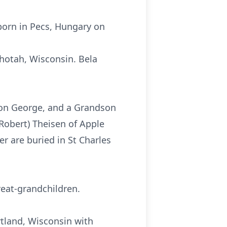
born in Pecs, Hungary on
shotah, Wisconsin. Bela
son George, and a Grandson
(Robert) Theisen of Apple
r are buried in St Charles
reat-grandchildren.
artland, Wisconsin with