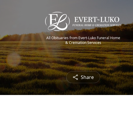
All Obituaries from Evert-Luko Funeral Home
& Cremation Services
Share