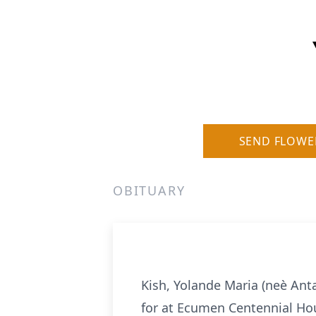
SEND FLOWE
OBITUARY
Kish, Yolande Maria (neè Ant
for at Ecumen Centennial Hou