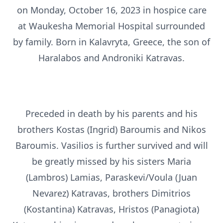
on Monday, October 16, 2023 in hospice care
at Waukesha Memorial Hospital surrounded
by family. Born in Kalavryta, Greece, the son of
Haralabos and Androniki Katravas.
Preceded in death by his parents and his
brothers Kostas (Ingrid) Baroumis and Nikos
Baroumis. Vasilios is further survived and will
be greatly missed by his sisters Maria
(Lambros) Lamias, Paraskevi/Voula (Juan
Nevarez) Katravas, brothers Dimitrios
(Kostantina) Katravas, Hristos (Panagiota)