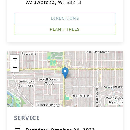
Wauwatosa, WI 53213
DIRECTIONS
PLANT TREES
+
−
SERVICE