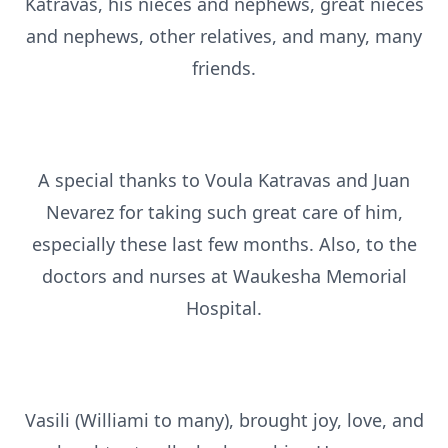
Katravas, his nieces and nephews, great nieces
and nephews, other relatives, and many, many
friends.
A special thanks to Voula Katravas and Juan
Nevarez for taking such great care of him,
especially these last few months. Also, to the
doctors and nurses at Waukesha Memorial
Hospital.
Vasili (Williami to many), brought joy, love, and