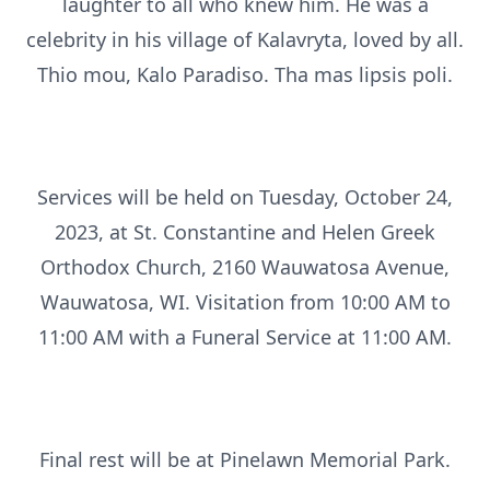
laughter to all who knew him. He was a
celebrity in his village of Kalavryta, loved by all.
Thio mou, Kalo Paradiso. Tha mas lipsis poli.
Services will be held on Tuesday, October 24,
2023, at St. Constantine and Helen Greek
Orthodox Church, 2160 Wauwatosa Avenue,
Wauwatosa, WI. Visitation from 10:00 AM to
11:00 AM with a Funeral Service at 11:00 AM.
Final rest will be at Pinelawn Memorial Park.