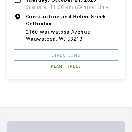
Tuesday, October 24, 2023
Starts at 11:00 am (Central time)
Constantine and Helen Greek
Orthodox
2160 Wauwatosa Avenue
Wauwatosa, WI 53213
DIRECTIONS
PLANT TREES