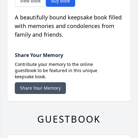
View Book
Buy Book
A beautifully bound keepsake book filled
with memories and condolences from
family and friends.
Share Your Memory
Contribute your memory to the online
guestbook to be featured in this unique
keepsake book.
Share Your Memory
GUESTBOOK