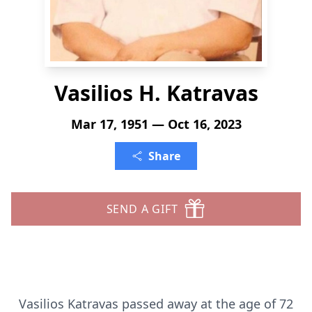
Vasilios H. Katravas
Mar 17, 1951 — Oct 16, 2023
Share
SEND A GIFT
Vasilios Katravas passed away at the age of 72