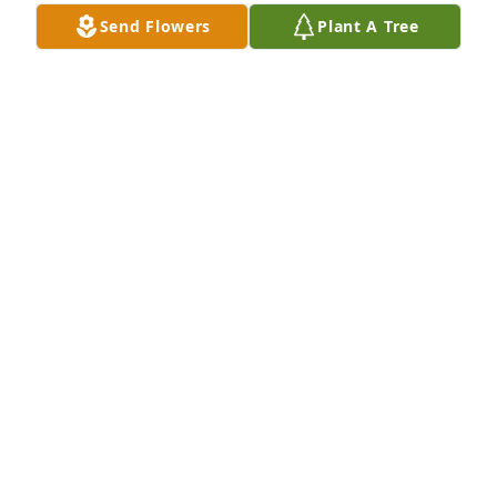
Send Flowers
Plant A Tree
With deepest sympathy and love and prayers of 
comfort to the family

Medium Dish Garden was purchased by Joseph and 
Margy.
JOSEPH AND MARGY
Oct 22, 2023
Our deepest sympathy for your loss . May his 
Memory be Eternal. He touched our lives with 
smiles and kindness.  He will alway be in our hearts 
.

Beautiful in Blue was purchased by Deligiannis 
Family.