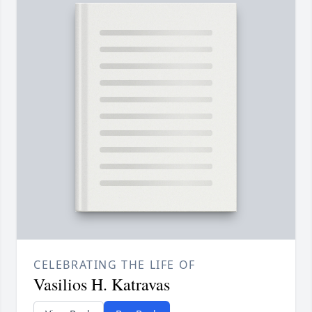
CELEBRATING THE LIFE OF
Vasilios H. Katravas