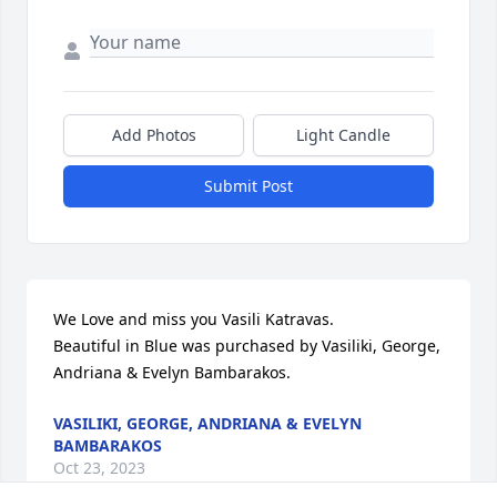
Add Photos
Light Candle
Submit Post
We Love and miss you Vasili Katravas.

Beautiful in Blue was purchased by Vasiliki, George, 
Andriana & Evelyn Bambarakos.
VASILIKI, GEORGE, ANDRIANA & EVELYN
BAMBARAKOS
Oct 23, 2023