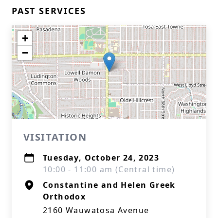
PAST SERVICES
+
−
VISITATION
Tuesday, October 24, 2023
10:00 - 11:00 am (Central time)
Constantine and Helen Greek
Orthodox
2160 Wauwatosa Avenue