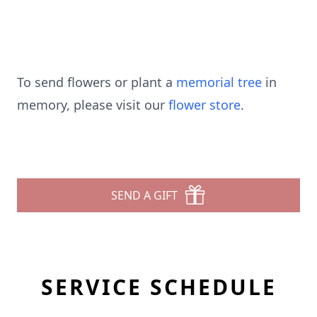
To send flowers or plant a
memorial tree
in
memory, please visit our
flower store
.
SEND A GIFT
SERVICE SCHEDULE