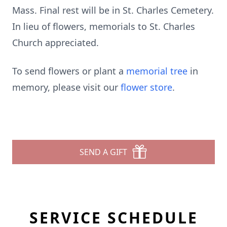
Mass. Final rest will be in St. Charles Cemetery.
In lieu of flowers, memorials to St. Charles
Church appreciated.
To send flowers or plant a
memorial tree
in
memory, please visit our
flower store
.
SEND A GIFT
SERVICE SCHEDULE