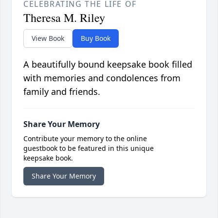
CELEBRATING THE LIFE OF
Theresa M. Riley
View Book
Buy Book
A beautifully bound keepsake book filled
with memories and condolences from
family and friends.
Share Your Memory
Contribute your memory to the online
guestbook to be featured in this unique
keepsake book.
Share Your Memory