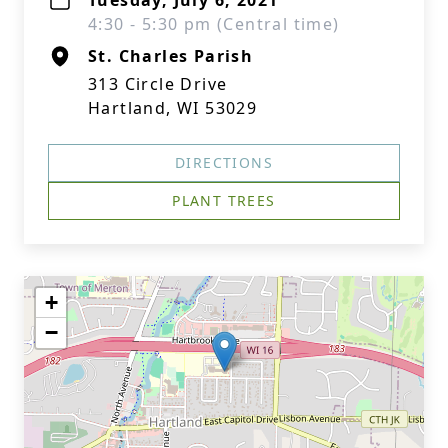
Tuesday, July 6, 2021
4:30 - 5:30 pm (Central time)
St. Charles Parish
313 Circle Drive
Hartland, WI 53029
DIRECTIONS
PLANT TREES
+
−