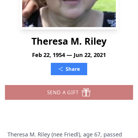
Theresa M. Riley
Feb 22, 1954 — Jun 22, 2021
Share
SEND A GIFT
Theresa M. Riley (nee Friedl), age 67, passed