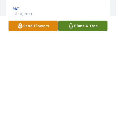
PAT
Jul 10, 2021
Send Flowers
Plant A Tree
We are sorry for your loss. Robert & Kendra Zupke

Blue Caribbean was purchased by Tribute Store.
TRIBUTE STORE
Jul 05, 2021
With all of our love, Greg, Lisa and Nick.

Sweet Tenderness was purchased by Lisa Colker.
LISA COLKER
Jul 03, 2021