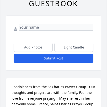
GUESTBOOK
Add Photos
Light Candle
Submit Post
Condolences from the St Charles Prayer Group.  Our 
thoughts and prayers are with the family. Feel the 
love from everyone praying.   May she rest in her 
heavenly home.  Peace, Saint Charles Prayer Group