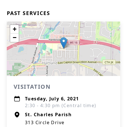
PAST SERVICES
+
−
VISITATION
Tuesday, July 6, 2021
2:30 - 4:30 pm (Central time)
St. Charles Parish
313 Circle Drive