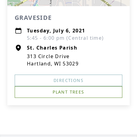
GRAVESIDE
Tuesday, July 6, 2021
5:45 - 6:00 pm (Central time)
St. Charles Parish
313 Circle Drive
Hartland, WI 53029
DIRECTIONS
PLANT TREES