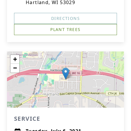
Hartland, WI 53029
DIRECTIONS
PLANT TREES
+
−
SERVICE