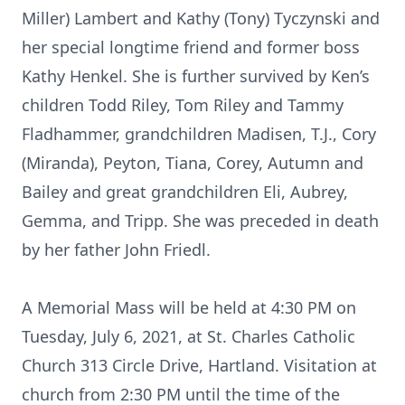
Miller) Lambert and Kathy (Tony) Tyczynski and
her special longtime friend and former boss
Kathy Henkel. She is further survived by Ken’s
children Todd Riley, Tom Riley and Tammy
Fladhammer, grandchildren Madisen, T.J., Cory
(Miranda), Peyton, Tiana, Corey, Autumn and
Bailey and great grandchildren Eli, Aubrey,
Gemma, and Tripp. She was preceded in death
by her father John Friedl.
A Memorial Mass will be held at 4:30 PM on
Tuesday, July 6, 2021, at St. Charles Catholic
Church 313 Circle Drive, Hartland. Visitation at
church from 2:30 PM until the time of the