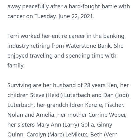
away peacefully after a hard-fought battle with
cancer on Tuesday, June 22, 2021.
Terri worked her entire career in the banking
industry retiring from Waterstone Bank. She
enjoyed traveling and spending time with
family.
Surviving are her husband of 28 years Ken, her
children Steve (Heidi) Luterbach and Dan (Jodi)
Luterbach, her grandchildren Kenzie, Fischer,
Nolan and Amelia, her mother Corrine Weber,
her sisters Mary Ann (Larry) Golla, Ginny
Quinn, Carolyn (Marc) LeMieux, Beth (Vern