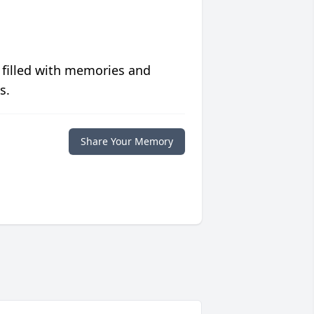
 filled with memories and
s.
Share Your Memory