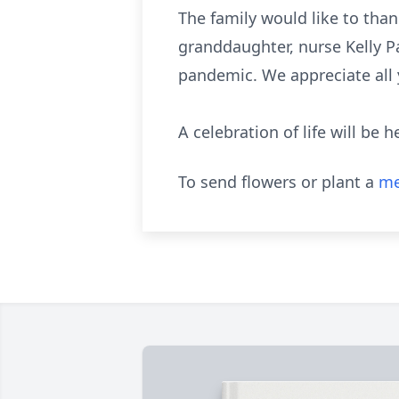
The family would like to th
granddaughter, nurse Kelly P
pandemic. We appreciate all 
A celebration of life will be h
To send flowers or plant a
me