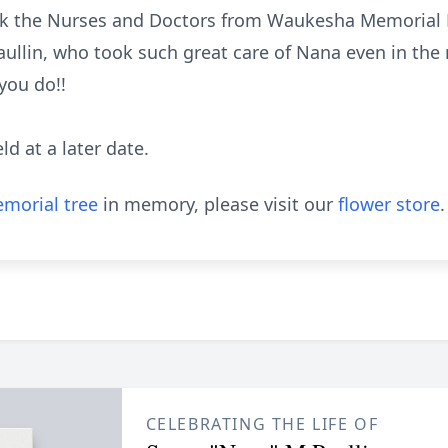
ank the Nurses and Doctors from Waukesha Memorial 
aullin, who took such great care of Nana even in the 
you do!!
eld at a later date.
morial tree
in memory, please visit our
flower store
.
CELEBRATING THE LIFE OF