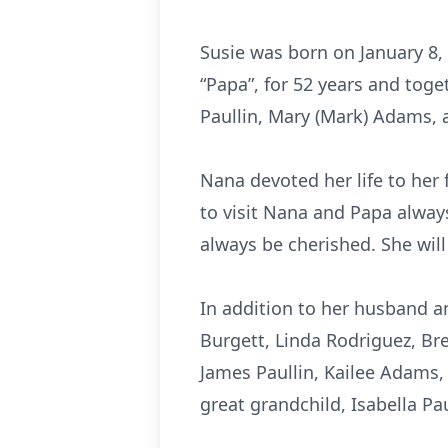
Susie was born on January 8,
“Papa”, for 52 years and toget
Paullin, Mary (Mark) Adams, 
Nana devoted her life to her 
to visit Nana and Papa alway
always be cherished. She will
In addition to her husband an
Burgett, Linda Rodriguez, Bre
James Paullin, Kailee Adams,
great grandchild, Isabella Pau