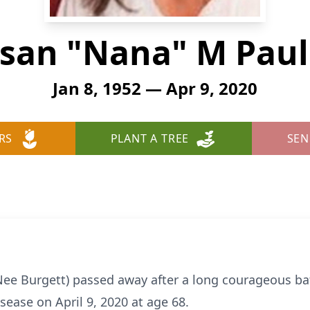
san "Nana" M Paul
Jan 8, 1952 — Apr 9, 2020
RS
PLANT A TREE
SEN
Nee Burgett) passed away after a long courageous bat
sease on April 9, 2020 at age 68.