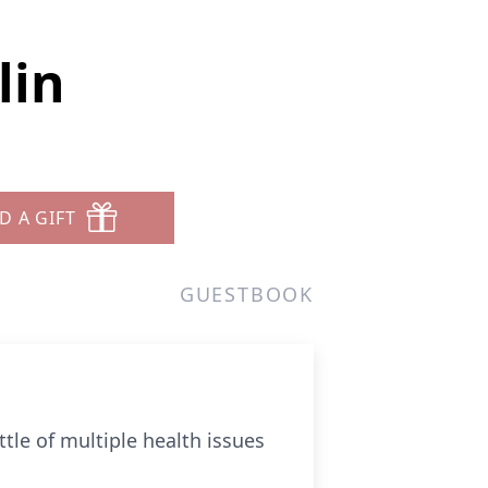
lin
D A GIFT
GUESTBOOK
tle of multiple health issues