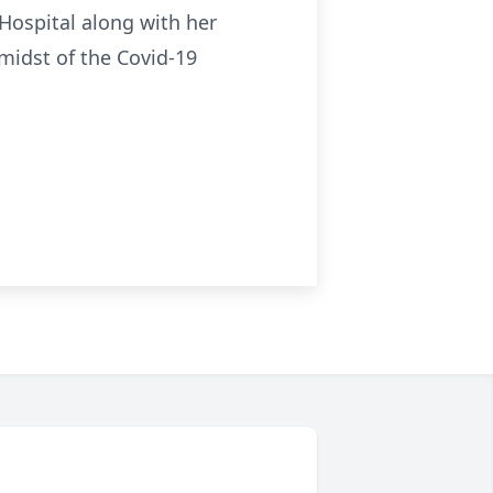
Hospital along with her
midst of the Covid-19