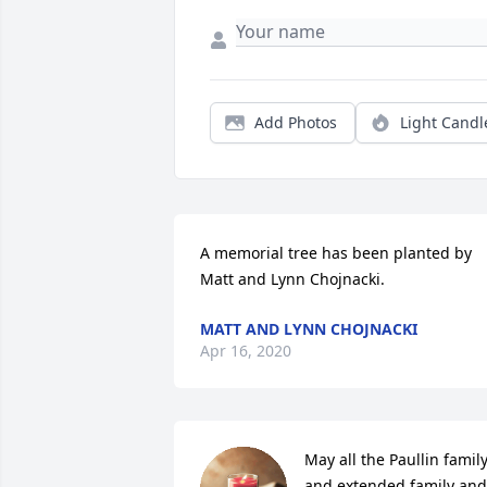
Add Photos
Light Candl
A memorial tree has been planted by 
Matt and Lynn Chojnacki.
MATT AND LYNN CHOJNACKI
Apr 16, 2020
May all the Paullin family
and extended family and 