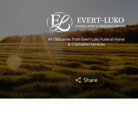
All Obituaries from Evert-Luko Funeral Home
& Cremation Services
Share