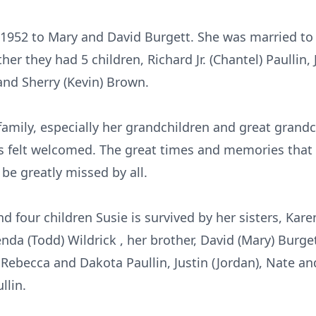
 1952 to Mary and David Burgett. She was married to 
her they had 5 children, Richard Jr. (Chantel) Paullin,
and Sherry (Kevin) Brown.
family, especially her grandchildren and great grand
s felt welcomed. The great times and memories that 
 be greatly missed by all.
d four children Susie is survived by her sisters, Kare
nda (Todd) Wildrick , her brother, David (Mary) Burge
 Rebecca and Dakota Paullin, Justin (Jordan), Nate 
llin.