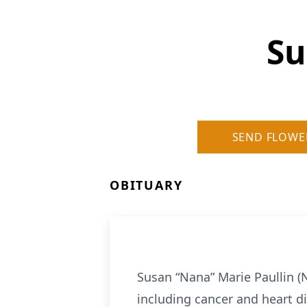
Su
SEND FLOWE
OBITUARY
Susan “Nana” Marie Paullin (
including cancer and heart di