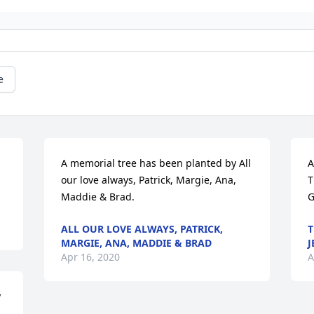
e
A memorial tree has been planted by All 
A
our love always, Patrick, Margie, Ana, 
T
Maddie & Brad.
G
ALL OUR LOVE ALWAYS, PATRICK,
T
MARGIE, ANA, MADDIE & BRAD
J
Apr 16, 2020
A
 