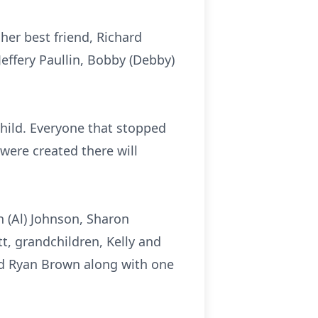
her best friend, Richard
 Jeffery Paullin, Bobby (Debby)
child. Everyone that stopped
were created there will
n (Al) Johnson, Sharon
tt, grandchildren, Kelly and
and Ryan Brown along with one