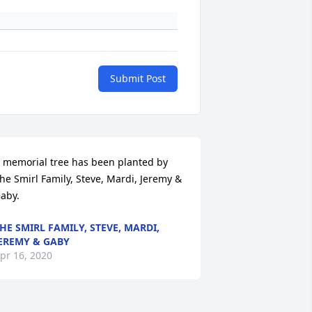
Submit Post
 memorial tree has been planted by 
he Smirl Family, Steve, Mardi, Jeremy & 
aby.
HE SMIRL FAMILY, STEVE, MARDI,
EREMY & GABY
pr 16, 2020