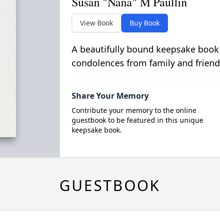
Susan "Nana" M Paullin
View Book
Buy Book
A beautifully bound keepsake book
condolences from family and friend
Share Your Memory
Contribute your memory to the online
guestbook to be featured in this unique
keepsake book.
GUESTBOOK