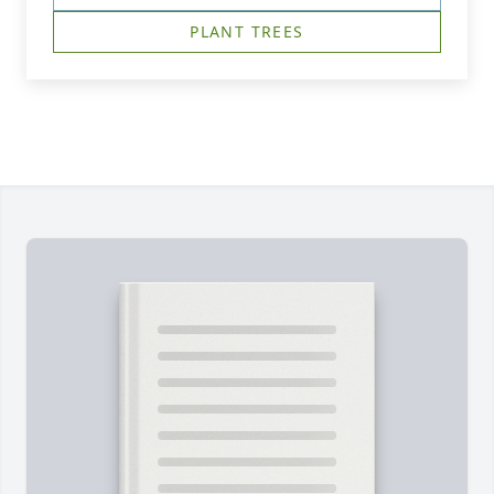
PLANT TREES