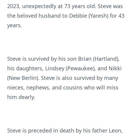
2023, unexpectedly at 73 years old. Steve was
the beloved husband to Debbie (Yaresh) for 43
years.
Steve is survived by his son Brian (Hartland),
his daughters, Lindsey (Pewaukee), and Nikki
(New Berlin). Steve is also survived by many
nieces, nephews, and cousins who will miss
him dearly.
Steve is preceded in death by his father Leon,