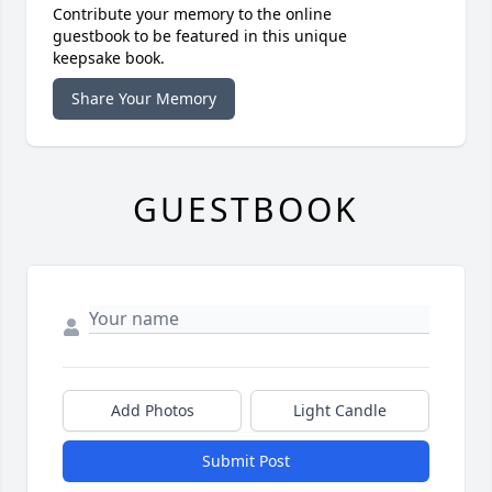
Contribute your memory to the online
guestbook to be featured in this unique
keepsake book.
Share Your Memory
GUESTBOOK
Add Photos
Light Candle
Submit Post