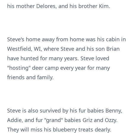
his mother Delores, and his brother Kim.
Steve's home away from home was his cabin in
Westfield, WI, where Steve and his son Brian
have hunted for many years. Steve loved
"hosting" deer camp every year for many
friends and family.
Steve is also survived by his fur babies Benny,
Addie, and fur "grand" babies Griz and Ozzy.
They will miss his blueberry treats dearly.