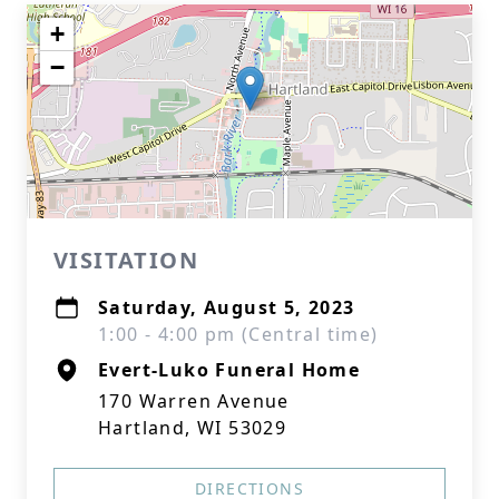
+
−
VISITATION
Saturday, August 5, 2023
1:00 - 4:00 pm (Central time)
Evert-Luko Funeral Home
170 Warren Avenue
Hartland, WI 53029
DIRECTIONS