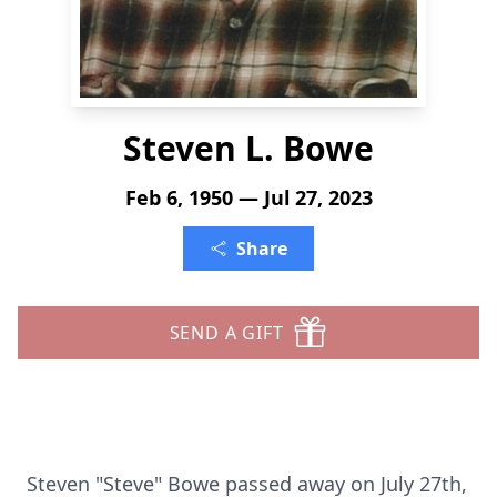
Steven L. Bowe
Feb 6, 1950 — Jul 27, 2023
Share
SEND A GIFT
Steven "Steve" Bowe passed away on July 27th,