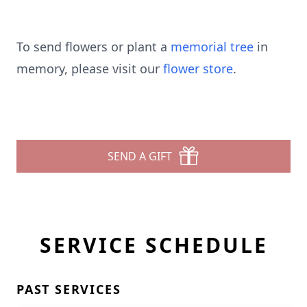
To send flowers or plant a
memorial tree
in
memory, please visit our
flower store
.
SEND A GIFT
SERVICE SCHEDULE
PAST SERVICES