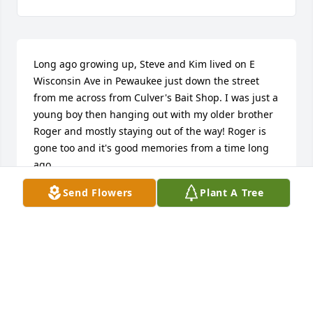
Long ago growing up, Steve and Kim lived on E 
Wisconsin Ave in Pewaukee just down the street 
from me across from Culver's Bait Shop. I was just a 
young boy then hanging out with my older brother 
Roger and mostly staying out of the way! Roger is 
gone too and it's good memories from a time long 
ago.
Send Flowers
Plant A Tree
SCOTT BARTLETT
Apr 09, 2026
Please accept our most heartfelt sympathies for 
your loss... Our thoughts are with you and your 