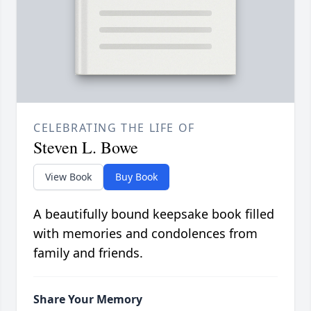
CELEBRATING THE LIFE OF
Steven L. Bowe
View Book
Buy Book
A beautifully bound keepsake book filled
with memories and condolences from
family and friends.
Share Your Memory