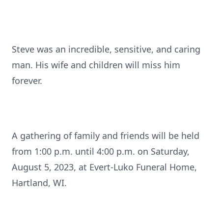
Steve was an incredible, sensitive, and caring
man. His wife and children will miss him
forever.
A gathering of family and friends will be held
from 1:00 p.m. until 4:00 p.m. on Saturday,
August 5, 2023, at Evert-Luko Funeral Home,
Hartland, WI.