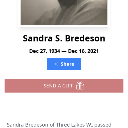
Sandra S. Bredeson
Dec 27, 1934 — Dec 16, 2021
Share
SEND A GIFT
Sandra Bredeson of Three Lakes WI passed