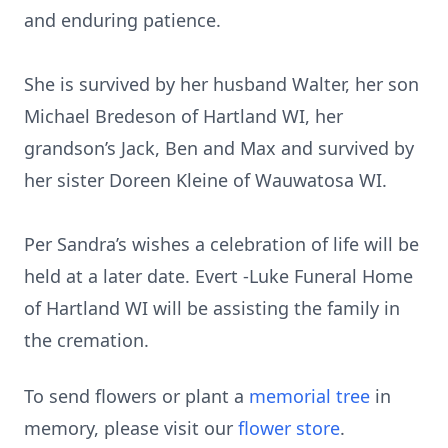
and enduring patience.
She is survived by her husband Walter, her son
Michael Bredeson of Hartland WI, her
grandson’s Jack, Ben and Max and survived by
her sister Doreen Kleine of Wauwatosa WI.
Per Sandra’s wishes a celebration of life will be
held at a later date. Evert -Luke Funeral Home
of Hartland WI will be assisting the family in
the cremation.
To send flowers or plant a
memorial tree
in
memory, please visit our
flower store
.