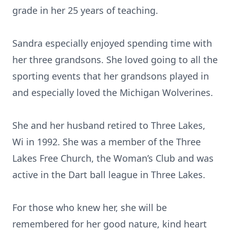
grade in her 25 years of teaching.
Sandra especially enjoyed spending time with
her three grandsons. She loved going to all the
sporting events that her grandsons played in
and especially loved the Michigan Wolverines.
She and her husband retired to Three Lakes,
Wi in 1992. She was a member of the Three
Lakes Free Church, the Woman’s Club and was
active in the Dart ball league in Three Lakes.
For those who knew her, she will be
remembered for her good nature, kind heart