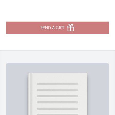
SEND A GIFT