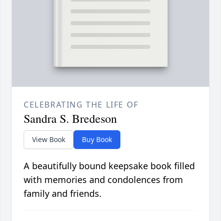
CELEBRATING THE LIFE OF
Sandra S. Bredeson
View Book
Buy Book
A beautifully bound keepsake book filled
with memories and condolences from
family and friends.