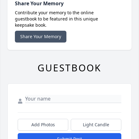
Share Your Memory
Contribute your memory to the online
guestbook to be featured in this unique
keepsake book.
Share Your Memory
GUESTBOOK
Add Photos
Light Candle
Submit Post