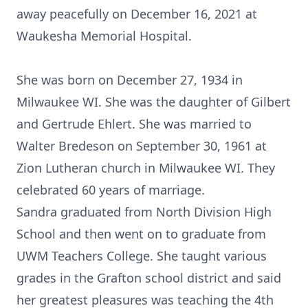
away peacefully on December 16, 2021 at
Waukesha Memorial Hospital.
She was born on December 27, 1934 in
Milwaukee WI. She was the daughter of Gilbert
and Gertrude Ehlert. She was married to
Walter Bredeson on September 30, 1961 at
Zion Lutheran church in Milwaukee WI. They
celebrated 60 years of marriage.
Sandra graduated from North Division High
School and then went on to graduate from
UWM Teachers College. She taught various
grades in the Grafton school district and said
her greatest pleasures was teaching the 4th