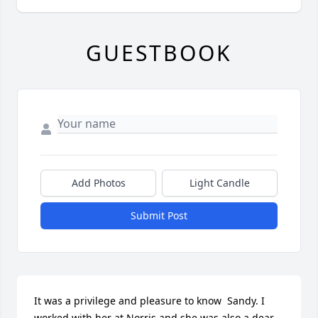
GUESTBOOK
Add Photos
Light Candle
Submit Post
It was a privilege and pleasure to know  Sandy. I 
worked with her at Norris and she was also a dear 