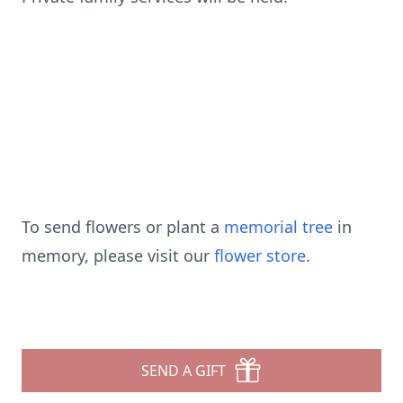
To send flowers or plant a
memorial tree
in
memory, please visit our
flower store
.
SEND A GIFT