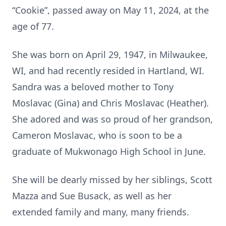
“Cookie”, passed away on May 11, 2024, at the
age of 77.
She was born on April 29, 1947, in Milwaukee,
WI, and had recently resided in Hartland, WI.
Sandra was a beloved mother to Tony
Moslavac (Gina) and Chris Moslavac (Heather).
She adored and was so proud of her grandson,
Cameron Moslavac, who is soon to be a
graduate of Mukwonago High School in June.
She will be dearly missed by her siblings, Scott
Mazza and Sue Busack, as well as her
extended family and many, many friends.