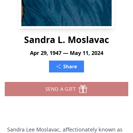
Sandra L. Moslavac
Apr 29, 1947 — May 11, 2024
Share
SEND A GIFT
Sandra Lee Moslavac, affectionately known as