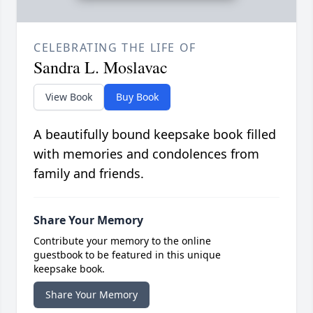
CELEBRATING THE LIFE OF
Sandra L. Moslavac
View Book
Buy Book
A beautifully bound keepsake book filled
with memories and condolences from
family and friends.
Share Your Memory
Contribute your memory to the online
guestbook to be featured in this unique
keepsake book.
Share Your Memory