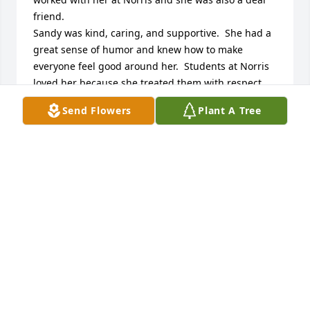
friend.

Sandy was kind, caring, and supportive.  She had a 
great sense of humor and knew how to make 
everyone feel good around her.  Students at Norris 
loved her because she treated them with respect 
and care.

Send Flowers
Plant A Tree
Rest in peace Sandy. You are in heaven now with 
Peanut!  

You will be missed!
CAROL KRAEMER
Jun 29, 2024
She was one of the sweetest people I ever met. I 
worked with her at Norris and loved to watch how 
the boys would be so protective of her because she 