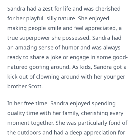
Sandra had a zest for life and was cherished
for her playful, silly nature. She enjoyed
making people smile and feel appreciated, a
true superpower she possessed. Sandra had
an amazing sense of humor and was always
ready to share a joke or engage in some good-
natured goofing around. As kids, Sandra got a
kick out of clowning around with her younger
brother Scott.
In her free time, Sandra enjoyed spending
quality time with her family, cherishing every
moment together. She was particularly fond of
the outdoors and had a deep appreciation for