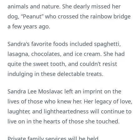
animals and nature. She dearly missed her
dog, “Peanut” who crossed the rainbow bridge
a few years ago.
Sandra's favorite foods included spaghetti,
lasagna, chocolates, and ice cream. She had
quite the sweet tooth, and couldn’t resist
indulging in these delectable treats.
Sandra Lee Moslavac left an imprint on the
lives of those who knew her. Her legacy of love,
laughter, and lightheartedness will continue to
live on in the hearts of those she touched.
Private family services will be held.