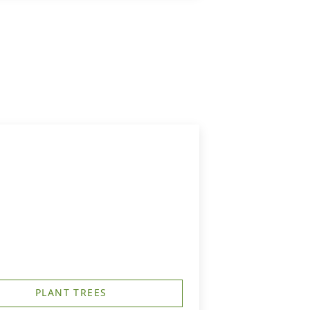
PLANT TREES