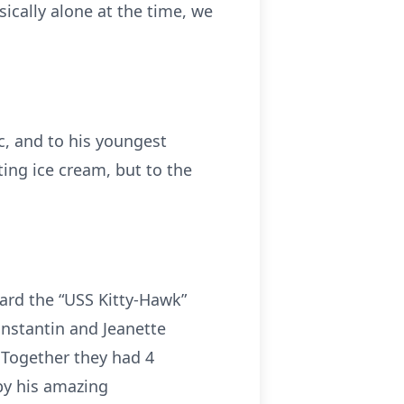
ically alone at the time, we
, and to his youngest
ng ice cream, but to the
ard the “USS Kitty-Hawk”
onstantin and Jeanette
. Together they had 4
 by his amazing