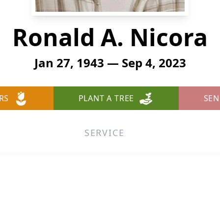
Ronald A. Nicora
Jan 27, 1943 — Sep 4, 2023
RS
PLANT A TREE
SEN
SERVICE