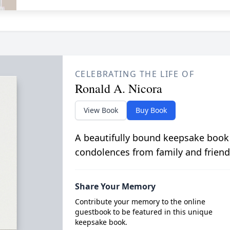
CELEBRATING THE LIFE OF
Ronald A. Nicora
View Book
Buy Book
A beautifully bound keepsake book
condolences from family and friend
Share Your Memory
Contribute your memory to the online
guestbook to be featured in this unique
keepsake book.