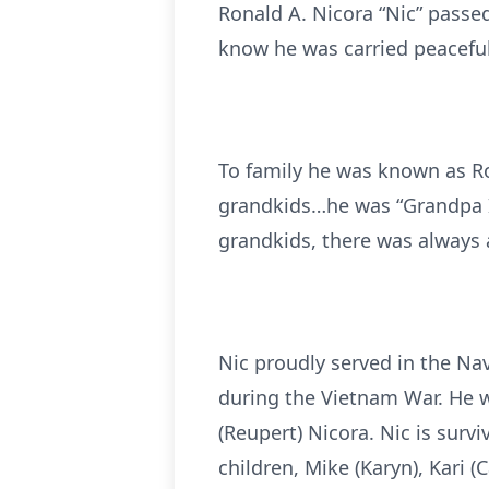
Ronald A. Nicora “Nic” passed
know he was carried peaceful
To family he was known as Ro
grandkids…he was “Grandpa I
grandkids, there was always a 
Nic proudly served in the Na
during the Vietnam War. He w
(Reupert) Nicora. Nic is surv
children, Mike (Karyn), Kari (