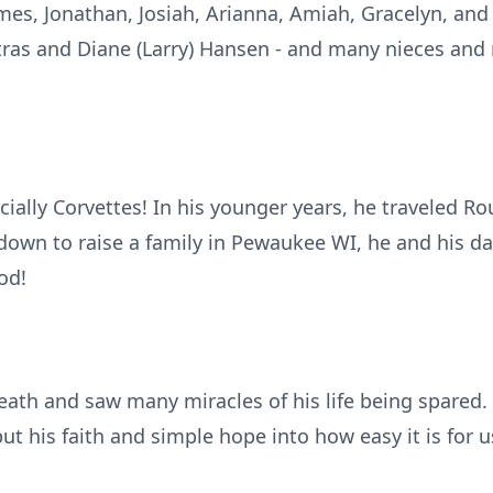
mes, Jonathan, Josiah, Arianna, Amiah, Gracelyn, and 
 Kotras and Diane (Larry) Hansen - and many nieces a
cially Corvettes! In his younger years, he traveled Ro
 down to raise a family in Pewaukee WI, he and his da
od!
ath and saw many miracles of his life being spared. 
put his faith and simple hope into how easy it is for u