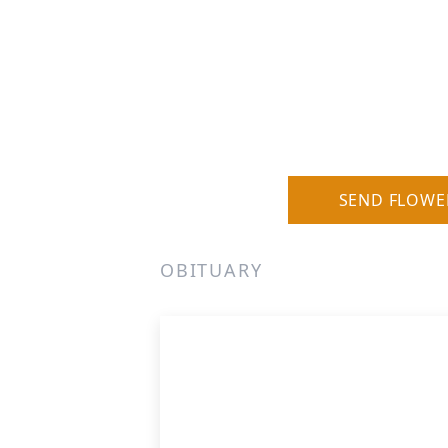
SEND FLOWE
OBITUARY