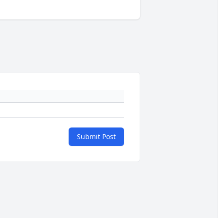
Submit Post