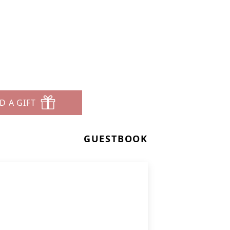
D A GIFT
GUESTBOOK