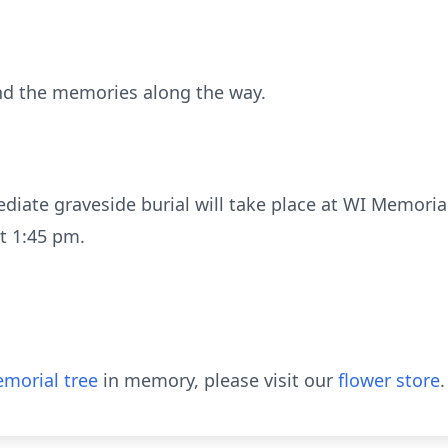
 and the memories along the way.
iate graveside burial will take place at WI Memorial
t 1:45 pm.
morial tree
in memory, please visit our
flower store
.