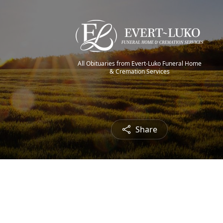
All Obituaries from Evert-Luko Funeral Home
& Cremation Services
Share