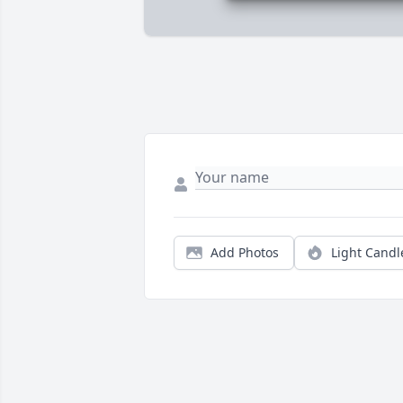
Add Photos
Light Candl