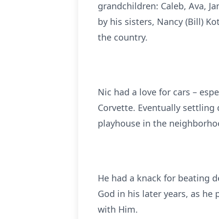
grandchildren: Caleb, Ava, Ja
by his sisters, Nancy (Bill)
the country.
Nic had a love for cars – espe
Corvette. Eventually settling
playhouse in the neighborho
He had a knack for beating de
God in his later years, as he 
with Him.