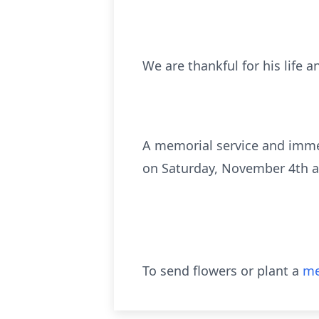
We are thankful for his life
A memorial service and immed
on Saturday, November 4th a
To send flowers or plant a
me