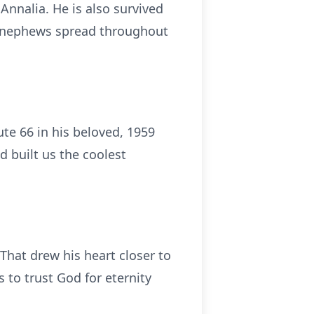
Annalia. He is also survived
nd nephews spread throughout
ute 66 in his beloved, 1959
d built us the coolest
That drew his heart closer to
s to trust God for eternity