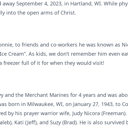
 away September 4, 2023, in Hartland, WI. While phys
ly into the open arms of Christ.
nnie, to friends and co-workers he was known as Nic
ce Cream”. As kids, we don’t remember him even eati
freezer full of it for when they would visit!
vy and the Merchant Marines for 4 years and was abo
as born in Milwaukee, WI, on January 27, 1943, to C
ived by his prayer warrior wife, Judy Nicora (Freeman)
Caleb), Kati (Jeff), and Suzy (Brad). He is also survived