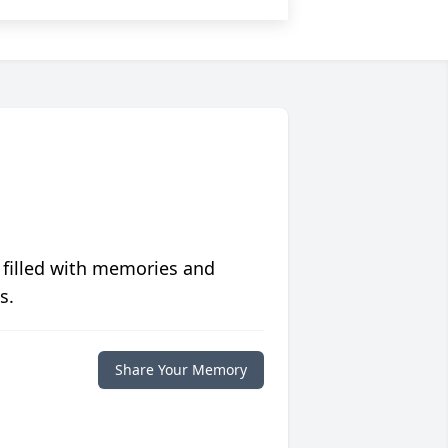
 filled with memories and
s.
Share Your Memory