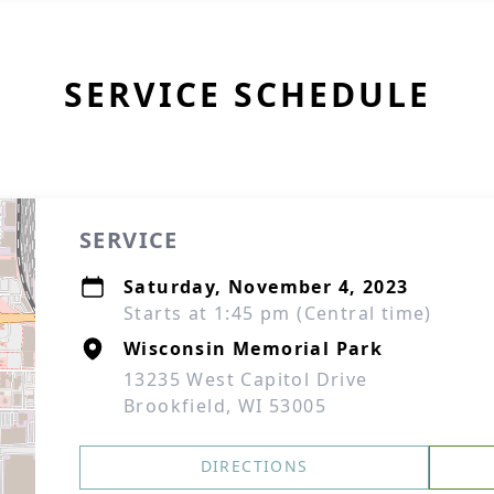
SERVICE SCHEDULE
SERVICE
Saturday, November 4, 2023
Starts at 1:45 pm (Central time)
Wisconsin Memorial Park
13235 West Capitol Drive
Brookfield, WI 53005
DIRECTIONS