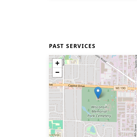
PAST SERVICES
+
−