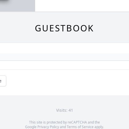
GUESTBOOK
e
Visits: 41
This site is protected by reCAPTCHA and the
Google
Privacy Policy
and
Terms of Service
apply.