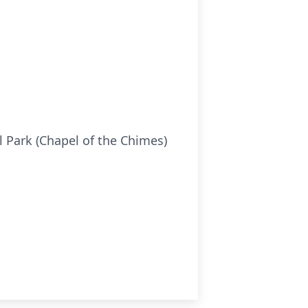
 Park (Chapel of the Chimes)