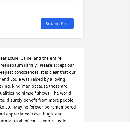
Submit Post
ear Louie, Callie, and the entire 
reenebaum Family,  Please accept our 
eepest condolences. It is clear that our 
riend Louie was raised by a loving, 
aring, kind man because those are 
ualities he himself shows. The world 
ould surely benefit from more people 
ike Stu. May he forever be remembered 
nd appreciated. Love, hugs, and 
upport to all of you.  -Jenn & Justin 
rieher