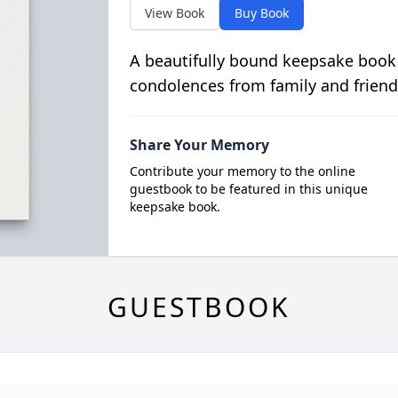
View Book
Buy Book
A beautifully bound keepsake book
condolences from family and friend
Share Your Memory
Contribute your memory to the online
guestbook to be featured in this unique
keepsake book.
GUESTBOOK