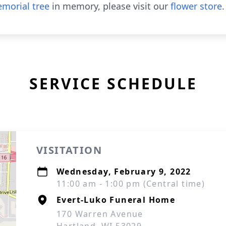
morial tree
in memory, please visit our
flower store
.
SERVICE SCHEDULE
VISITATION
Wednesday, February 9, 2022
11:00 am - 1:00 pm (Central time)
Evert-Luko Funeral Home
170 Warren Avenue