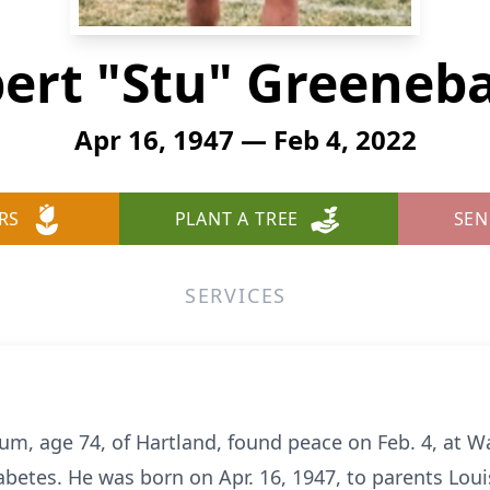
ert "Stu" Greene
Apr 16, 1947 — Feb 4, 2022
RS
PLANT A TREE
SEN
SERVICES
um, age 74, of Hartland, found peace on Feb. 4, at 
abetes. He was born on Apr. 16, 1947, to parents Lo