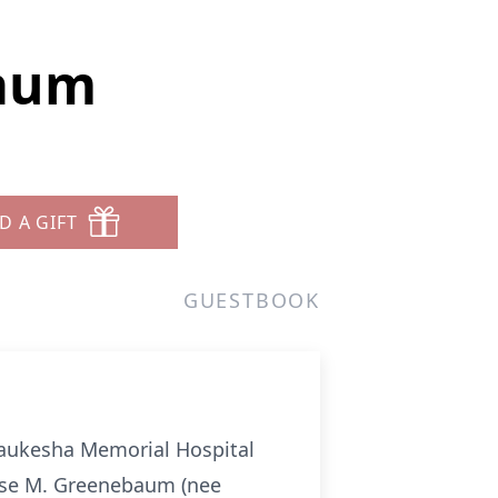
baum
D A GIFT
GUESTBOOK
Waukesha Memorial Hospital
uise M. Greenebaum (nee