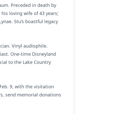
aum. Preceded in death by
 his loving wife of 43 years;
Lynae. Stu’s boastful legacy
ian. Vinyl audiophile.
siast. One-time Disneyland
cial to the Lake Country
eb. 9, with the visitation
wers, send memorial donations