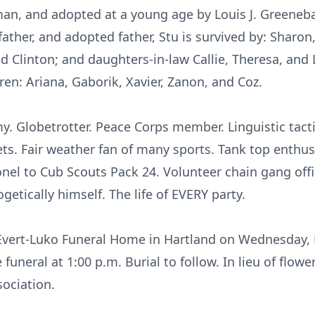
man, and adopted at a young age by Louis J. Greeneb
father, and adopted father, Stu is survived by: Sharon,
and Clinton; and daughters-in-law Callie, Theresa, and 
dren: Ariana, Gaborik, Xavier, Zanon, and Coz.
 Globetrotter. Peace Corps member. Linguistic tactic
ets. Fair weather fan of many sports. Tank top enthu
nel to Cub Scouts Pack 24. Volunteer chain gang offi
getically himself. The life of EVERY party.
t Evert-Luko Funeral Home in Hartland on Wednesday, F
e funeral at 1:00 p.m. Burial to follow. In lieu of flo
ociation.