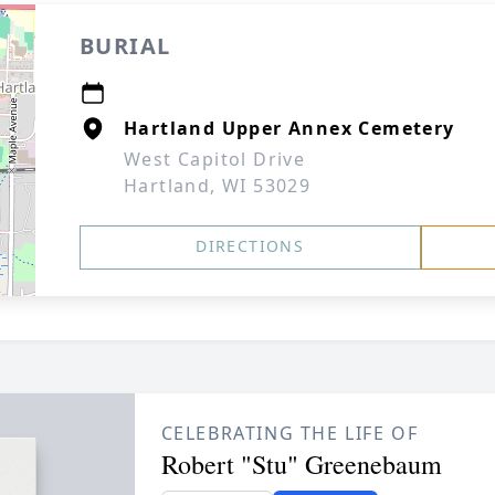
BURIAL
Hartland Upper Annex Cemetery
West Capitol Drive
Hartland, WI 53029
DIRECTIONS
CELEBRATING THE LIFE OF
Robert "Stu" Greenebaum