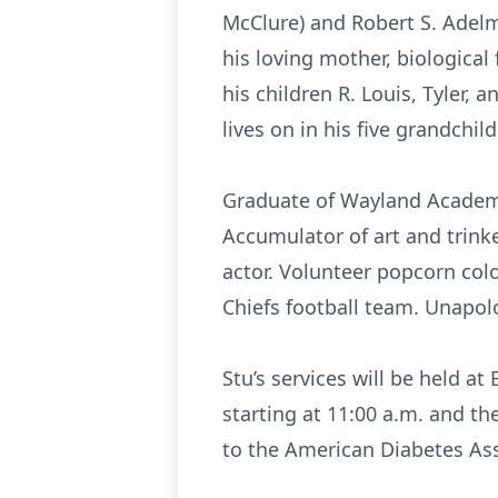
McClure) and Robert S. Adel
his loving mother, biological 
his children R. Louis, Tyler, 
lives on in his five grandchil
Graduate of Wayland Academy.
Accumulator of art and trink
actor. Volunteer popcorn colo
Chiefs football team. Unapolo
Stu’s services will be held a
starting at 11:00 a.m. and th
to the American Diabetes Ass