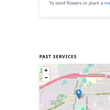
To send flowers or plant a
me
PAST SERVICES
+
−