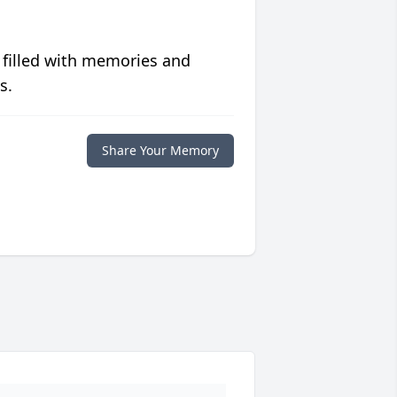
 filled with memories and
s.
Share Your Memory