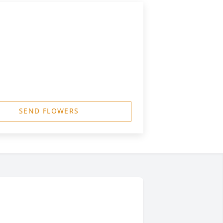
SEND FLOWERS