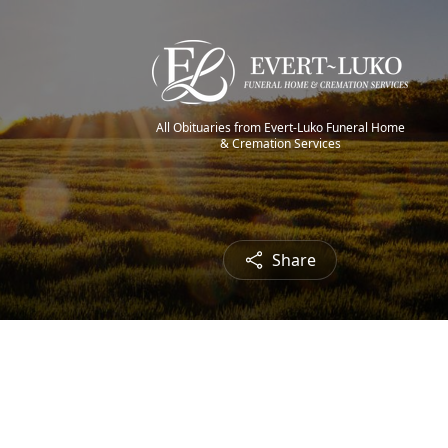
All Obituaries from Evert-Luko Funeral Home
& Cremation Services
Share