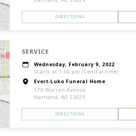
Hartland, WI 53029
DIRECTIONS
SERVICE
Wednesday, February 9, 2022
Starts at 1:00 pm (Central time)
Evert-Luko Funeral Home
170 Warren Avenue
Hartland, WI 53029
DIRECTIONS