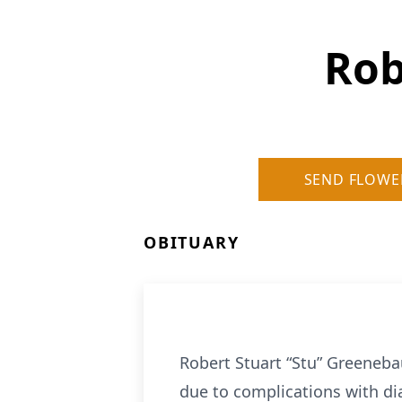
Rob
SEND FLOWE
OBITUARY
Robert Stuart “Stu” Greeneba
due to complications with di