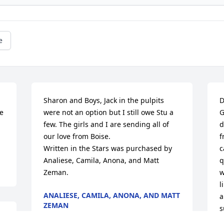
e
 
Sharon and Boys, Jack in the pulpits 
D
e 
were not an option but I still owe Stu a 
G
few. The girls and I are sending all of 
d
our love from Boise.

f
Written in the Stars was purchased by 
c
Analiese, Camila, Anona, and Matt 
q
Zeman.
w
l
ANALIESE, CAMILA, ANONA, AND MATT
a
ZEMAN
s
Feb 08, 2022
K