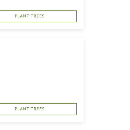
PLANT TREES
PLANT TREES