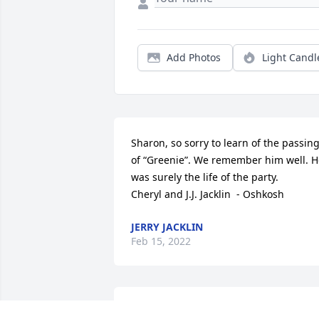
Add Photos
Light Candl
Sharon, so sorry to learn of the passing
of “Greenie”. We remember him well. H
was surely the life of the party.      
Cheryl and J.J. Jacklin  - Oshkosh
JERRY JACKLIN
Feb 15, 2022
Sharon and family,     Painter Bob was 