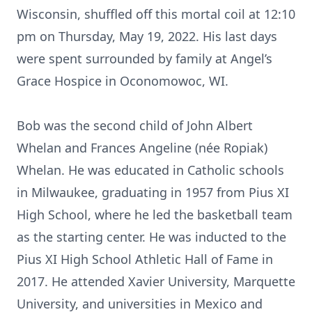
Wisconsin, shuffled off this mortal coil at 12:10
pm on Thursday, May 19, 2022. His last days
were spent surrounded by family at Angel’s
Grace Hospice in Oconomowoc, WI.
Bob was the second child of John Albert
Whelan and Frances Angeline (née Ropiak)
Whelan. He was educated in Catholic schools
in Milwaukee, graduating in 1957 from Pius XI
High School, where he led the basketball team
as the starting center. He was inducted to the
Pius XI High School Athletic Hall of Fame in
2017. He attended Xavier University, Marquette
University, and universities in Mexico and