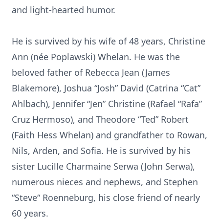
and light-hearted humor.
He is survived by his wife of 48 years, Christine
Ann (née Poplawski) Whelan. He was the
beloved father of Rebecca Jean (James
Blakemore), Joshua “Josh” David (Catrina “Cat”
Ahlbach), Jennifer “Jen” Christine (Rafael “Rafa”
Cruz Hermoso), and Theodore “Ted” Robert
(Faith Hess Whelan) and grandfather to Rowan,
Nils, Arden, and Sofia. He is survived by his
sister Lucille Charmaine Serwa (John Serwa),
numerous nieces and nephews, and Stephen
“Steve“ Roenneburg, his close friend of nearly
60 years.