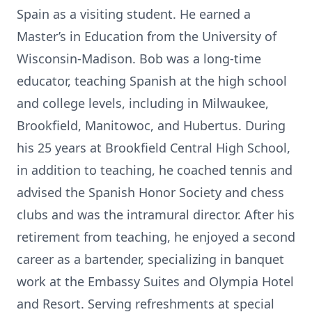
Spain as a visiting student. He earned a
Master’s in Education from the University of
Wisconsin-Madison. Bob was a long-time
educator, teaching Spanish at the high school
and college levels, including in Milwaukee,
Brookfield, Manitowoc, and Hubertus. During
his 25 years at Brookfield Central High School,
in addition to teaching, he coached tennis and
advised the Spanish Honor Society and chess
clubs and was the intramural director. After his
retirement from teaching, he enjoyed a second
career as a bartender, specializing in banquet
work at the Embassy Suites and Olympia Hotel
and Resort. Serving refreshments at special