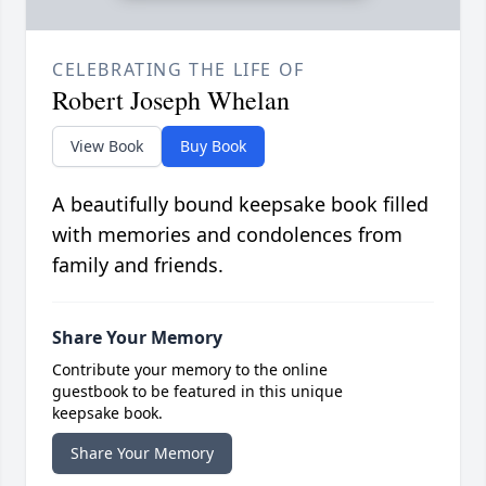
CELEBRATING THE LIFE OF
Robert Joseph Whelan
View Book
Buy Book
A beautifully bound keepsake book filled
with memories and condolences from
family and friends.
Share Your Memory
Contribute your memory to the online
guestbook to be featured in this unique
keepsake book.
Share Your Memory