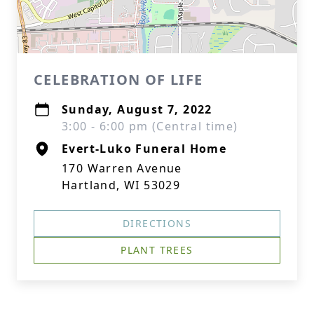
CELEBRATION OF LIFE
Sunday, August 7, 2022
3:00 - 6:00 pm (Central time)
Evert-Luko Funeral Home
170 Warren Avenue
Hartland, WI 53029
DIRECTIONS
PLANT TREES