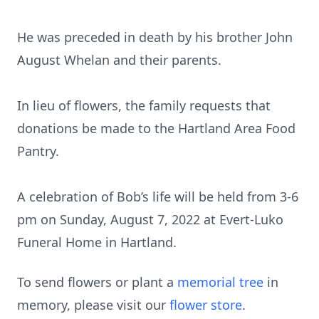
He was preceded in death by his brother John
August Whelan and their parents.
In lieu of flowers, the family requests that
donations be made to the Hartland Area Food
Pantry.
A celebration of Bob’s life will be held from 3-6
pm on Sunday, August 7, 2022 at Evert-Luko
Funeral Home in Hartland.
To send flowers or plant a
memorial tree
in
memory, please visit our
flower store
.