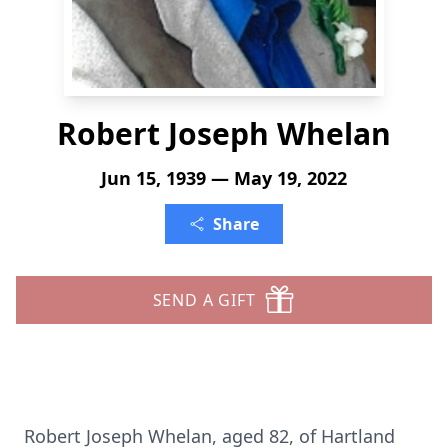
Robert Joseph Whelan
Jun 15, 1939 — May 19, 2022
Share
SEND A GIFT
Robert Joseph Whelan, aged 82, of Hartland