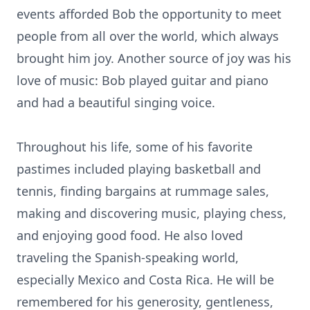
events afforded Bob the opportunity to meet
people from all over the world, which always
brought him joy. Another source of joy was his
love of music: Bob played guitar and piano
and had a beautiful singing voice.
Throughout his life, some of his favorite
pastimes included playing basketball and
tennis, finding bargains at rummage sales,
making and discovering music, playing chess,
and enjoying good food. He also loved
traveling the Spanish-speaking world,
especially Mexico and Costa Rica. He will be
remembered for his generosity, gentleness,