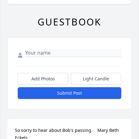
GUESTBOOK
Add Photos
Light Candle
Submit Post
So sorry to hear about Bob's passing.    Mary Beth 
Eckels