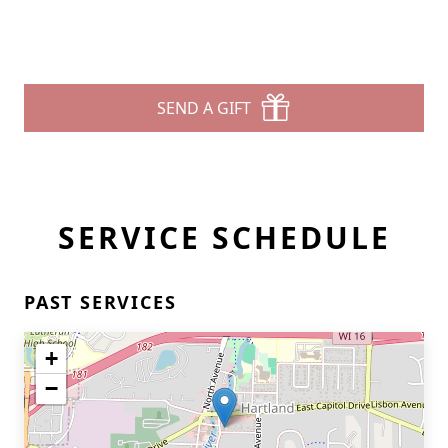
SEND A GIFT
SERVICE SCHEDULE
PAST SERVICES
+
−