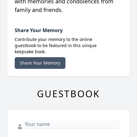
with memories and condolences from
family and friends.
Share Your Memory
Contribute your memory to the online
guestbook to be featured in this unique
keepsake book.
Share Your Memory
GUESTBOOK