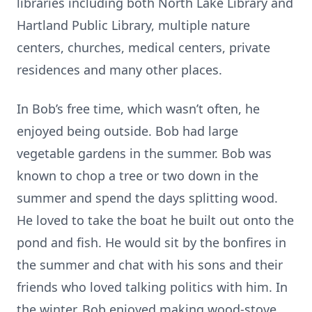
libraries including both North Lake Library and
Hartland Public Library, multiple nature
centers, churches, medical centers, private
residences and many other places.
In Bob’s free time, which wasn’t often, he
enjoyed being outside. Bob had large
vegetable gardens in the summer. Bob was
known to chop a tree or two down in the
summer and spend the days splitting wood.
He loved to take the boat he built out onto the
pond and fish. He would sit by the bonfires in
the summer and chat with his sons and their
friends who loved talking politics with him. In
the winter, Bob enjoyed making wood-stove