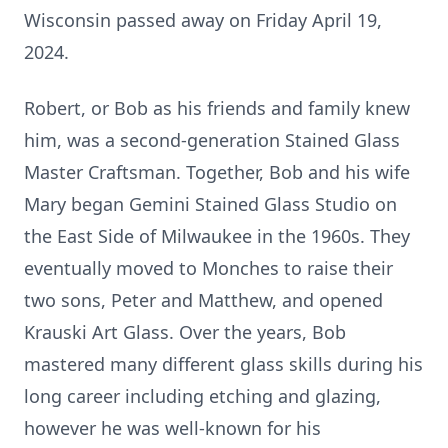
Wisconsin passed away on Friday April 19,
2024.
Robert, or Bob as his friends and family knew
him, was a second-generation Stained Glass
Master Craftsman. Together, Bob and his wife
Mary began Gemini Stained Glass Studio on
the East Side of Milwaukee in the 1960s. They
eventually moved to Monches to raise their
two sons, Peter and Matthew, and opened
Krauski Art Glass. Over the years, Bob
mastered many different glass skills during his
long career including etching and glazing,
however he was well-known for his