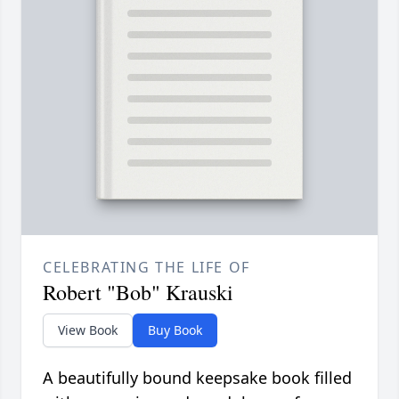
CELEBRATING THE LIFE OF
Robert "Bob" Krauski
View Book
Buy Book
A beautifully bound keepsake book filled