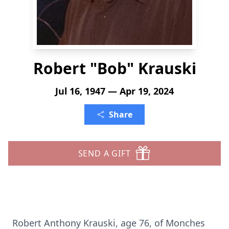
Robert "Bob" Krauski
Jul 16, 1947 — Apr 19, 2024
Share
SEND A GIFT
Robert Anthony Krauski, age 76, of Monches