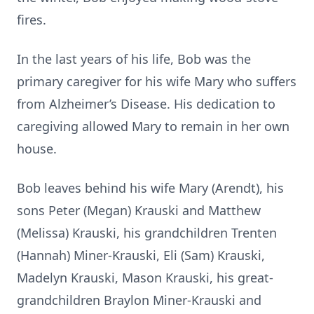
fires.
In the last years of his life, Bob was the
primary caregiver for his wife Mary who suffers
from Alzheimer’s Disease. His dedication to
caregiving allowed Mary to remain in her own
house.
Bob leaves behind his wife Mary (Arendt), his
sons Peter (Megan) Krauski and Matthew
(Melissa) Krauski, his grandchildren Trenten
(Hannah) Miner-Krauski, Eli (Sam) Krauski,
Madelyn Krauski, Mason Krauski, his great-
grandchildren Braylon Miner-Krauski and