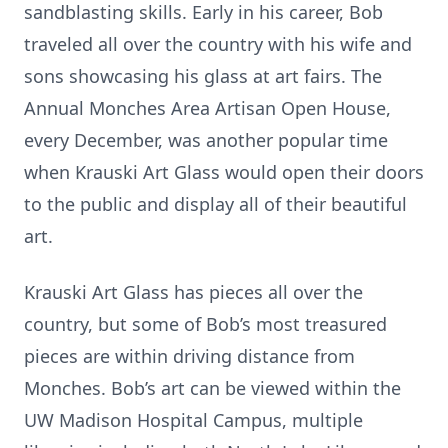
sandblasting skills. Early in his career, Bob
traveled all over the country with his wife and
sons showcasing his glass at art fairs. The
Annual Monches Area Artisan Open House,
every December, was another popular time
when Krauski Art Glass would open their doors
to the public and display all of their beautiful
art.
Krauski Art Glass has pieces all over the
country, but some of Bob’s most treasured
pieces are within driving distance from
Monches. Bob’s art can be viewed within the
UW Madison Hospital Campus, multiple