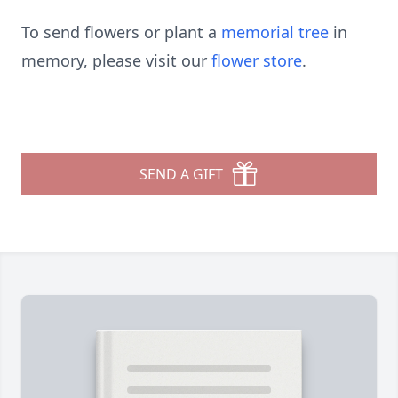
To send flowers or plant a
memorial tree
in
memory, please visit our
flower store
.
SEND A GIFT