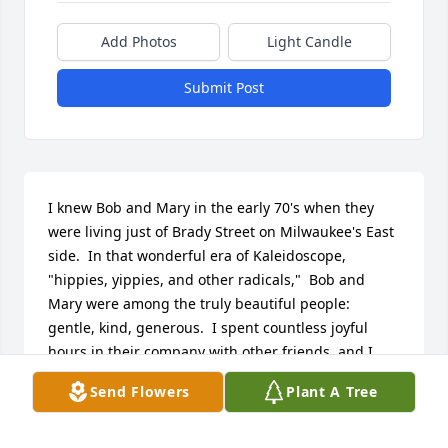
Add Photos
Light Candle
Submit Post
I knew Bob and Mary in the early 70's when they 
were living just of Brady Street on Milwaukee's East 
side.  In that wonderful era of Kaleidoscope, 
"hippies, yippies, and other radicals,"  Bob and 
Mary were among the truly beautiful people: 
gentle, kind, generous.  I spent countless joyful 
hours in their company with other friends, and I 
particularly remember Bob and Mary patiently 
Send Flowers
Plant A Tree
showing me how to make simple stained glass 
pieces using glass cutter, copper foil, and solder.  
My deepest condolences to Mary and other 