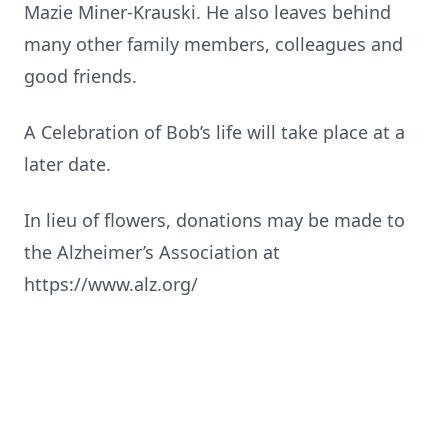
Mazie Miner-Krauski. He also leaves behind
many other family members, colleagues and
good friends.
A Celebration of Bob’s life will take place at a
later date.
In lieu of flowers, donations may be made to
the Alzheimer’s Association at
https://www.alz.org/