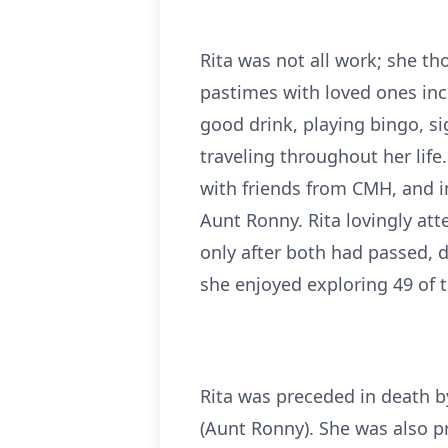
Rita was not all work; she t
pastimes with loved ones incl
good drink, playing bingo, si
traveling throughout her life
with friends from CMH, and i
Aunt Ronny. Rita lovingly at
only after both had passed, d
she enjoyed exploring 49 of t
Rita was preceded in death b
(Aunt Ronny). She was also p