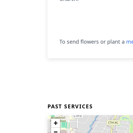
To send flowers or plant a
me
PAST SERVICES
+
−