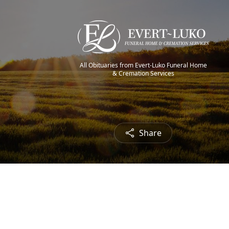
All Obituaries from Evert-Luko Funeral Home
& Cremation Services
Share