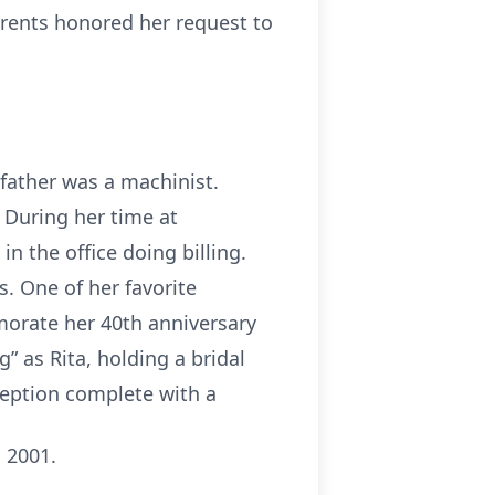
arents honored her request to
 father was a machinist.
. During her time at
n the office doing billing.
. One of her favorite
rate her 40th anniversary
” as Rita, holding a bridal
ception complete with a
 2001.