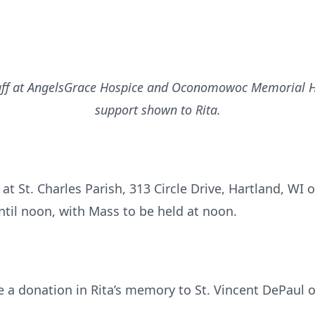
taff at AngelsGrace Hospice and Oconomowoc Memorial Hos
support shown to Rita.
 at St. Charles Parish, 313 Circle Drive, Hartland, WI 
ntil noon, with Mass to be held at noon.
e a donation in Rita’s memory to St. Vincent DePaul o