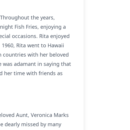
 Throughout the years,
night Fish Fries, enjoying a
ecial occasions. Rita enjoyed
n 1960, Rita went to Hawaii
n countries with her beloved
he was adamant in saying that
d her time with friends as
eloved Aunt, Veronica Marks
be dearly missed by many