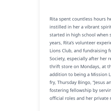
Rita spent countless hours h
instilled in her a vibrant spir
started in high school when 
years, Rita’s volunteer exper
Lions Club, and fundraising f
Society, especially after her
thrift store on Mondays, at 
addition to being a Mission L
fry, Thursday Bingo, “Jesus a
fostering fellowship by servi
official roles and her private