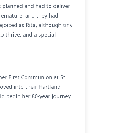
s planned and had to deliver
remature, and they had
ejoiced as Rita, although tiny
o thrive, and a special
 her First Communion at St.
moved into their Hartland
uld begin her 80-year journey