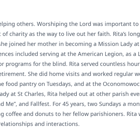
elping others. Worshiping the Lord was important to 
it of charity as the way to live out her faith. Rita’s lo
she joined her mother in becoming a Mission Lady at
iences included serving at the American Legion, as a
or programs for the blind. Rita served countless hours
 retirement. She did home visits and worked regular 
the food pantry on Tuesdays, and at the Oconomowoc t
ady at St Charles, Rita helped out at other parish eve
nd Me”, and Fallfest. For 45 years, two Sundays a mo
ng coffee and donuts to her fellow parishioners. Rita
 relationships and interactions.