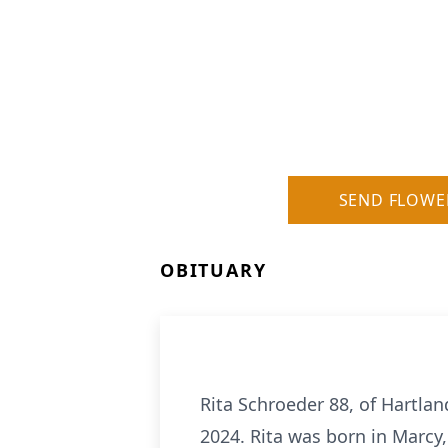
SEND FLOWE
OBITUARY
Rita Schroeder 88, of Hartl
2024. Rita was born in Marcy