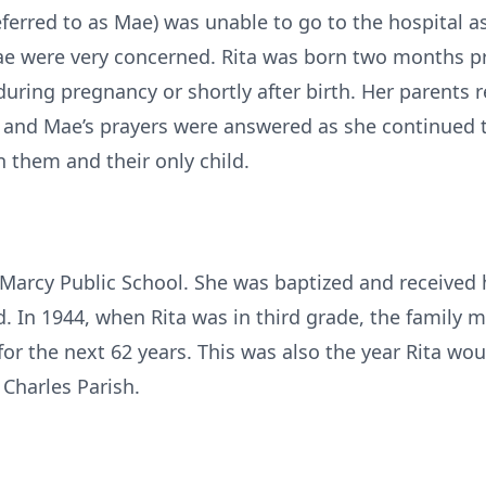
ferred to as Mae) was unable to go to the hospital a
ae were very concerned. Rita was born two months p
during pregnancy or shortly after birth. Her parents r
’s and Mae’s prayers were answered as she continued t
them and their only child.
t Marcy Public School. She was baptized and received
d. In 1944, when Rita was in third grade, the family 
or the next 62 years. This was also the year Rita wo
t Charles Parish.