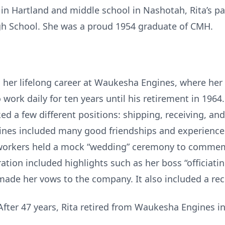
 in Hartland and middle school in Nashotah, Rita’s p
gh School. She was a proud 1954 graduate of CMH.
an her lifelong career at Waukesha Engines, where her
work daily for ten years until his retirement in 1964
 a few different positions: shipping, receiving, and i
ines included many good friendships and experiences
orkers held a mock “wedding” ceremony to commemo
tion included highlights such as her boss “officiating
made her vows to the company. It also included a re
fter 47 years, Rita retired from Waukesha Engines in