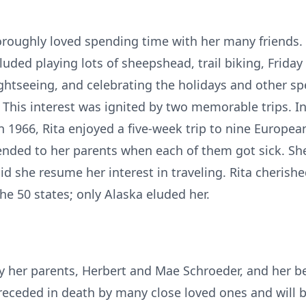
horoughly loved spending time with her many friends.
uded playing lots of sheepshead, trail biking, Friday 
ghtseeing, and celebrating the holidays and other sp
. This interest was ignited by two memorable trips. I
n 1966, Rita enjoyed a five-week trip to nine Europea
tended to her parents when each of them got sick. S
id she resume her interest in traveling. Rita cherishe
he 50 states; only Alaska eluded her.
y her parents, Herbert and Mae Schroeder, and her b
receded in death by many close loved ones and will 