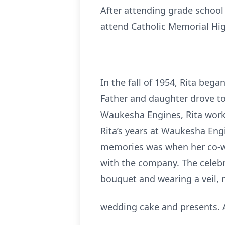
After attending grade school
attend Catholic Memorial Hi
In the fall of 1954, Rita beg
Father and daughter drove to 
Waukesha Engines, Rita worked
Rita’s years at Waukesha Eng
memories was when her co-w
with the company. The celebra
bouquet and wearing a veil, 
wedding cake and presents. A