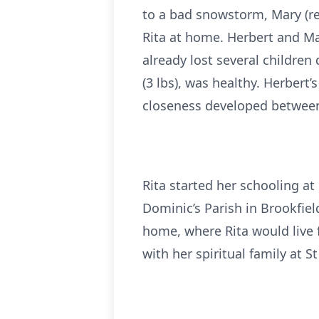
to a bad snowstorm, Mary (re
Rita at home. Herbert and M
already lost several children 
(3 lbs), was healthy. Herbert
closeness developed between 
Rita started her schooling a
Dominic’s Parish in Brookfiel
home, where Rita would live f
with her spiritual family at S