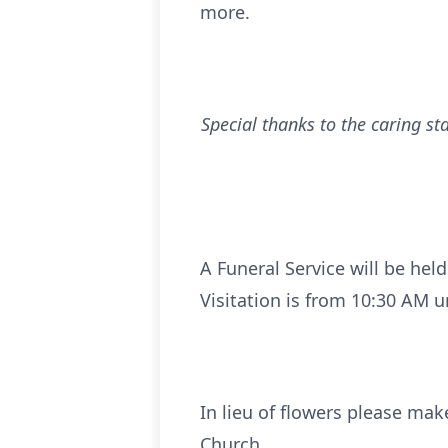
more.
Special thanks to the caring s
A Funeral Service will be held
Visitation is from 10:30 AM u
In lieu of flowers please mak
Church.