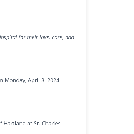
pital for their love, care, and
on Monday, April 8, 2024.
f Hartland at St. Charles