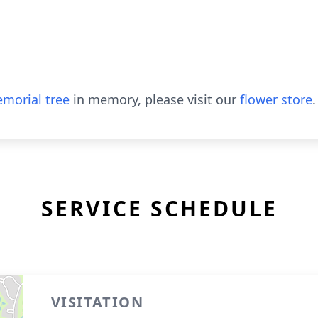
morial tree
in memory, please visit our
flower store
.
SERVICE SCHEDULE
VISITATION