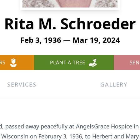
Rita M. Schroeder
Feb 3, 1936 — Mar 19, 2024
RS
PLANT A TREE
SEN
SERVICES
GALLERY
and, passed away peacefully at AngelsGrace Hospice
, Wisconsin on February 3, 1936, to Herbert and Mary