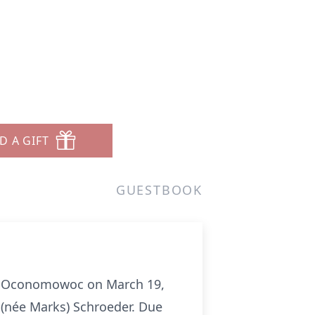
D A GIFT
GUESTBOOK
 in Oconomowoc on March 19,
 (née Marks) Schroeder. Due