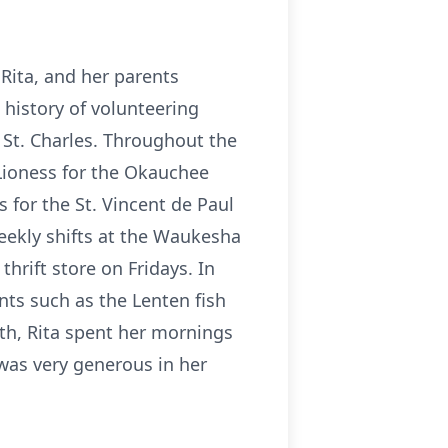
Rita, and her parents
ng history of volunteering
 St. Charles. Throughout the
 Lioness for the Okauchee
 for the St. Vincent de Paul
weekly shifts at the Waukesha
hrift store on Fridays. In
nts such as the Lenten fish
nth, Rita spent her mornings
 was very generous in her