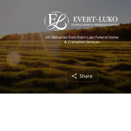
All Obituaries from Evert-Luko Funeral Home
& Cremation Services
Share