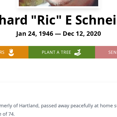
hard "Ric" E Schne
Jan 24, 1946 — Dec 12, 2020
RS
PLANT A TREE
SEN
ormerly of Hartland, passed away peacefully at home 
 of 74.