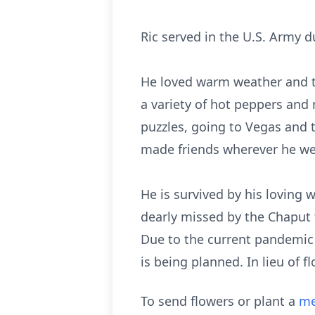
Ric served in the U.S. Army d
He loved warm weather and t
a variety of hot peppers and
puzzles, going to Vegas and 
made friends wherever he wen
He is survived by his loving w
dearly missed by the Chaput f
Due to the current pandemic s
is being planned. In lieu of 
To send flowers or plant a
me