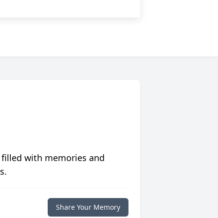
 filled with memories and
s.
Share Your Memory