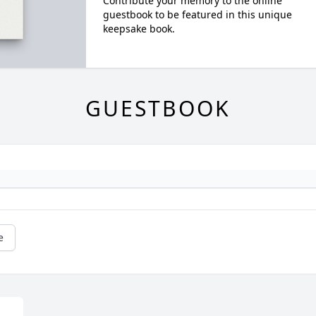
Contribute your memory to the online
guestbook to be featured in this unique
keepsake book.
GUESTBOOK
e