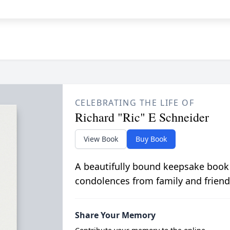
CELEBRATING THE LIFE OF
Richard "Ric" E Schneider
View Book
Buy Book
A beautifully bound keepsake book
condolences from family and friend
Share Your Memory