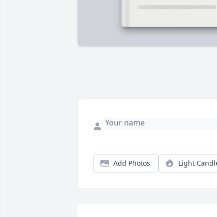
Add Photos
Light Candl