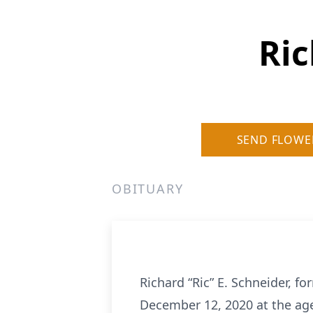
Ric
SEND FLOWE
OBITUARY
Richard “Ric” E. Schneider, f
December 12, 2020 at the age