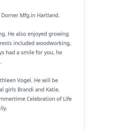
m Dorner Mfg.in Hartland.
ng. He also enjoyed growing
erests included woodworking,
s had a smile for you, he
.
athleen Vogel. He will be
l girls Brandi and Katie.
Summertime Celebration of Life
ly.