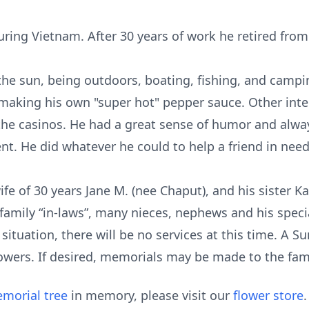
uring Vietnam. After 30 years of work he retired fro
he sun, being outdoors, boating, fishing, and campi
 making his own "super hot" pepper sauce. Other int
the casinos. He had a great sense of humor and alway
t. He did whatever he could to help a friend in need
ife of 30 years Jane M. (nee Chaput), and his sister K
amily “in-laws”, many nieces, nephews and his specia
ituation, there will be no services at this time. A 
flowers. If desired, memorials may be made to the fami
morial tree
in memory, please visit our
flower store
.