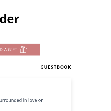
ider
D A GIFT
GUESTBOOK
surrounded in love on