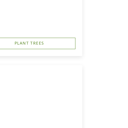
PLANT TREES