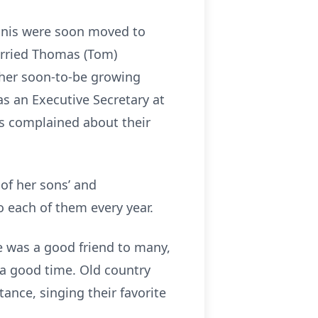
ennis were soon moved to
arried Thomas (Tom)
t her soon-to-be growing
as an Executive Secretary at
ys complained about their
of her sons’ and
o each of them every year.
he was a good friend to many,
 a good time. Old country
ance, singing their favorite