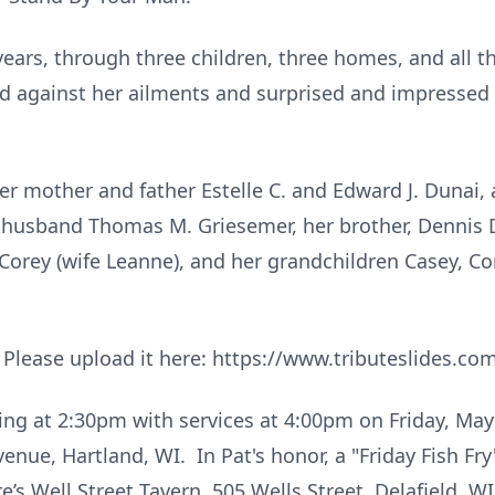
years, through three children, three homes, and all t
ard against her ailments and surprised and impressed
er mother and father Estelle C. and Edward J. Dunai, 
r husband Thomas M. Griesemer, her brother, Dennis 
, Corey (wife Leanne), and her grandchildren Casey, Co
? Please upload it here: https://www.tributeslides.
ing at 2:30pm with services at 4:00pm on Friday, May
ue, Hartland, WI. In Pat's honor, a "Friday Fish Fry
e’s Well Street Tavern, 505 Wells Street, Delafield, WI