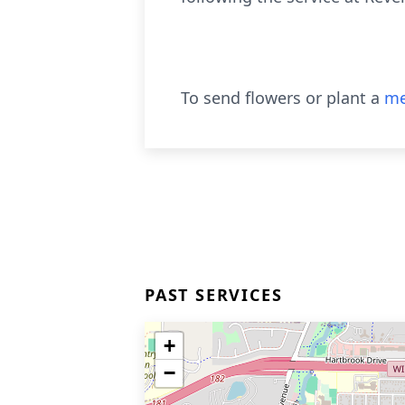
To send flowers or plant a
me
PAST SERVICES
+
−