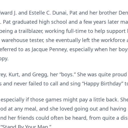
dward J. and Estelle C. Dunai, Pat and her brother D
e. Pat graduated high school and a few years later m
being a trailblazer, working full-time to help suppor
ft warehouse tester, she eventually left the workforce 
eferred to as Jacque Penney, especially when her bo
opy.
y, Kurt, and Gregg, her “boys.” She was quite proud 
and never failed to call and sing “Happy Birthday” t
especially if those games might pay a little back. S
od at any meal, and she loved going out and having
d her friends could often be heard, from quite a dist
 “Stand By Your Man.”