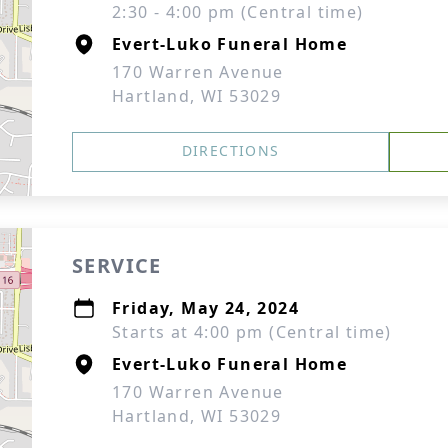
2:30 - 4:00 pm (Central time)
Evert-Luko Funeral Home
170 Warren Avenue
Hartland, WI 53029
DIRECTIONS
SERVICE
Friday, May 24, 2024
Starts at 4:00 pm (Central time)
Evert-Luko Funeral Home
170 Warren Avenue
Hartland, WI 53029