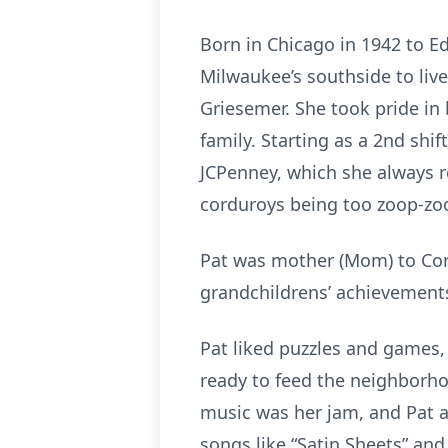
Born in Chicago in 1942 to E
Milwaukee’s southside to liv
Griesemer. She took pride in 
family. Starting as a 2nd shi
JCPenney, which she always r
corduroys being too zoop-zo
Pat was mother (Mom) to Core
grandchildrens’ achievements 
Pat liked puzzles and games, 
ready to feed the neighborho
music was her jam, and Pat an
songs like “Satin Sheets” and