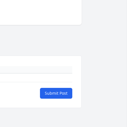
Submit Post