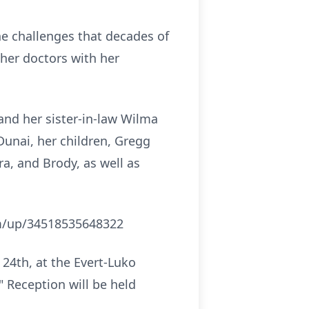
he challenges that decades of
 her doctors with her
and her sister-in-law Wilma
Dunai, her children, Gregg
ra, and Brody, as well as
com/up/34518535648322
 24th, at the Evert-Luko
" Reception will be held
.