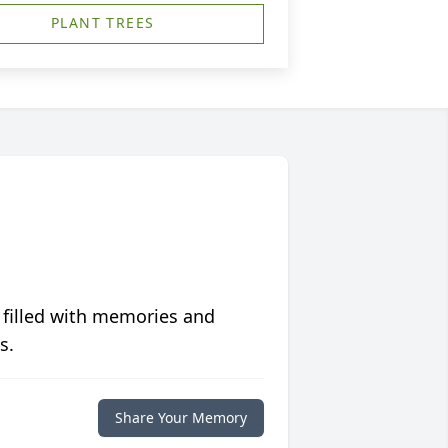
PLANT TREES
 filled with memories and
s.
Share Your Memory