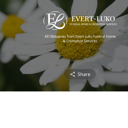
All Obituaries from Evert-Luko Funeral Home
& Cremation Services
Share