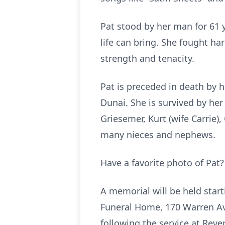
Pat stood by her man for 61 
life can bring. She fought h
strength and tenacity.
Pat is preceded in death by h
Dunai. She is survived by he
Griesemer, Kurt (wife Carrie)
many nieces and nephews.
Have a favorite photo of Pat
A memorial will be held start
Funeral Home, 170 Warren Aven
following the service at Rever