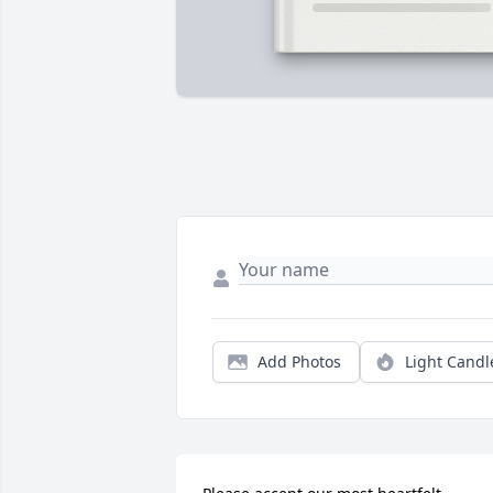
Add Photos
Light Candl