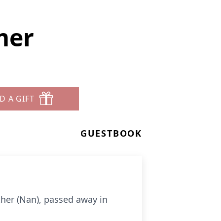
mer
D A GIFT
GUESTBOOK
her (Nan), passed away in