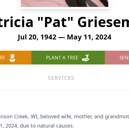
tricia "Pat" Griese
Jul 20, 1942 — May 11, 2024
RS
PLANT A TREE
SEN
SERVICES
hnson Creek, WI, beloved wife, mother, and grandmot
, 2024, due to natural causes.