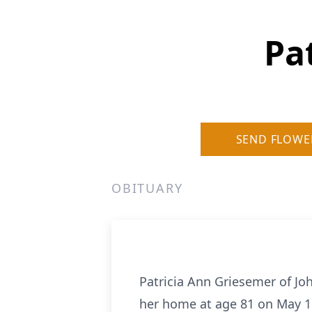
Pa
SEND FLOWE
OBITUARY
Patricia Ann Griesemer of Jo
her home at age 81 on May 11