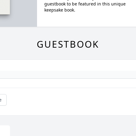
guestbook to be featured in this unique
keepsake book.
GUESTBOOK
e