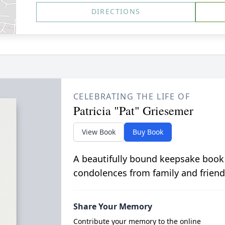
DIRECTIONS
CELEBRATING THE LIFE OF
Patricia "Pat" Griesemer
View Book
Buy Book
A beautifully bound keepsake book
condolences from family and friend
Share Your Memory
Contribute your memory to the online