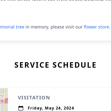
morial tree
in memory, please visit our
flower store
.
SERVICE SCHEDULE
VISITATION
Friday, May 24, 2024