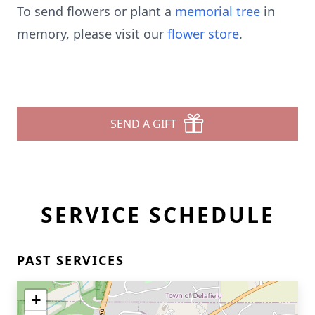
To send flowers or plant a
memorial tree
in
memory, please visit our
flower store
.
SEND A GIFT
SERVICE SCHEDULE
PAST SERVICES
+