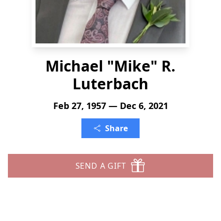
Michael "Mike" R.
Luterbach
Feb 27, 1957 — Dec 6, 2021
Share
SEND A GIFT