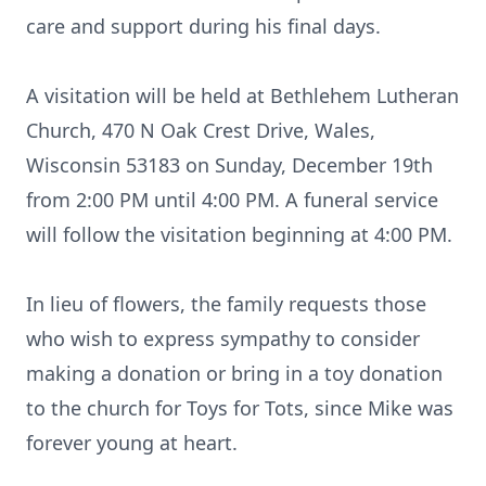
care and support during his final days.
A visitation will be held at Bethlehem Lutheran
Church, 470 N Oak Crest Drive, Wales,
Wisconsin 53183 on Sunday, December 19th
from 2:00 PM until 4:00 PM. A funeral service
will follow the visitation beginning at 4:00 PM.
In lieu of flowers, the family requests those
who wish to express sympathy to consider
making a donation or bring in a toy donation
to the church for Toys for Tots, since Mike was
forever young at heart.