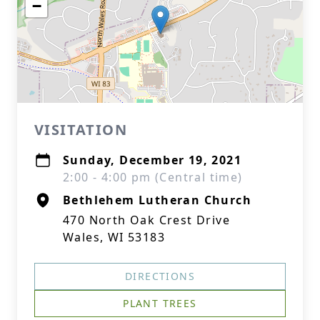
−
VISITATION
Sunday, December 19, 2021
2:00 - 4:00 pm (Central time)
Bethlehem Lutheran Church
470 North Oak Crest Drive
Wales, WI 53183
DIRECTIONS
PLANT TREES