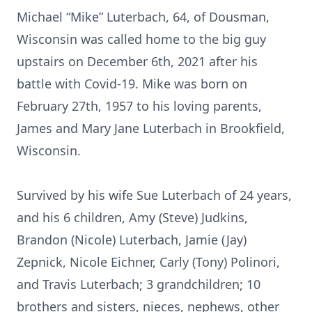
Michael “Mike” Luterbach, 64, of Dousman,
Wisconsin was called home to the big guy
upstairs on December 6th, 2021 after his
battle with Covid-19. Mike was born on
February 27th, 1957 to his loving parents,
James and Mary Jane Luterbach in Brookfield,
Wisconsin.
Survived by his wife Sue Luterbach of 24 years,
and his 6 children, Amy (Steve) Judkins,
Brandon (Nicole) Luterbach, Jamie (Jay)
Zepnick, Nicole Eichner, Carly (Tony) Polinori,
and Travis Luterbach; 3 grandchildren; 10
brothers and sisters, nieces, nephews, other