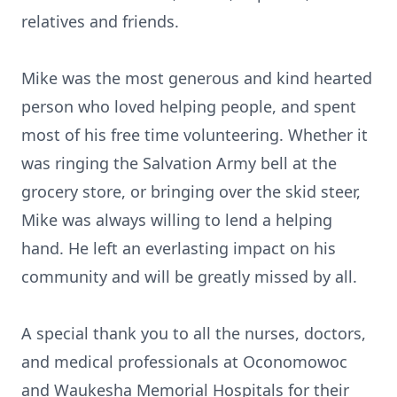
relatives and friends.
Mike was the most generous and kind hearted
person who loved helping people, and spent
most of his free time volunteering. Whether it
was ringing the Salvation Army bell at the
grocery store, or bringing over the skid steer,
Mike was always willing to lend a helping
hand. He left an everlasting impact on his
community and will be greatly missed by all.
A special thank you to all the nurses, doctors,
and medical professionals at Oconomowoc
and Waukesha Memorial Hospitals for their