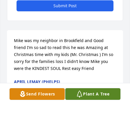
Submit Post
Mike was my neighbor in Brookfield and Good 
friend I’m so sad to read this he was Amazing at 
Christmas time with my kids (Mr. Christmas ) I’m so 
sorry for the families loss I didn’t know Mike you 
were the KINDEST SOUL Rest easy Friend
APRIL LEMAY (PHELPS)
May 01, 2023
Send Flowers
Plant A Tree
Dear Sue and family, we are saddened by the great 
loss of Mike, our favorite back door neighbor across 