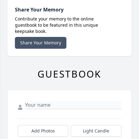
Share Your Memory
Contribute your memory to the online
guestbook to be featured in this unique
keepsake book.
Share Your Memory
GUESTBOOK
Add Photos
Light Candle