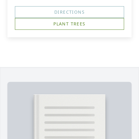
DIRECTIONS
PLANT TREES