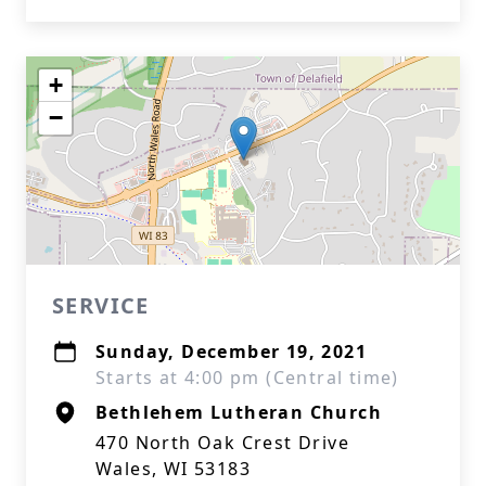
+
−
SERVICE
Sunday, December 19, 2021
Starts at 4:00 pm (Central time)
Bethlehem Lutheran Church
470 North Oak Crest Drive
Wales, WI 53183