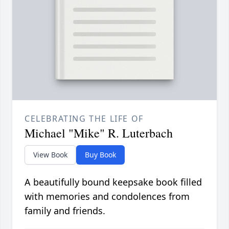
CELEBRATING THE LIFE OF
Michael "Mike" R. Luterbach
View Book
Buy Book
A beautifully bound keepsake book filled
with memories and condolences from
family and friends.