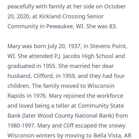
peacefully with family at her side on October
20, 2020, at Kirkland Crossing Senior
Community in Pewaukee, WI. She was 83.
Mary was born July 20, 1937, in Stevens Point,
WI. She attended P.J. Jacobs High School and
graduated in 1955. She married her dear
husband, Clifford, in 1959, and they had four
children. The family moved to Wisconsin
Rapids in 1976. Mary rejoined the workforce
and loved being a teller at Community State
Bank (later Wood County National Bank) from
1980-1997. Mary and Cliff escaped the snowy
Wisconsin winters by moving to Bella Vista, AR