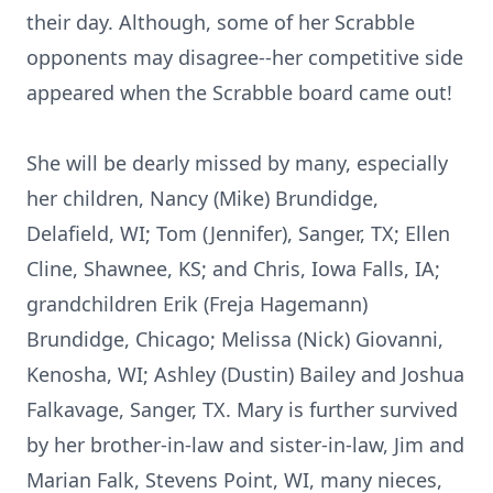
their day. Although, some of her Scrabble
opponents may disagree--her competitive side
appeared when the Scrabble board came out!
She will be dearly missed by many, especially
her children, Nancy (Mike) Brundidge,
Delafield, WI; Tom (Jennifer), Sanger, TX; Ellen
Cline, Shawnee, KS; and Chris, Iowa Falls, IA;
grandchildren Erik (Freja Hagemann)
Brundidge, Chicago; Melissa (Nick) Giovanni,
Kenosha, WI; Ashley (Dustin) Bailey and Joshua
Falkavage, Sanger, TX. Mary is further survived
by her brother-in-law and sister-in-law, Jim and
Marian Falk, Stevens Point, WI, many nieces,