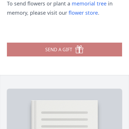
To send flowers or plant a
memorial tree
in
memory, please visit our
flower store
.
SEND A GIFT