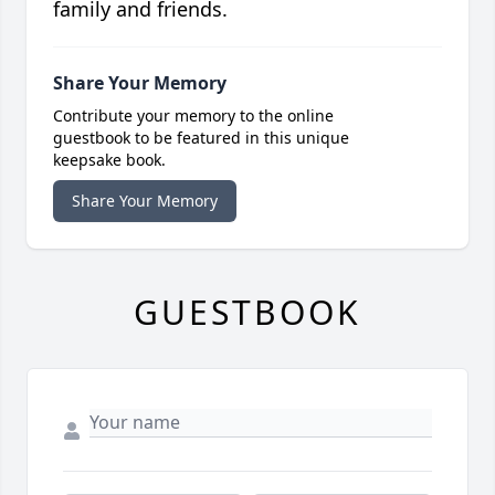
family and friends.
Share Your Memory
Contribute your memory to the online
guestbook to be featured in this unique
keepsake book.
Share Your Memory
GUESTBOOK