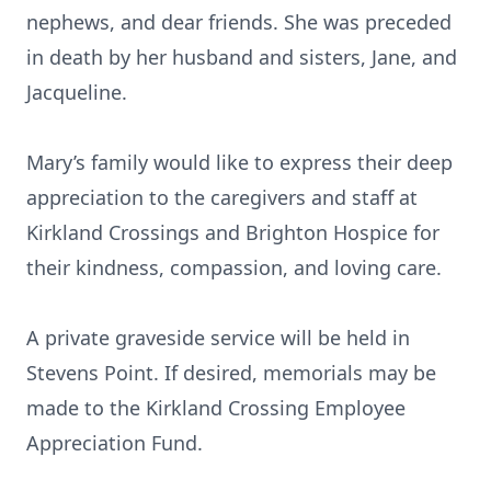
nephews, and dear friends. She was preceded
in death by her husband and sisters, Jane, and
Jacqueline.
Mary’s family would like to express their deep
appreciation to the caregivers and staff at
Kirkland Crossings and Brighton Hospice for
their kindness, compassion, and loving care.
A private graveside service will be held in
Stevens Point. If desired, memorials may be
made to the Kirkland Crossing Employee
Appreciation Fund.