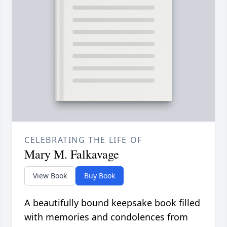
CELEBRATING THE LIFE OF
Mary M. Falkavage
View Book
Buy Book
A beautifully bound keepsake book filled
with memories and condolences from