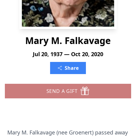
Mary M. Falkavage
Jul 20, 1937 — Oct 20, 2020
Share
SEND A GIFT
Mary M. Falkavage (nee Groenert) passed away