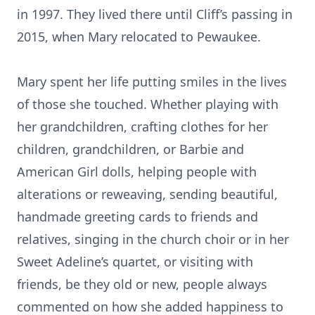
in 1997. They lived there until Cliff’s passing in
2015, when Mary relocated to Pewaukee.
Mary spent her life putting smiles in the lives
of those she touched. Whether playing with
her grandchildren, crafting clothes for her
children, grandchildren, or Barbie and
American Girl dolls, helping people with
alterations or reweaving, sending beautiful,
handmade greeting cards to friends and
relatives, singing in the church choir or in her
Sweet Adeline’s quartet, or visiting with
friends, be they old or new, people always
commented on how she added happiness to