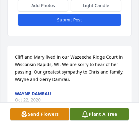
Add Photos
Light Candle
Submit Post
Cliff and Mary lived in our Wazeecha Ridge Court in 
Wisconsin Rapids, WI. We are sorry to hear of her 
passing. Our greatest sympathy to Chris and family. 
Wayne and Gerry Damrau.
WAYNE DAMRAU
Oct 22, 2020
Send Flowers
Plant A Tree
My mother was as bright and pleasant as a Gold 
Finch.Mom was a bird lover and she spread her 