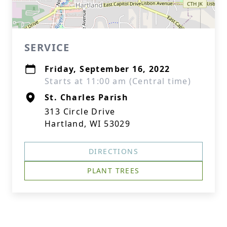
SERVICE
Friday, September 16, 2022
Starts at 11:00 am (Central time)
St. Charles Parish
313 Circle Drive
Hartland, WI 53029
DIRECTIONS
PLANT TREES