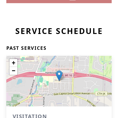
SERVICE SCHEDULE
PAST SERVICES
+
−
VISITATION