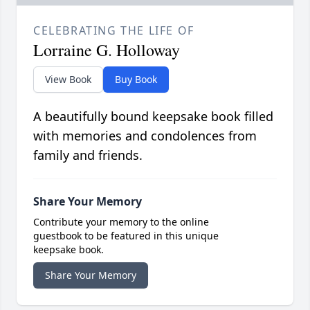
CELEBRATING THE LIFE OF
Lorraine G. Holloway
View Book
Buy Book
A beautifully bound keepsake book filled
with memories and condolences from
family and friends.
Share Your Memory
Contribute your memory to the online
guestbook to be featured in this unique
keepsake book.
Share Your Memory