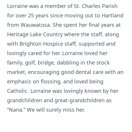
Lorraine was a member of St. Charles Parish
for over 25 years since moving out to Hartland
from Wauwatosa. She spent her final years at
Heritage Lake Country where the staff, along
with Brighton Hospice staff, supported and
lovingly cared for her. Lorraine loved her
family, golf, bridge, dabbling in the stock
market, encouraging good dental care with an
emphasis on flossing, and loved being
Catholic. Lorraine was lovingly known by her
grandchildren and great-grandchildren as
“Nana.” We will surely miss her.