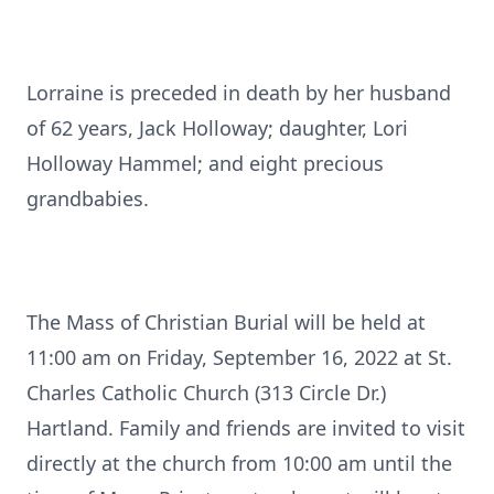
Lorraine is preceded in death by her husband
of 62 years, Jack Holloway; daughter, Lori
Holloway Hammel; and eight precious
grandbabies.
The Mass of Christian Burial will be held at
11:00 am on Friday, September 16, 2022 at St.
Charles Catholic Church (313 Circle Dr.)
Hartland. Family and friends are invited to visit
directly at the church from 10:00 am until the