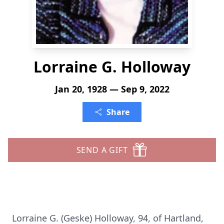
Lorraine G. Holloway
Jan 20, 1928 — Sep 9, 2022
Share
SEND A GIFT
Lorraine G. (Geske) Holloway, 94, of Hartland,