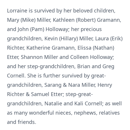
Lorraine is survived by her beloved children,
Mary (Mike) Miller, Kathleen (Robert) Gramann,
and John (Pam) Holloway; her precious
grandchildren, Kevin (Hillary) Miller, Laura (Erik)
Richter, Katherine Gramann, Elissa (Nathan)
Etter, Shannon Miller and Colleen Holloway;
and her step-grandchildren, Brian and Greg
Cornell. She is further survived by great-
grandchildren, Sarang & Nara Miller, Henry
Richter & Samuel Etter; step-great-
grandchildren, Natalie and Kali Cornell; as well
as many wonderful nieces, nephews, relatives
and friends.