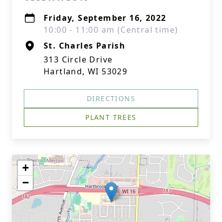
Friday, September 16, 2022
10:00 - 11:00 am (Central time)
St. Charles Parish
313 Circle Drive
Hartland, WI 53029
DIRECTIONS
PLANT TREES
+
−