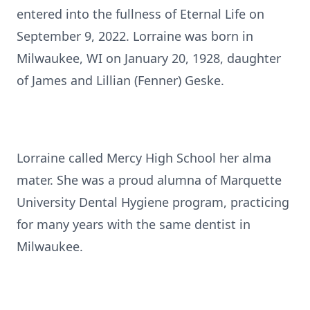
entered into the fullness of Eternal Life on
September 9, 2022. Lorraine was born in
Milwaukee, WI on January 20, 1928, daughter
of James and Lillian (Fenner) Geske.
Lorraine called Mercy High School her alma
mater. She was a proud alumna of Marquette
University Dental Hygiene program, practicing
for many years with the same dentist in
Milwaukee.