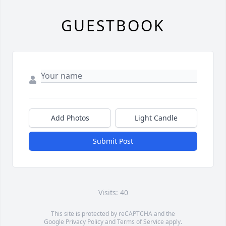
GUESTBOOK
Add Photos
Light Candle
Submit Post
Visits: 40
This site is protected by reCAPTCHA and the
Google
Privacy Policy
and
Terms of Service
apply.