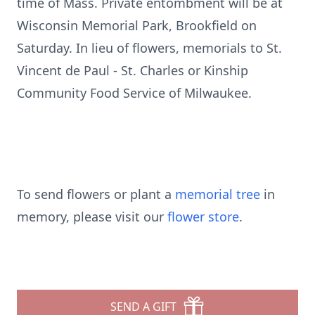
time of Mass. Private entombment will be at
Wisconsin Memorial Park, Brookfield on
Saturday. In lieu of flowers, memorials to St.
Vincent de Paul - St. Charles or Kinship
Community Food Service of Milwaukee.
To send flowers or plant a
memorial tree
in
memory, please visit our
flower store
.
SEND A GIFT