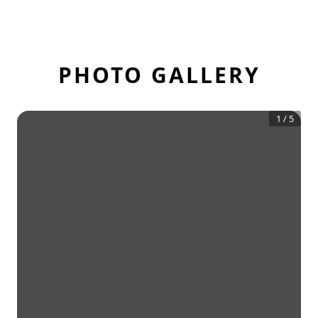
PHOTO GALLERY
1
/
5