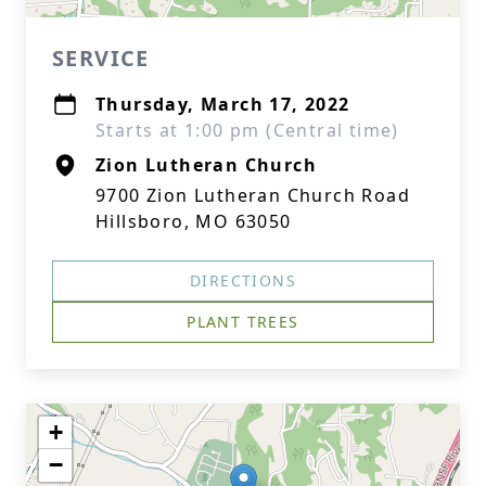
SERVICE
Thursday, March 17, 2022
Starts at 1:00 pm (Central time)
Zion Lutheran Church
9700 Zion Lutheran Church Road
Hillsboro, MO 63050
DIRECTIONS
PLANT TREES
+
−