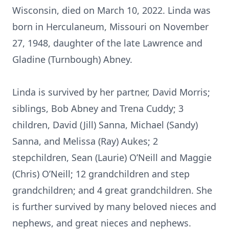
Wisconsin, died on March 10, 2022. Linda was
born in Herculaneum, Missouri on November
27, 1948, daughter of the late Lawrence and
Gladine (Turnbough) Abney.
Linda is survived by her partner, David Morris;
siblings, Bob Abney and Trena Cuddy; 3
children, David (Jill) Sanna, Michael (Sandy)
Sanna, and Melissa (Ray) Aukes; 2
stepchildren, Sean (Laurie) O’Neill and Maggie
(Chris) O’Neill; 12 grandchildren and step
grandchildren; and 4 great grandchildren. She
is further survived by many beloved nieces and
nephews, and great nieces and nephews.