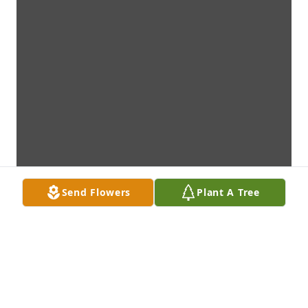
Send Flowers
Plant A Tree