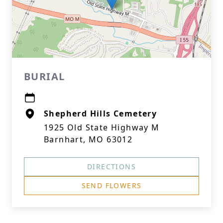
BURIAL
Shepherd Hills Cemetery
1925 Old State Highway M
Barnhart, MO 63012
DIRECTIONS
SEND FLOWERS