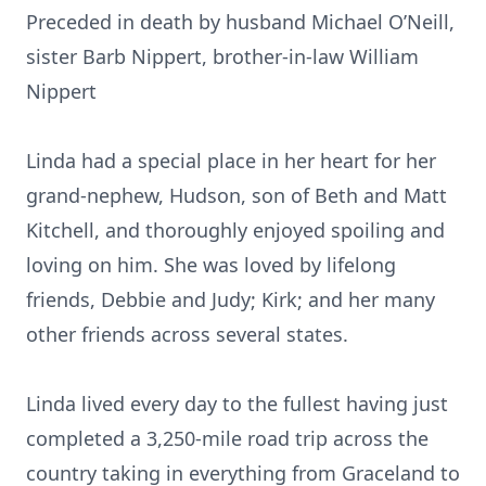
Preceded in death by husband Michael O’Neill,
sister Barb Nippert, brother-in-law William
Nippert
Linda had a special place in her heart for her
grand-nephew, Hudson, son of Beth and Matt
Kitchell, and thoroughly enjoyed spoiling and
loving on him. She was loved by lifelong
friends, Debbie and Judy; Kirk; and her many
other friends across several states.
Linda lived every day to the fullest having just
completed a 3,250-mile road trip across the
country taking in everything from Graceland to