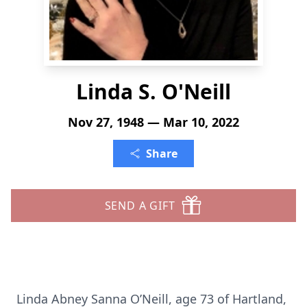
Linda S. O'Neill
Nov 27, 1948 — Mar 10, 2022
Share
SEND A GIFT
Linda Abney Sanna O’Neill, age 73 of Hartland,