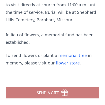
to visit directly at church from 11:00 a.m. until
the time of service. Burial will be at Shepherd
Hills Cemetery, Barnhart, Missouri.
In lieu of flowers, a memorial fund has been
established.
To send flowers or plant a
memorial tree
in
memory, please visit our
flower store
.
SEND A GIFT