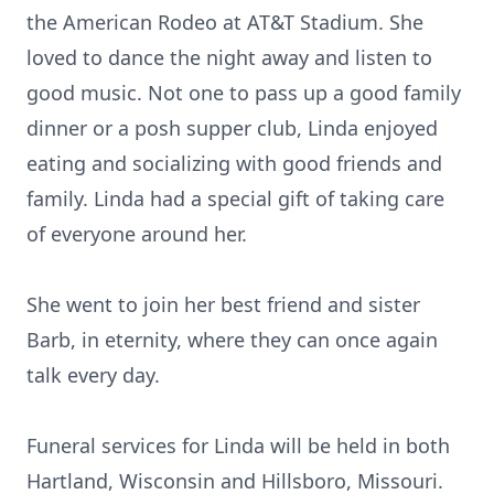
the American Rodeo at AT&T Stadium. She
loved to dance the night away and listen to
good music. Not one to pass up a good family
dinner or a posh supper club, Linda enjoyed
eating and socializing with good friends and
family. Linda had a special gift of taking care
of everyone around her.
She went to join her best friend and sister
Barb, in eternity, where they can once again
talk every day.
Funeral services for Linda will be held in both
Hartland, Wisconsin and Hillsboro, Missouri.