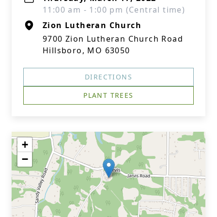
11:00 am - 1:00 pm (Central time)
Zion Lutheran Church
9700 Zion Lutheran Church Road
Hillsboro, MO 63050
DIRECTIONS
PLANT TREES
+
−