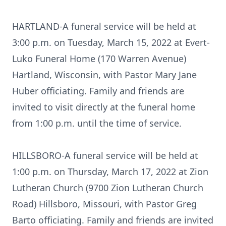
HARTLAND-A funeral service will be held at
3:00 p.m. on Tuesday, March 15, 2022 at Evert-
Luko Funeral Home (170 Warren Avenue)
Hartland, Wisconsin, with Pastor Mary Jane
Huber officiating. Family and friends are
invited to visit directly at the funeral home
from 1:00 p.m. until the time of service.
HILLSBORO-A funeral service will be held at
1:00 p.m. on Thursday, March 17, 2022 at Zion
Lutheran Church (9700 Zion Lutheran Church
Road) Hillsboro, Missouri, with Pastor Greg
Barto officiating. Family and friends are invited