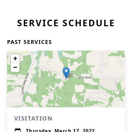
SERVICE SCHEDULE
PAST SERVICES
+
−
VISITATION
Thursday, March 17, 2022