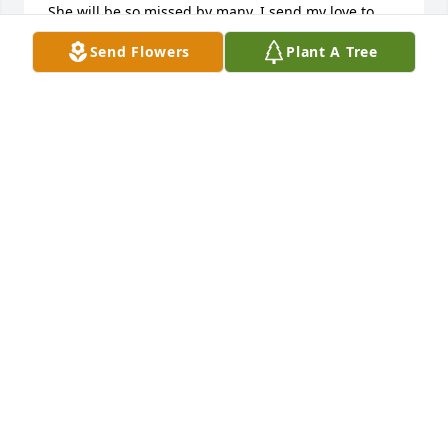
She will be so missed by many, I send my love to 
you dear Kathy!
Send Flowers
Plant A Tree
LISA YORK BALLARD
Aug 03, 2022
Sending healing prayers and comforting hugs. We 
are so sorry for your loss.

Gracious Lavender Basket was purchased by Love, 
The Crosbys, The Lobdells, The Mayes and  The 
Cornetts.
LOVE, THE CROSBYS, THE LOBDELLS, THE MAYES
AND THE CORNETTS
Jul 27, 2022