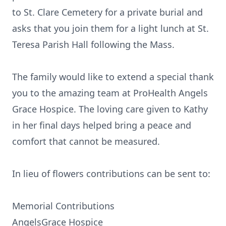
to St. Clare Cemetery for a private burial and
asks that you join them for a light lunch at St.
Teresa Parish Hall following the Mass.
The family would like to extend a special thank
you to the amazing team at ProHealth Angels
Grace Hospice. The loving care given to Kathy
in her final days helped bring a peace and
comfort that cannot be measured.
In lieu of flowers contributions can be sent to:
Memorial Contributions
AngelsGrace Hospice