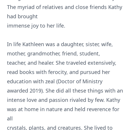
The myriad of relatives and close friends Kathy
had brought
immense joy to her life.
In life Kathleen was a daughter, sister, wife,
mother, grandmother, friend, student,
teacher, and healer. She traveled extensively,
read books with ferocity, and pursued her
education with zeal (Doctor of Ministry
awarded 2019). She did all these things with an
intense love and passion rivaled by few. Kathy
was at home in nature and held reverence for
all
crystals, plants, and creatures. She lived to