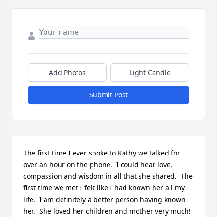
Add Photos
Light Candle
Submit Post
The first time I ever spoke to Kathy we talked for 
over an hour on the phone.  I could hear love, 
compassion and wisdom in all that she shared.  The 
first time we met I felt like I had known her all my 
life.  I am definitely a better person having known 
her.  She loved her children and mother very much!  