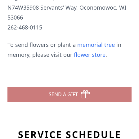
N74W35908 Servants’ Way, Oconomowoc, WI
53066
262-468-0115
To send flowers or plant a
memorial tree
in
memory, please visit our
flower store
.
SEND A GIFT
SERVICE SCHEDULE