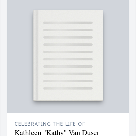
CELEBRATING THE LIFE OF
Kathleen "Kathy" Van Duser