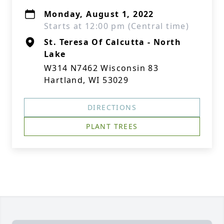
Monday, August 1, 2022
Starts at 12:00 pm (Central time)
St. Teresa Of Calcutta - North
Lake
W314 N7462 Wisconsin 83
Hartland, WI 53029
DIRECTIONS
PLANT TREES