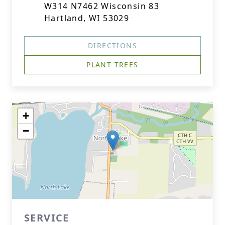
W314 N7462 Wisconsin 83
Hartland, WI 53029
DIRECTIONS
PLANT TREES
+
−
SERVICE