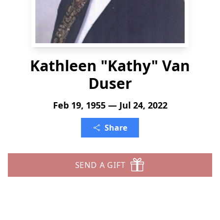
Kathleen "Kathy" Van
Duser
Feb 19, 1955 — Jul 24, 2022
Share
SEND A GIFT