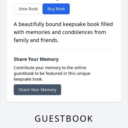
View Book
Buy Book
A beautifully bound keepsake book filled
with memories and condolences from
family and friends.
Share Your Memory
Contribute your memory to the online
guestbook to be featured in this unique
keepsake book.
Share Your Memory
GUESTBOOK