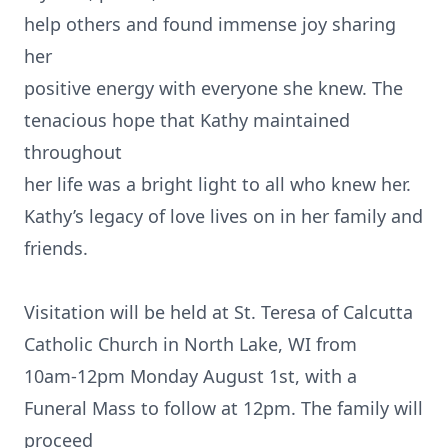
help others and found immense joy sharing
her
positive energy with everyone she knew. The
tenacious hope that Kathy maintained
throughout
her life was a bright light to all who knew her.
Kathy’s legacy of love lives on in her family and
friends.
Visitation will be held at St. Teresa of Calcutta
Catholic Church in North Lake, WI from
10am-12pm Monday August 1st, with a
Funeral Mass to follow at 12pm. The family will
proceed