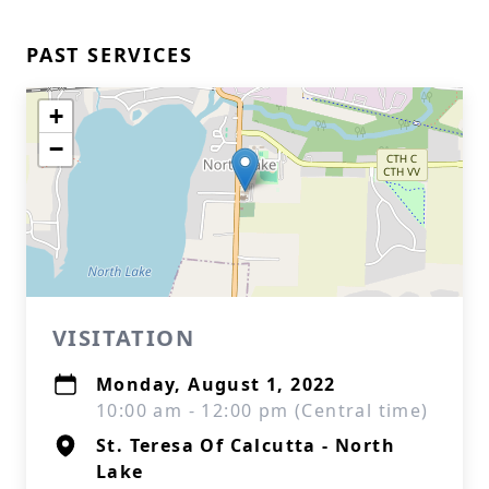
PAST SERVICES
+
−
VISITATION
Monday, August 1, 2022
10:00 am - 12:00 pm (Central time)
St. Teresa Of Calcutta - North
Lake