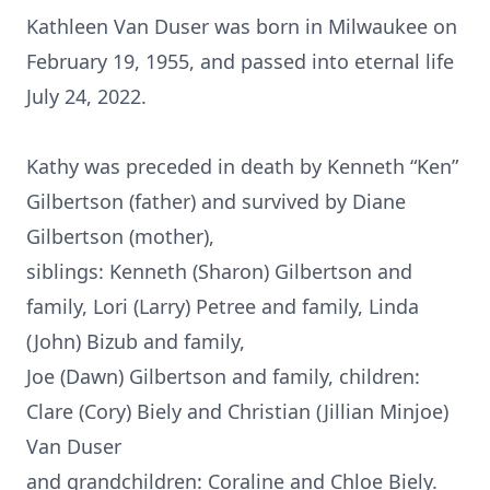
Kathleen Van Duser was born in Milwaukee on
February 19, 1955, and passed into eternal life
July 24, 2022.
Kathy was preceded in death by Kenneth “Ken”
Gilbertson (father) and survived by Diane
Gilbertson (mother),
siblings: Kenneth (Sharon) Gilbertson and
family, Lori (Larry) Petree and family, Linda
(John) Bizub and family,
Joe (Dawn) Gilbertson and family, children:
Clare (Cory) Biely and Christian (Jillian Minjoe)
Van Duser
and grandchildren: Coraline and Chloe Biely.