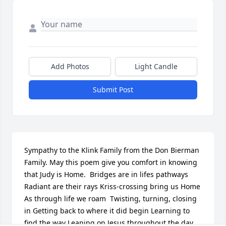
Add Photos
Light Candle
Submit Post
Sympathy to the Klink Family from the Don Bierman 
Family. May this poem give you comfort in knowing 
that Judy is Home.  Bridges are in lifes pathways 
Radiant are their rays Kriss-crossing bring us Home 
As through life we roam  Twisting, turning, closing 
in Getting back to where it did begin Learning to 
find the way Leaning on Jesus throughout the day  