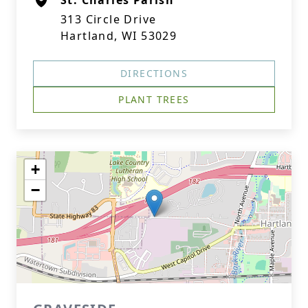
St. Charles Parish
313 Circle Drive
Hartland, WI 53029
DIRECTIONS
PLANT TREES
+
−