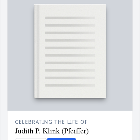
CELEBRATING THE LIFE OF
Judith P. Klink (Pfeiffer)