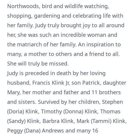
Northwoods, bird and wildlife watching,
shopping, gardening and celebrating life with
her family. Judy truly brought joy to all around
her, she was such an incredible woman and
the matriarch of her family. An inspiration to
many, a mother to others and a friend to all.
She will truly be missed.
Judy is preceded in death by her loving
husband, Francis Klink Jr, son Patrick, daughter
Mary, her mother and father and 11 brothers
and sisters. Survived by her children, Stephen
(Doria) Klink, Timothy (Donna) Klink, Thomas
(Sandy) Klink, Barbra Klink, Mark (Tammi) Klink,
Peggy (Dana) Andrews and many 16