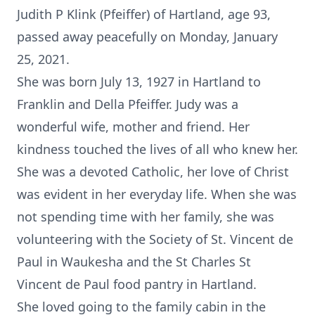
Judith P Klink (Pfeiffer) of Hartland, age 93,
passed away peacefully on Monday, January
25, 2021.
She was born July 13, 1927 in Hartland to
Franklin and Della Pfeiffer. Judy was a
wonderful wife, mother and friend. Her
kindness touched the lives of all who knew her.
She was a devoted Catholic, her love of Christ
was evident in her everyday life. When she was
not spending time with her family, she was
volunteering with the Society of St. Vincent de
Paul in Waukesha and the St Charles St
Vincent de Paul food pantry in Hartland.
She loved going to the family cabin in the