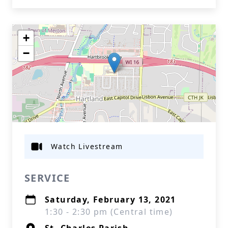
+
−
Watch Livestream
SERVICE
Saturday, February 13, 2021
1:30 - 2:30 pm (Central time)