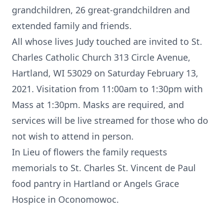
grandchildren, 26 great-grandchildren and
extended family and friends.
All whose lives Judy touched are invited to St.
Charles Catholic Church 313 Circle Avenue,
Hartland, WI 53029 on Saturday February 13,
2021. Visitation from 11:00am to 1:30pm with
Mass at 1:30pm. Masks are required, and
services will be live streamed for those who do
not wish to attend in person.
In Lieu of flowers the family requests
memorials to St. Charles St. Vincent de Paul
food pantry in Hartland or Angels Grace
Hospice in Oconomowoc.