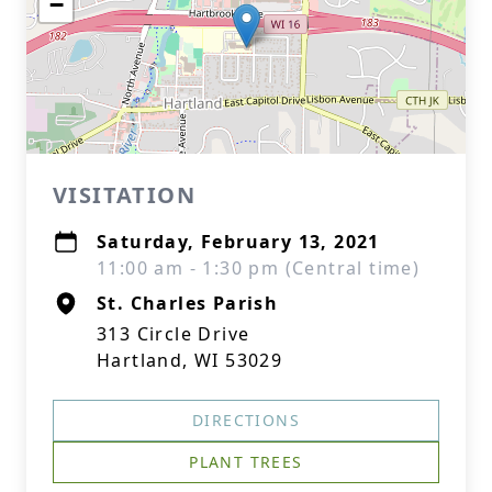
−
VISITATION
Saturday, February 13, 2021
11:00 am - 1:30 pm (Central time)
St. Charles Parish
313 Circle Drive
Hartland, WI 53029
DIRECTIONS
PLANT TREES