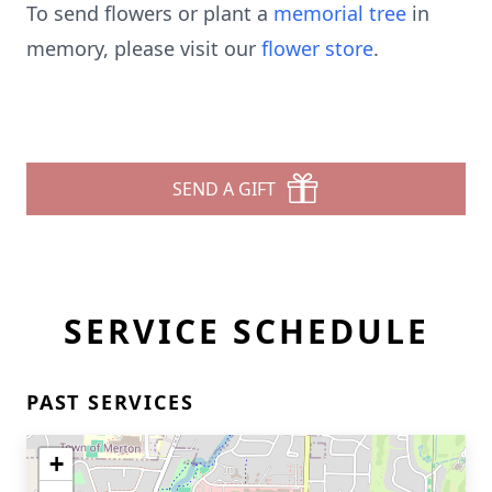
To send flowers or plant a
memorial tree
in
memory, please visit our
flower store
.
SEND A GIFT
SERVICE SCHEDULE
PAST SERVICES
+