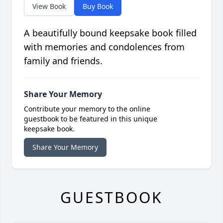
View Book
Buy Book
A beautifully bound keepsake book filled
with memories and condolences from
family and friends.
Share Your Memory
Contribute your memory to the online
guestbook to be featured in this unique
keepsake book.
Share Your Memory
GUESTBOOK