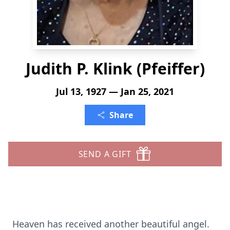
Judith P. Klink (Pfeiffer)
Jul 13, 1927 — Jan 25, 2021
Share
SEND A GIFT
Heaven has received another beautiful angel.