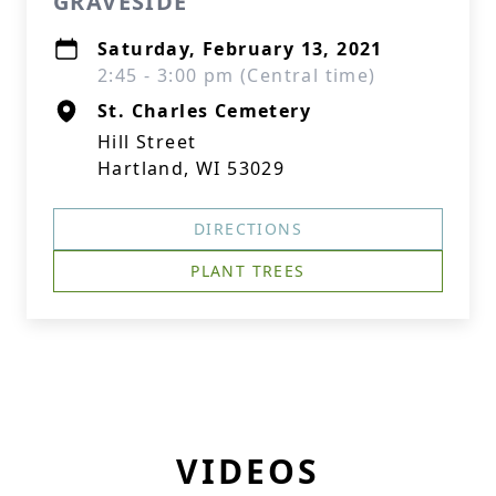
GRAVESIDE
Saturday, February 13, 2021
2:45 - 3:00 pm (Central time)
St. Charles Cemetery
Hill Street
Hartland, WI 53029
DIRECTIONS
PLANT TREES
VIDEOS