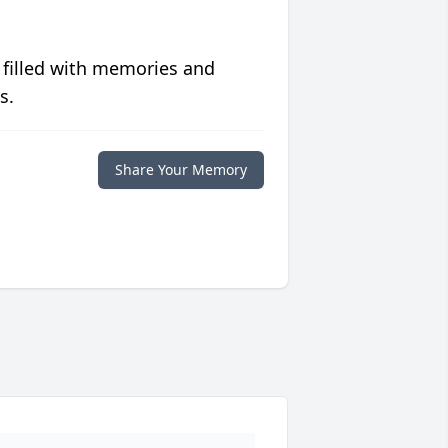
 filled with memories and
s.
Share Your Memory