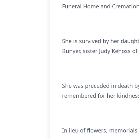
Funeral Home and Cremation S
She is survived by her daugh
Bunyer, sister Judy Kehoss o
She was preceded in death by
remembered for her kindness,
In lieu of flowers, memorial