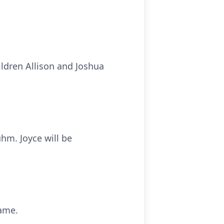
ildren Allison and Joshua
hm. Joyce will be
name.