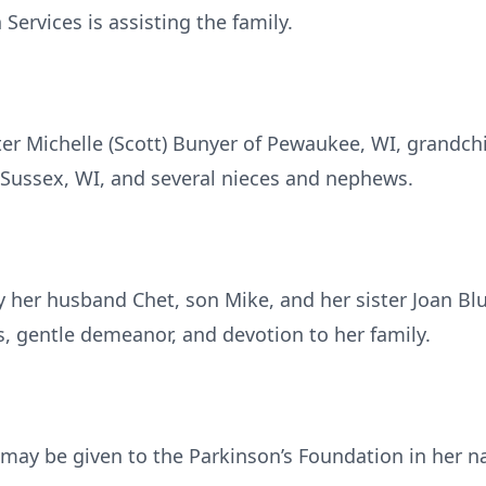
ervices is assisting the family.
ter Michelle (Scott) Bunyer of Pewaukee, WI, grandch
f Sussex, WI, and several nieces and nephews.
 her husband Chet, son Mike, and her sister Joan Blu
 gentle demeanor, and devotion to her family.
s may be given to the Parkinson’s Foundation in her 