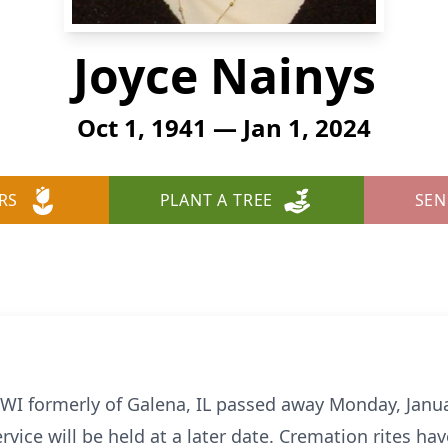
Joyce Nainys
Oct 1, 1941 — Jan 1, 2024
RS
PLANT A TREE
SEN
, WI formerly of Galena, IL passed away Monday, Janua
ervice will be held at a later date. Cremation rites h