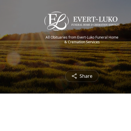
All Obituaries from Evert-Luko Funeral Home
& Cremation Services
Share