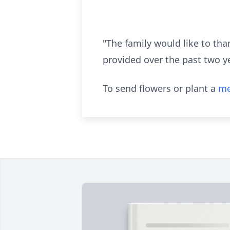
"The family would like to tha
provided over the past two y
To send flowers or plant a
me