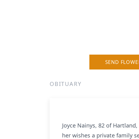
SEND FLOWE
OBITUARY
Joyce Nainys, 82 of Hartland
her wishes a private family s