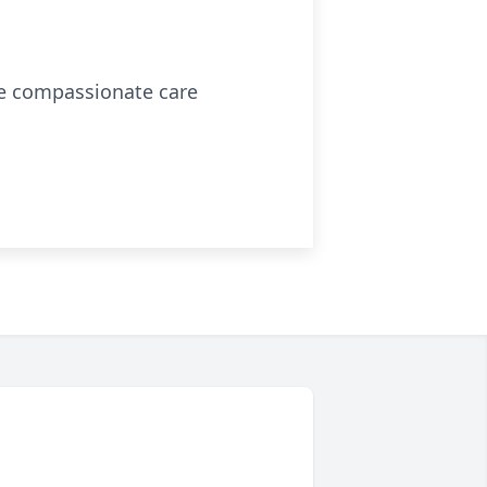
the compassionate care