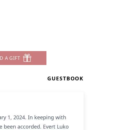
D A GIFT
GUESTBOOK
ry 1, 2024. In keeping with
ave been accorded. Evert Luko