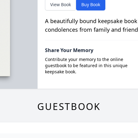
View Book
Buy Book
A beautifully bound keepsake book
condolences from family and friend
Share Your Memory
Contribute your memory to the online
guestbook to be featured in this unique
keepsake book.
GUESTBOOK