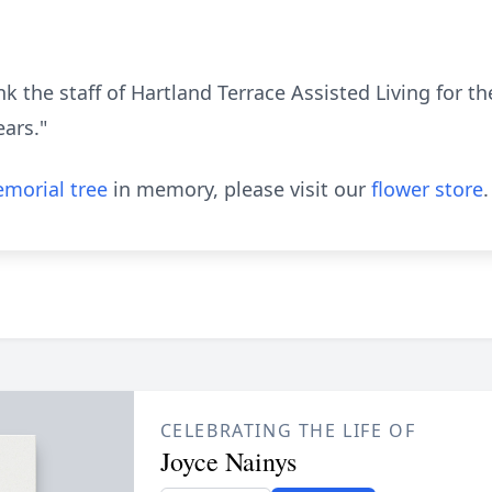
nk the staff of Hartland Terrace Assisted Living for 
ears."
morial tree
in memory, please visit our
flower store
.
CELEBRATING THE LIFE OF
Joyce Nainys