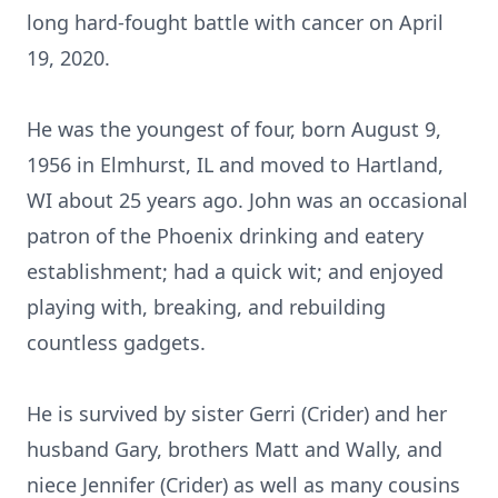
long hard-fought battle with cancer on April
19, 2020.
He was the youngest of four, born August 9,
1956 in Elmhurst, IL and moved to Hartland,
WI about 25 years ago. John was an occasional
patron of the Phoenix drinking and eatery
establishment; had a quick wit; and enjoyed
playing with, breaking, and rebuilding
countless gadgets.
He is survived by sister Gerri (Crider) and her
husband Gary, brothers Matt and Wally, and
niece Jennifer (Crider) as well as many cousins