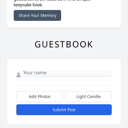
keepsake book.
Share Your Memory
GUESTBOOK
Add Photos
Light Candle
Submit Post