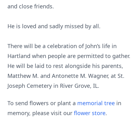
and close friends.
He is loved and sadly missed by all.
There will be a celebration of John’s life in
Hartland when people are permitted to gather.
He will be laid to rest alongside his parents,
Matthew M. and Antonette M. Wagner, at St.
Joseph Cemetery in River Grove, IL.
To send flowers or plant a
memorial tree
in
memory, please visit our
flower store
.