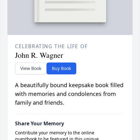
CELEBRATING THE LIFE OF
John R. Wagner
View Book
Buy Book
A beautifully bound keepsake book filled
with memories and condolences from
family and friends.
Share Your Memory
Contribute your memory to the online
guestbook to be featured in this unique