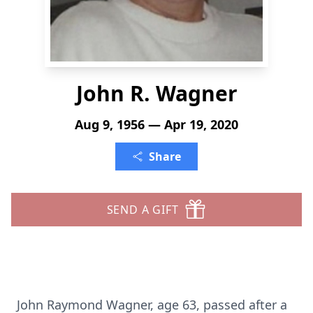
John R. Wagner
Aug 9, 1956 — Apr 19, 2020
Share
SEND A GIFT
John Raymond Wagner, age 63, passed after a