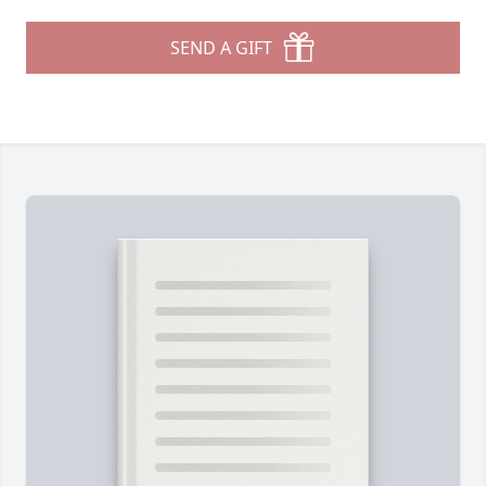
SEND A GIFT