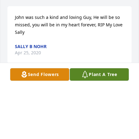
John was such a kind and loving Guy, He will be so 
missed, you will be in my heart forever, RIP My Love  
Sally
SALLY B NOHR
Apr 25, 2020
Send Flowers
Plant A Tree
It's July 1986 and a group of people cram 
themselves in a car big as a boat in Franklin Park, 
Illinois :) heading to see the movie "Aliens". We 
make a stop at gas station first and someone ahead 
of us at the pump makes some rude remark to this 
pile of young people and out fly's John with a bat. 
Yikes! Those of us in that car know what a hoot John 
could be. Our John Wagner never liked to take guff 