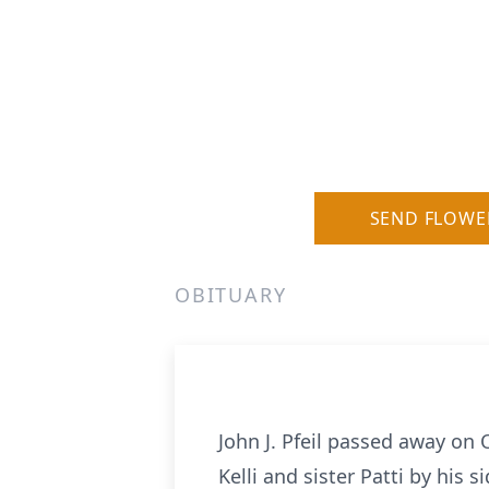
SEND FLOWE
OBITUARY
John J. Pfeil passed away on
Kelli and sister Patti by his si