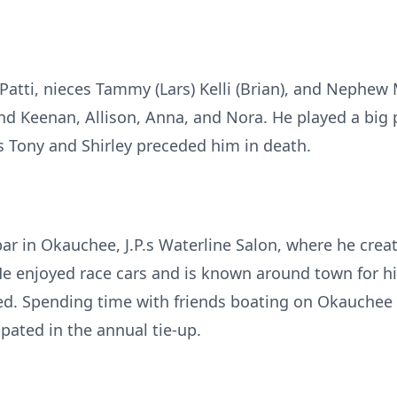
, Patti, nieces Tammy (Lars) Kelli (Brian), and Nephew 
Keenan, Allison, Anna, and Nora. He played a big part
s Tony and Shirley preceded him in death.
 bar in Okauchee, J.P.s Waterline Salon, where he cr
 He enjoyed race cars and is known around town for h
red. Spending time with friends boating on Okauchee
ipated in the annual tie-up.