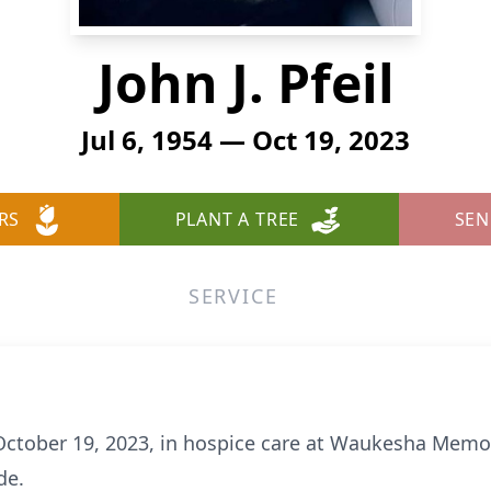
John J. Pfeil
Jul 6, 1954 — Oct 19, 2023
RS
PLANT A TREE
SEN
SERVICE
 October 19, 2023, in hospice care at Waukesha Memor
de.