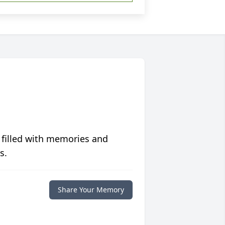
 filled with memories and
s.
Share Your Memory