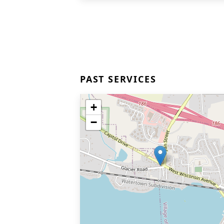
PAST SERVICES
+
−