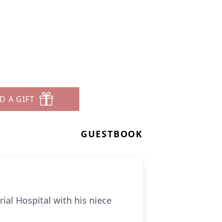
D A GIFT
GUESTBOOK
ial Hospital with his niece