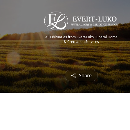
All Obituaries from Evert-Luko Funeral Home
& Cremation Services
Share