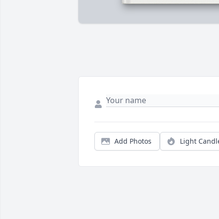
Add Photos
Light Candl