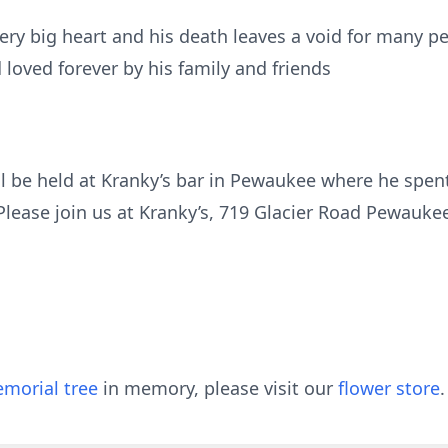
ery big heart and his death leaves a void for many 
 loved forever by his family and friends
will be held at Kranky’s bar in Pewaukee where he spe
lease join us at Kranky’s, 719 Glacier Road Pewauke
morial tree
in memory, please visit our
flower store
.