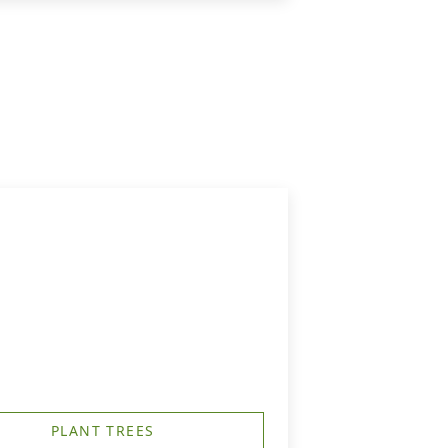
PLANT TREES