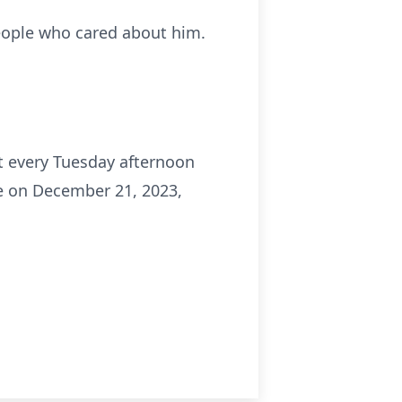
people who cared about him.
nt every Tuesday afternoon
e on December 21, 2023,