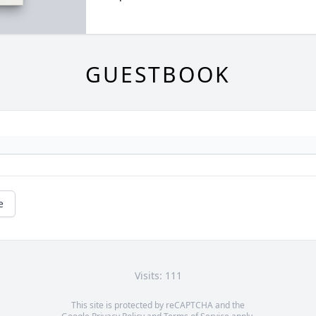
GUESTBOOK
e
Visits: 111
This site is protected by reCAPTCHA and the