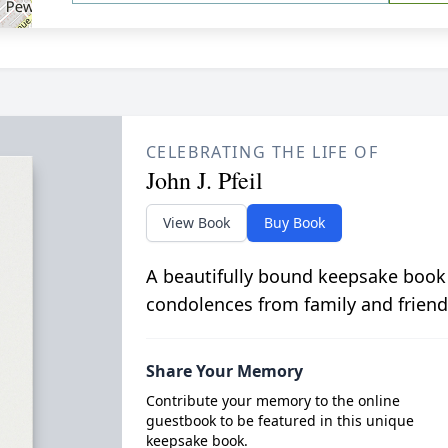
CELEBRATING THE LIFE OF
John J. Pfeil
View Book
Buy Book
A beautifully bound keepsake book
condolences from family and friend
Share Your Memory
Contribute your memory to the online
guestbook to be featured in this unique
keepsake book.