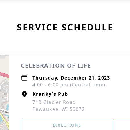
SERVICE SCHEDULE
CELEBRATION OF LIFE
Thursday, December 21, 2023
4:00 - 6:00 pm (Central time)
Kranky's Pub
719 Glacier Road
Pewaukee, WI 53072
DIRECTIONS