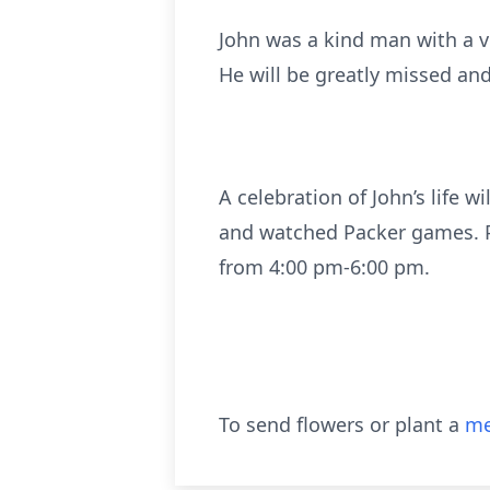
John was a kind man with a v
He will be greatly missed and
A celebration of John’s life 
and watched Packer games. P
from 4:00 pm-6:00 pm.
To send flowers or plant a
me