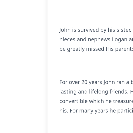
John is survived by his sister
nieces and nephews Logan and 
be greatly missed His parent
For over 20 years John ran a
lasting and lifelong friends.
convertible which he treasu
his. For many years he partic