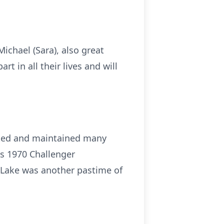
Michael (Sara), also great
 in all their lives and will
eated and maintained many
is 1970 Challenger
 Lake was another pastime of