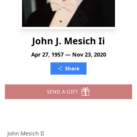
John J. Mesich Ii
Apr 27, 1957 — Nov 23, 2020
Share
SEND A GIFT
John Mesich II