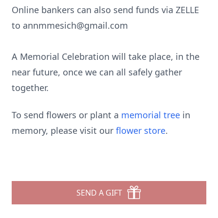
Online bankers can also send funds via ZELLE
to annmmesich@gmail.com
A Memorial Celebration will take place, in the
near future, once we can all safely gather
together.
To send flowers or plant a
memorial tree
in
memory, please visit our
flower store
.
SEND A GIFT