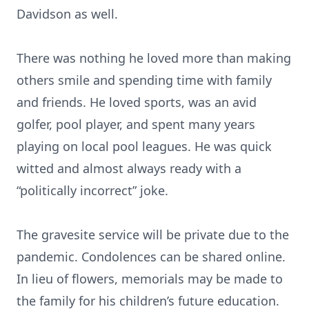
Davidson as well.
There was nothing he loved more than making
others smile and spending time with family
and friends. He loved sports, was an avid
golfer, pool player, and spent many years
playing on local pool leagues. He was quick
witted and almost always ready with a
“politically incorrect” joke.
The gravesite service will be private due to the
pandemic. Condolences can be shared online.
In lieu of flowers, memorials may be made to
the family for his children’s future education.