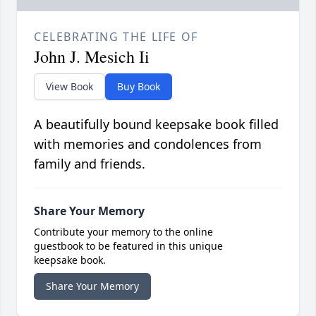
CELEBRATING THE LIFE OF
John J. Mesich Ii
View Book
Buy Book
A beautifully bound keepsake book filled
with memories and condolences from
family and friends.
Share Your Memory
Contribute your memory to the online
guestbook to be featured in this unique
keepsake book.
Share Your Memory