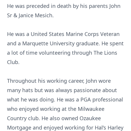
He was preceded in death by his parents John
Sr & Janice Mesich.
He was a United States Marine Corps Veteran
and a Marquette University graduate. He spent
a lot of time volunteering through The Lions
Club.
Throughout his working career, John wore
many hats but was always passionate about
what he was doing. He was a PGA professional
who enjoyed working at the Milwaukee
Country club. He also owned Ozaukee
Mortgage and enjoyed working for Hal’s Harley