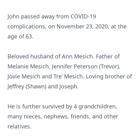
John passed away from COVID-19
complications, on November 23, 2020, at the
age of 63.
Beloved husband of Ann Mesich. Father of
Melanie Mesich, Jennifer Peterson (Trevor),
Jovie Mesich and Tre’ Mesich. Loving brother of
Jeffrey (Shawn) and Joseph.
He is further survived by 4 grandchildren,
many nieces, nephews, friends, and other
relatives.