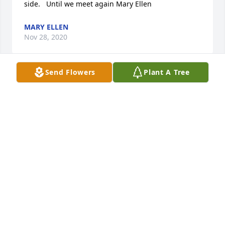
side.   Until we meet again Mary Ellen
MARY ELLEN
Nov 28, 2020
Send Flowers
Plant A Tree
John would send my wife and I a " Happy 
Anniversary song" which he sang and left on our 
VMS every year on 12-12.  I will miss John's humor. 
He always quoted Rodney Dangerfield jokes also 
which left us in stitches. Condolences to family. 
Craig and Jill Nickel
CRAIG NICKEL
Nov 28, 2020