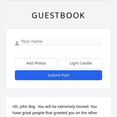
GUESTBOOK
Add Photos
Light Candle
Submit Post
Oh, John Boy,  You will be extremely missed. You 
have great people that greeted you on the other 