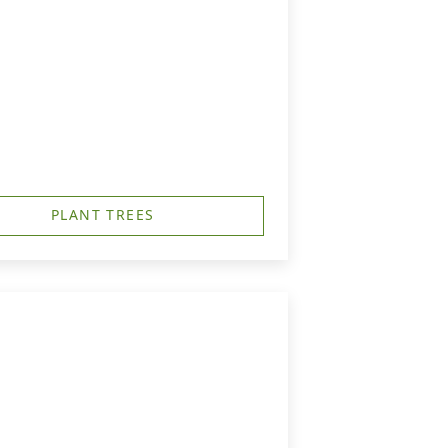
PLANT TREES