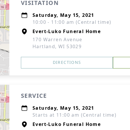
VISITATION
Saturday, May 15, 2021
10:00 - 11:00 am (Central time)
Evert-Luko Funeral Home
170 Warren Avenue
Hartland, WI 53029
DIRECTIONS
SERVICE
Saturday, May 15, 2021
Starts at 11:00 am (Central time)
Evert-Luko Funeral Home