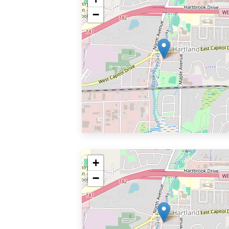
−
+
−