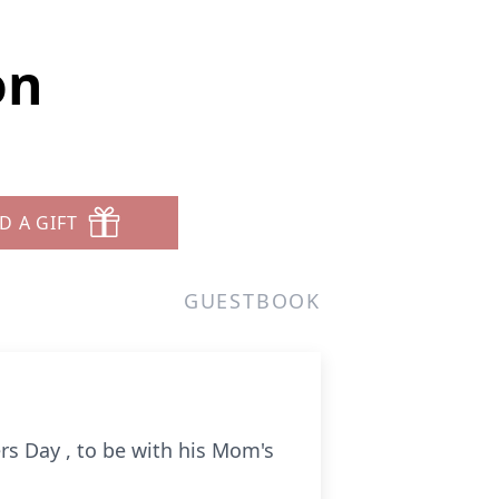
on
D A GIFT
GUESTBOOK
s Day , to be with his Mom's