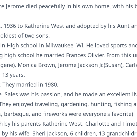
re Jerome died peacefully in his own home, with his b
 1936 to Katherine West and adopted by his Aunt an
oldest of two sons.
n High school in Milwaukee, Wi. He loved sports and 
ng high school he married Frances Olivier. From this 
ugene), Monica Brown, Jerome Jackson Jr.(Susan), Carl
 13 years.
. They married in 1980.
. Sales was his passion, and he made an excellent li
 They enjoyed traveling, gardening, hunting, fishing
es, barbeque, and fireworks were everyone's favorite)
 by his parents Katherine West, Charlotte and Timot
d by his wife, Sheri Jackson, 6 children, 13 grandchild