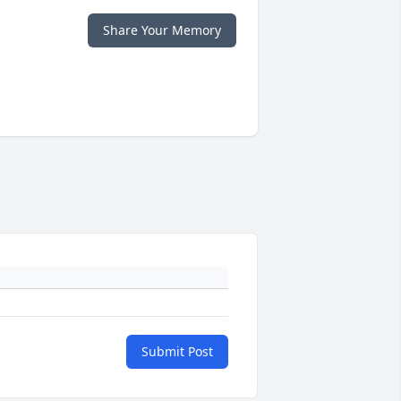
Share Your Memory
Submit Post