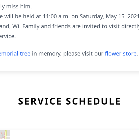
tly miss him.
 will be held at 11:00 a.m. on Saturday, May 15, 202
d, Wi. Family and friends are invited to visit direct
ervice.
morial tree
in memory, please visit our
flower store
.
SERVICE SCHEDULE