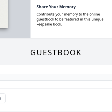
Share Your Memory
Contribute your memory to the online
guestbook to be featured in this unique
keepsake book.
GUESTBOOK
e