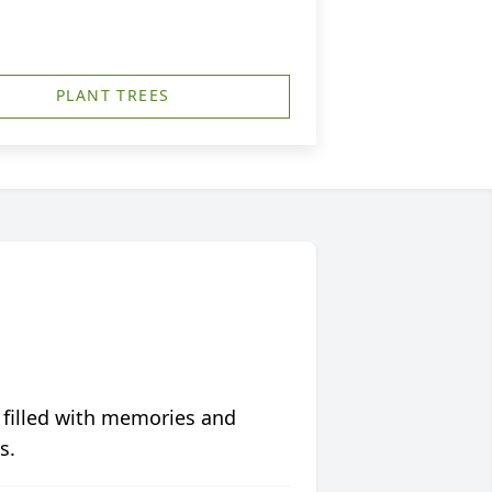
PLANT TREES
 filled with memories and
s.