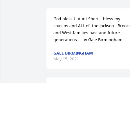
God bless U Aunt Sheri....bless my 
cousins and ALL of  the Jackson. .Brooks
and West families past and future 
generations.  Luv Gale Birmingham
GALE BIRMINGHAM
May 15, 2021
Sent with love and remembrance,

Serenity Wreath was purchased by The 
Brooks Family.
THE BROOKS FAMILY
May 14, 2021