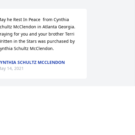
ay he Rest In Peace  from Cynthia 
chultz McClendon in Atlanta Georgia. 
raying for you and your brother Terri

ritten in the Stars was purchased by 
ynthia Schultz McClendon.
YNTHIA SCHULTZ MCCLENDON
ay 14, 2021
ishing you peace to bring comfort, 
ourage to face the days ahead and 
oving memories to forever hold in your 
earts. With love always.

y Paul & Peggy Hogan.