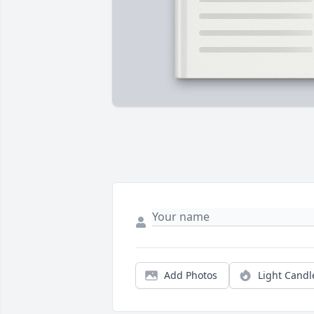
Add Photos
Light Candl