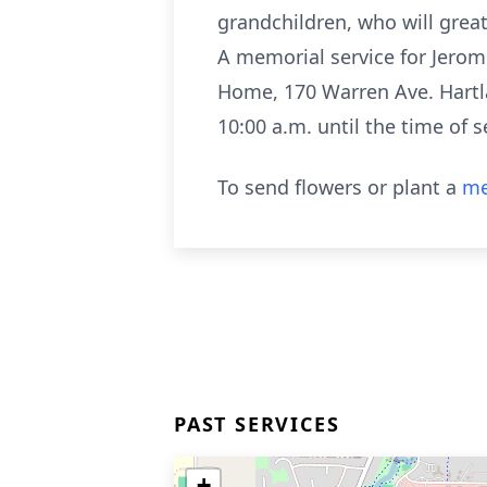
grandchildren, who will grea
A memorial service for Jerome
Home, 170 Warren Ave. Hartlan
10:00 a.m. until the time of s
To send flowers or plant a
me
PAST SERVICES
+