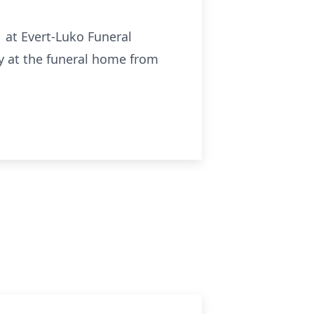
1 at Evert-Luko Funeral
ly at the funeral home from