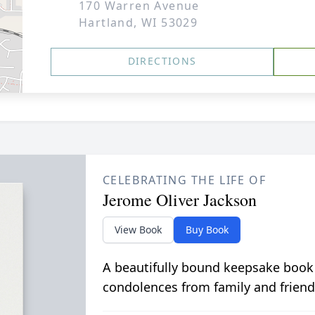
170 Warren Avenue
Hartland, WI 53029
DIRECTIONS
CELEBRATING THE LIFE OF
Jerome Oliver Jackson
View Book
Buy Book
A beautifully bound keepsake book
condolences from family and friend