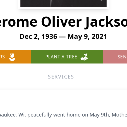
erome Oliver Jacks
Dec 2, 1936 — May 9, 2021
RS
PLANT A TREE
SEN
SERVICES
waukee, Wi. peacefully went home on May 9th, Mother