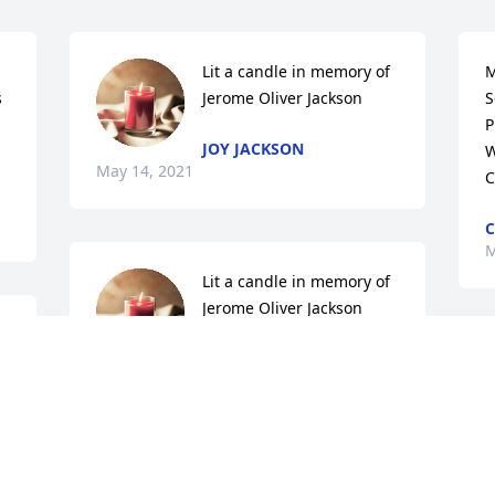
Lit a candle in memory of 
M
 
Jerome Oliver Jackson
S
P
JOY JACKSON
W
May 14, 2021
C
C
M
Lit a candle in memory of 
Jerome Oliver Jackson
KEITH BROOKS
W
May 14, 2021
c
l
h
 Secret Garden Basket  was purchased 
With love,

b