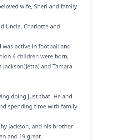
eloved wife, Sheri and family
d Uncle, Charlotte and
was active in football and
union 6 children were born,
a Jackson(Jetta) and Tamara
ving doing just that. He and
 and spending time with family
hy Jackson, and his brother
ren and 19 great