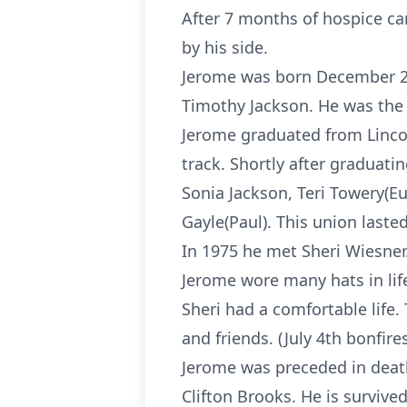
After 7 months of hospice ca
by his side.
Jerome was born December 2,
Timothy Jackson. He was the 
Jerome graduated from Lincol
track. Shortly after graduati
Sonia Jackson, Teri Towery(E
Gayle(Paul). This union lasted
In 1975 he met Sheri Wiesner
Jerome wore many hats in life
Sheri had a comfortable life.
and friends. (July 4th bonfir
Jerome was preceded in death
Clifton Brooks. He is survive