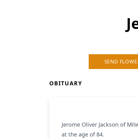
J
SEND FLOWE
OBITUARY
Jerome Oliver Jackson of Mil
at the age of 84.