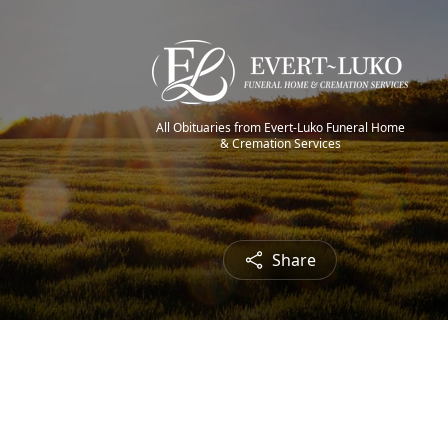
All Obituaries from Evert-Luko Funeral Home
& Cremation Services
Share