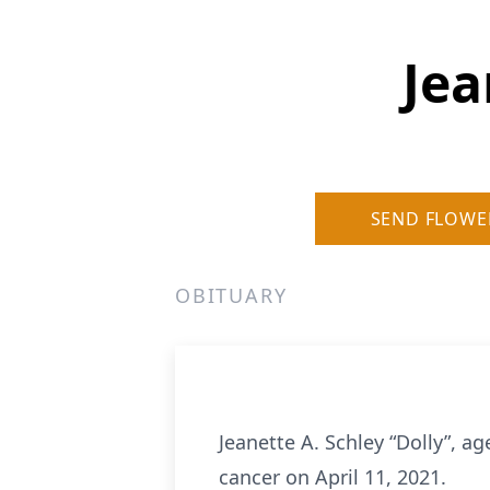
Jea
SEND FLOWE
OBITUARY
Jeanette A. Schley “Dolly”, a
cancer on April 11, 2021.