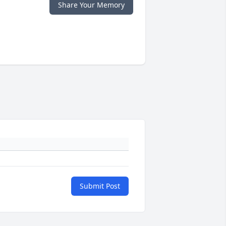
Share Your Memory
Submit Post