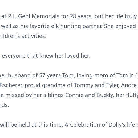
at P.L. Gehl Memorials for 28 years, but her life trul
well as his favorite elk hunting partner. She enjoyed
ldren’s activities.
 everyone that knew her loved her.
er husband of 57 years Tom, loving mom of Tom Jr. (J
) Bscherer, proud grandma of Tommy and Tyler, Andre
 be missed by her siblings Connie and Buddy, her fluff
nds.
ll be held at this time. A Celebration of Dolly’s life