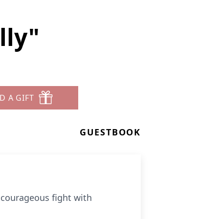
lly"
D A GIFT
GUESTBOOK
r courageous fight with