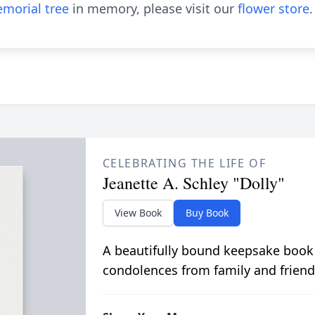
morial tree
in memory, please visit our
flower store
.
CELEBRATING THE LIFE OF
Jeanette A. Schley "Dolly"
View Book
Buy Book
A beautifully bound keepsake book
condolences from family and friend