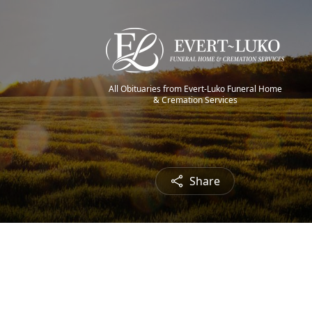
All Obituaries from Evert-Luko Funeral Home
& Cremation Services
Share