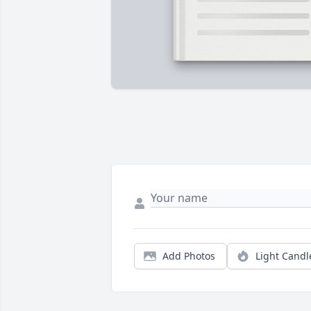
Add Photos
Light Candl