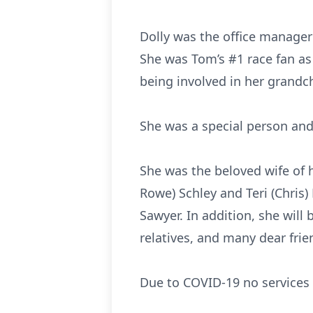
Dolly was the office manager 
She was Tom’s #1 race fan as 
being involved in her grandchi
She was a special person and
She was the beloved wife of h
Rowe) Schley and Teri (Chris
Sawyer. In addition, she will
relatives, and many dear frie
Due to COVID-19 no services wi