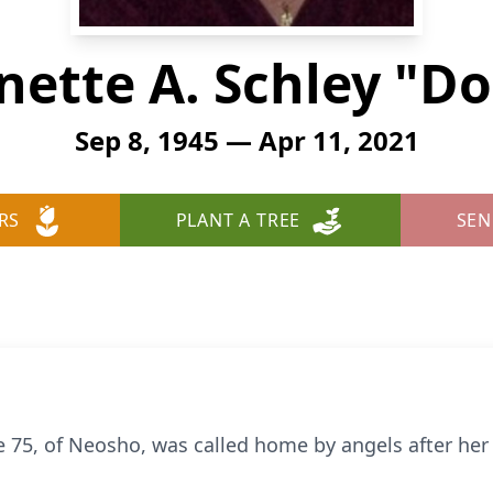
nette A. Schley "Do
Sep 8, 1945 — Apr 11, 2021
RS
PLANT A TREE
SEN
ge 75, of Neosho, was called home by angels after he