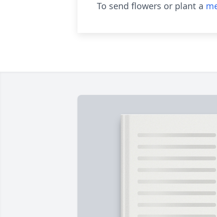
To send flowers or plant a
me