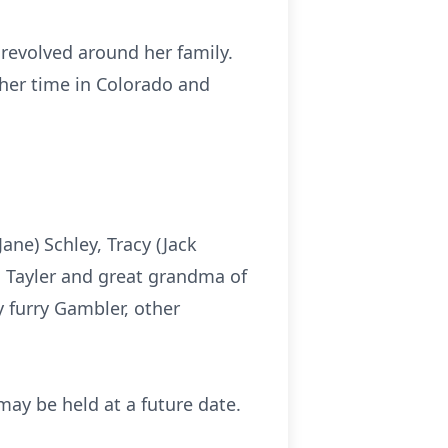
y revolved around her family.
 her time in Colorado and
ane) Schley, Tracy (Jack
, Tayler and great grandma of
y furry Gambler, other
 may be held at a future date.