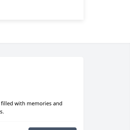
 filled with memories and
s.