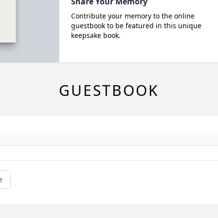
Share Your Memory
Contribute your memory to the online
guestbook to be featured in this unique
keepsake book.
GUESTBOOK
e