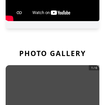
PHOTO GALLERY
1
/
6