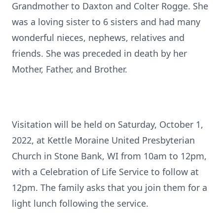
Grandmother to Daxton and Colter Rogge. She
was a loving sister to 6 sisters and had many
wonderful nieces, nephews, relatives and
friends. She was preceded in death by her
Mother, Father, and Brother.
Visitation will be held on Saturday, October 1,
2022, at Kettle Moraine United Presbyterian
Church in Stone Bank, WI from 10am to 12pm,
with a Celebration of Life Service to follow at
12pm. The family asks that you join them for a
light lunch following the service.