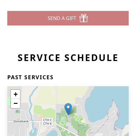
SEND A GIFT
SERVICE SCHEDULE
PAST SERVICES
+
−