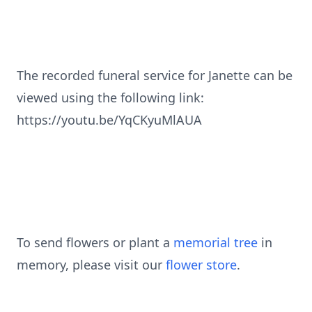
The recorded funeral service for Janette can be
viewed using the following link:
https://youtu.be/YqCKyuMlAUA
To send flowers or plant a
memorial tree
in
memory, please visit our
flower store
.