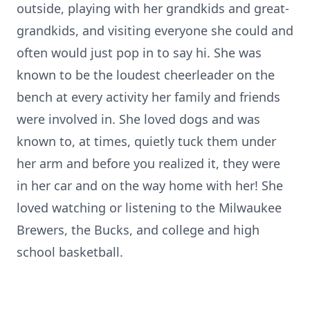
outside, playing with her grandkids and great-
grandkids, and visiting everyone she could and
often would just pop in to say hi. She was
known to be the loudest cheerleader on the
bench at every activity her family and friends
were involved in. She loved dogs and was
known to, at times, quietly tuck them under
her arm and before you realized it, they were
in her car and on the way home with her! She
loved watching or listening to the Milwaukee
Brewers, the Bucks, and college and high
school basketball.