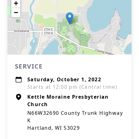
+
−
SERVICE
Saturday, October 1, 2022
Starts at 12:00 pm (Central time)
Kettle Moraine Presbyterian
Church
N66W32690 County Trunk Highway
K
Hartland, WI 53029