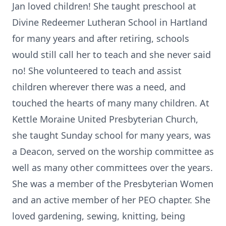
Jan loved children! She taught preschool at
Divine Redeemer Lutheran School in Hartland
for many years and after retiring, schools
would still call her to teach and she never said
no! She volunteered to teach and assist
children wherever there was a need, and
touched the hearts of many many children. At
Kettle Moraine United Presbyterian Church,
she taught Sunday school for many years, was
a Deacon, served on the worship committee as
well as many other committees over the years.
She was a member of the Presbyterian Women
and an active member of her PEO chapter. She
loved gardening, sewing, knitting, being