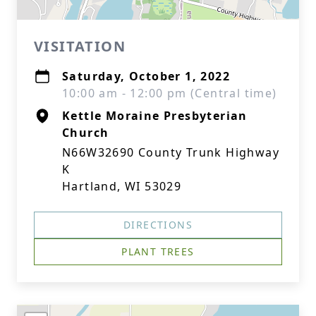
VISITATION
Saturday, October 1, 2022
10:00 am - 12:00 pm (Central time)
Kettle Moraine Presbyterian
Church
N66W32690 County Trunk Highway
K
Hartland, WI 53029
DIRECTIONS
PLANT TREES