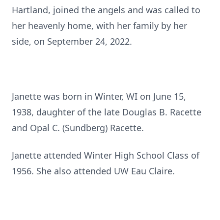
Hartland, joined the angels and was called to
her heavenly home, with her family by her
side, on September 24, 2022.
Janette was born in Winter, WI on June 15,
1938, daughter of the late Douglas B. Racette
and Opal C. (Sundberg) Racette.
Janette attended Winter High School Class of
1956. She also attended UW Eau Claire.