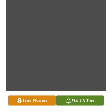
Send Flowers
Plant A Tree