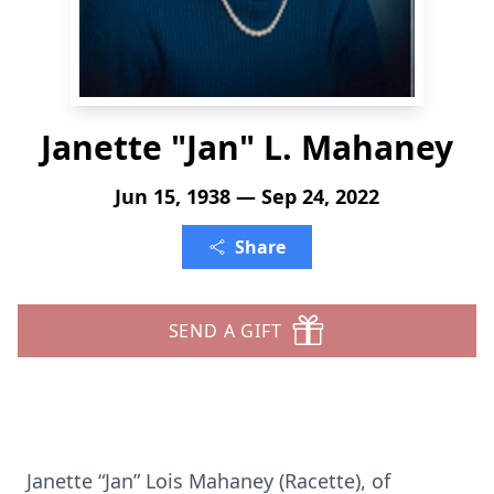
Janette "Jan" L. Mahaney
Jun 15, 1938 — Sep 24, 2022
Share
SEND A GIFT
Janette “Jan” Lois Mahaney (Racette), of