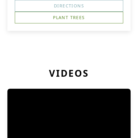
DIRECTIONS
PLANT TREES
VIDEOS