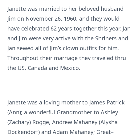
Janette was married to her beloved husband
Jim on November 26, 1960, and they would
have celebrated 62 years together this year. Jan
and Jim were very active with the Shriners and
Jan sewed all of Jim’s clown outfits for him.
Throughout their marriage they traveled thru
the US, Canada and Mexico.
Janette was a loving mother to James Patrick
(Ann); a wonderful Grandmother to Ashley
(Zachary) Rogge, Andrew Mahaney (Alysha
Dockendorf) and Adam Mahaney; Great–