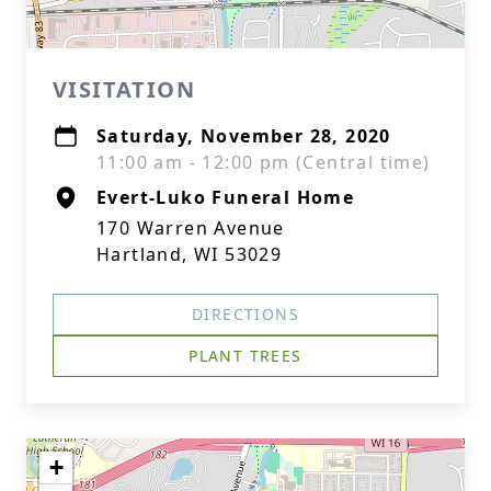
VISITATION
Saturday, November 28, 2020
11:00 am - 12:00 pm (Central time)
Evert-Luko Funeral Home
170 Warren Avenue
Hartland, WI 53029
DIRECTIONS
PLANT TREES
+