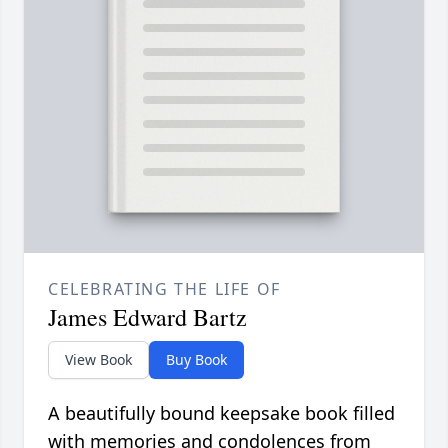
CELEBRATING THE LIFE OF
James Edward Bartz
View Book
Buy Book
A beautifully bound keepsake book filled
with memories and condolences from