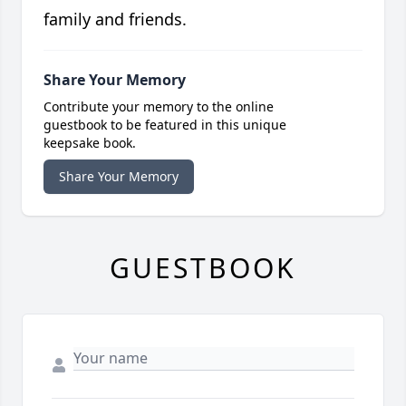
family and friends.
Share Your Memory
Contribute your memory to the online
guestbook to be featured in this unique
keepsake book.
Share Your Memory
GUESTBOOK