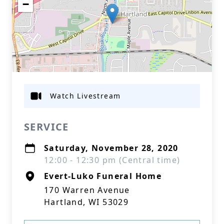
−
Watch Livestream
SERVICE
Saturday, November 28, 2020
12:00 - 12:30 pm (Central time)
Evert-Luko Funeral Home
170 Warren Avenue
Hartland, WI 53029