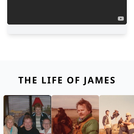
THE LIFE OF JAMES