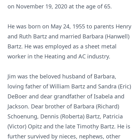
on November 19, 2020 at the age of 65.
He was born on May 24, 1955 to parents Henry
and Ruth Bartz and married Barbara (Hanwell)
Bartz. He was employed as a sheet metal
worker in the Heating and AC industry.
Jim was the beloved husband of Barbara,
loving father of William Bartz and Sandra (Eric)
DeBoer and dear grandfather of Isabela and
Jackson. Dear brother of Barbara (Richard)
Schoenung, Dennis (Roberta) Bartz, Patricia
(Victor) Opitz and the late Timothy Bartz. He is
further survived by nieces, nephews, other