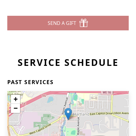
SEND A GIFT
SERVICE SCHEDULE
PAST SERVICES
+
−