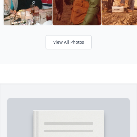
View All Photos