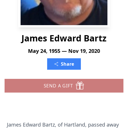
James Edward Bartz
May 24, 1955 — Nov 19, 2020
Share
SEND A GIFT
James Edward Bartz, of Hartland, passed away