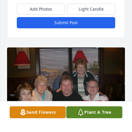
Add Photos
Light Candle
Submit Post
Send Flowers
Plant A Tree