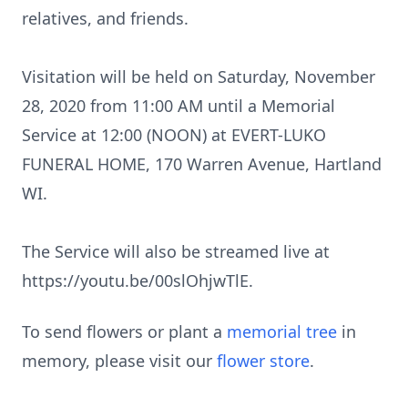
relatives, and friends.
Visitation will be held on Saturday, November
28, 2020 from 11:00 AM until a Memorial
Service at 12:00 (NOON) at EVERT-LUKO
FUNERAL HOME, 170 Warren Avenue, Hartland
WI.
The Service will also be streamed live at
https://youtu.be/00slOhjwTlE.
To send flowers or plant a
memorial tree
in
memory, please visit our
flower store
.