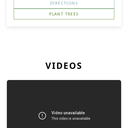
DIRECTIONS
PLANT TREES
VIDEOS