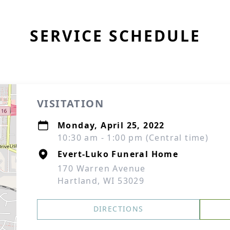
SERVICE SCHEDULE
VISITATION
Monday, April 25, 2022
10:30 am - 1:00 pm (Central time)
Evert-Luko Funeral Home
170 Warren Avenue
Hartland, WI 53029
DIRECTIONS