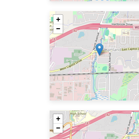
+
−
+
−