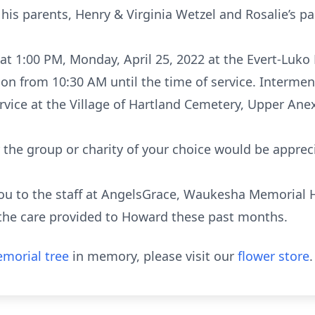
his parents, Henry & Virginia Wetzel and Rosalie’s p
d at 1:00 PM, Monday, April 25, 2022 at the Evert-Lu
ion from 10:30 AM until the time of service. Intermen
rvice at the Village of Hartland Cemetery, Upper Ane
the group or charity of your choice would be apprec
ou to the staff at AngelsGrace, Waukesha Memorial 
the care provided to Howard these past months.
morial tree
in memory, please visit our
flower store
.