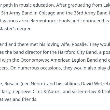
r path in music education. After graduating from La
e 5th Army Band in Chicago and the 33rd Army Band 
t various area elementary schools and continued his
Master’s degree.
Band and there met his loving wife, Rosalie. They wo
the band director for the Hartford City Band, a posi
ed with the Oconomowoc American Legion Band and c
rs. On numerous occasions, they would also play du
e, Rosalie (nee Nehm), and his siblings David Wetzel
iffany, nephews Clint & Aaron, and sister-n-law & bro
atives and friends.