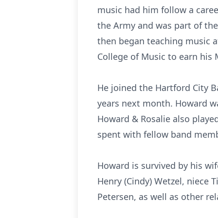
music had him follow a caree
the Army and was part of th
then began teaching music a
College of Music to earn his 
He joined the Hartford City 
years next month. Howard was 
Howard & Rosalie also play
spent with fellow band membe
Howard is survived by his wif
Henry (Cindy) Wetzel, niece T
Petersen, as well as other rel