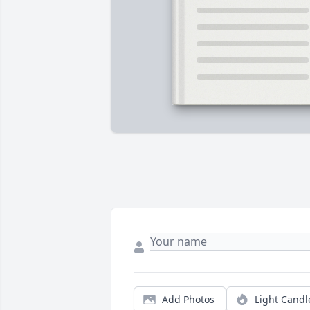
Add Photos
Light Candl