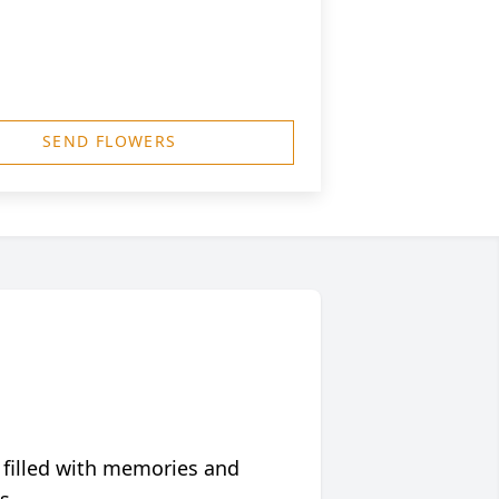
SEND FLOWERS
 filled with memories and