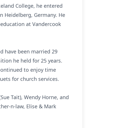
keland College, he entered
in Heidelberg, Germany. He
 education at Vandercook
uld have been married 29
tion he held for 25 years.
ontinued to enjoy time
ets for church services.
 (Sue Tait), Wendy Horne, and
ther-n-law, Elise & Mark