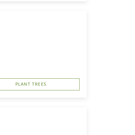
PLANT TREES