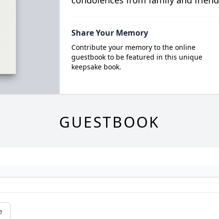
condolences from family and friend
Share Your Memory
Contribute your memory to the online
guestbook to be featured in this unique
keepsake book.
GUESTBOOK
e