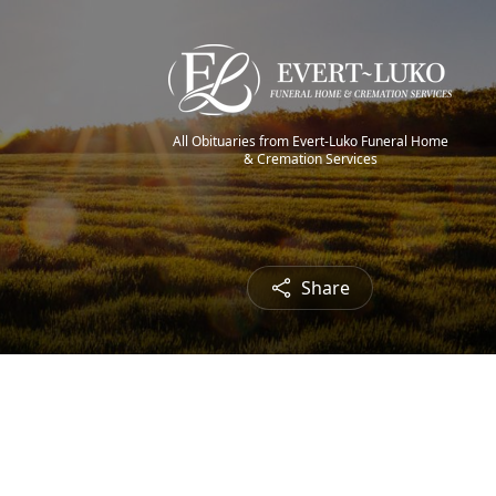
All Obituaries from Evert-Luko Funeral Home
& Cremation Services
Share