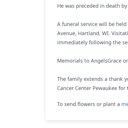
He was preceded in death by 
A funeral service will be hel
Avenue, Hartland, WI. Visitat
immediately following the se
Memorials to AngelsGrace or 
The family extends a thank y
Cancer Center Pewaukee for 
To send flowers or plant a
me