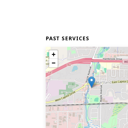
PAST SERVICES
+
−