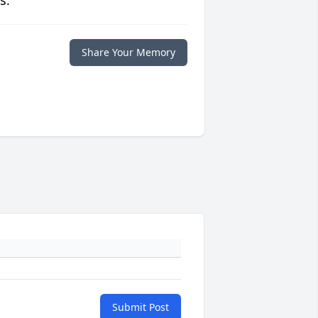
s.
Share Your Memory
Submit Post