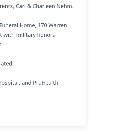
arents, Carl & Charleen Nehm.
ko Funeral Home, 170 Warren
t with military honors
x.
iated.
Hospital, and ProHealth