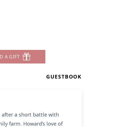
D A GIFT
GUESTBOOK
after a short battle with
ily farm. Howard’s love of