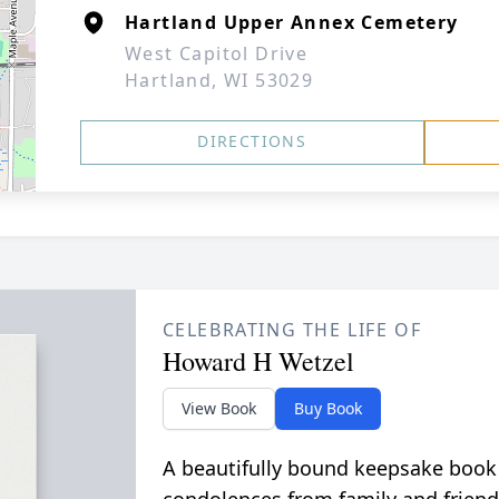
Hartland Upper Annex Cemetery
West Capitol Drive
Hartland, WI 53029
DIRECTIONS
CELEBRATING THE LIFE OF
Howard H Wetzel
View Book
Buy Book
A beautifully bound keepsake book