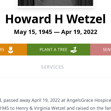
Howard H Wetzel
May 15, 1945 — Apr 19, 2022
RS
PLANT A TREE
SEN
SERVICES
, passed away April 19, 2022 at AngelsGrace Hospice 
1945 to Henry & Virginia Wetzel and raised on the fam