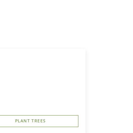
PLANT TREES