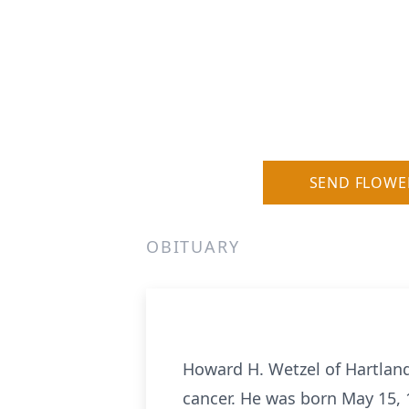
SEND FLOWE
OBITUARY
Howard H. Wetzel of Hartland
cancer. He was born May 15, 