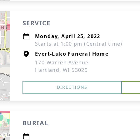
SERVICE
Monday, April 25, 2022
Starts at 1:00 pm (Central time)
Evert-Luko Funeral Home
170 Warren Avenue
Hartland, WI 53029
DIRECTIONS
BURIAL