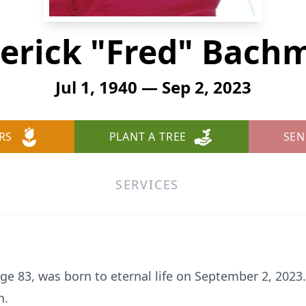
derick "Fred" Bach
Jul 1, 1940 — Sep 2, 2023
RS
PLANT A TREE
SEN
SERVICES
e 83, was born to eternal life on September 2, 2023.
n.