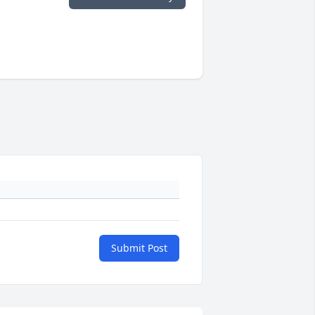
Submit Post