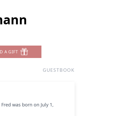
mann
D A GIFT
GUESTBOOK
 Fred was born on July 1,