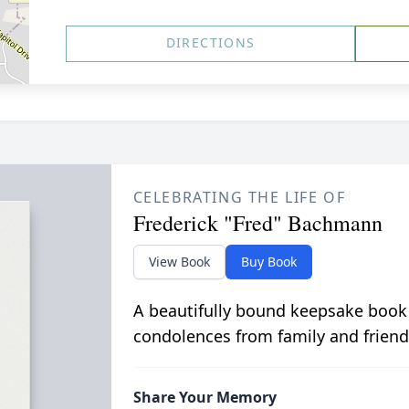
DIRECTIONS
CELEBRATING THE LIFE OF
Frederick "Fred" Bachmann
View Book
Buy Book
A beautifully bound keepsake book
condolences from family and friend
Share Your Memory