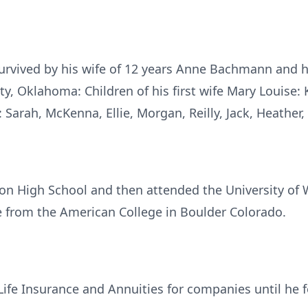
urvived by his wife of 12 years Anne Bachmann and h
y, Oklahoma: Children of his first wife Mary Louise: Ke
 Sarah, McKenna, Ellie, Morgan, Reilly, Jack, Heather
on High School and then attended the University of 
 from the American College in Boulder Colorado.
 Life Insurance and Annuities for companies until h