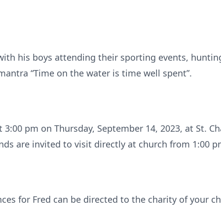
ith his boys attending their sporting events, hunting
mantra “Time on the water is time well spent”.
t 3:00 pm on Thursday, September 14, 2023, at St. Char
nds are invited to visit directly at church from 1:00 p
ces for Fred can be directed to the charity of your 