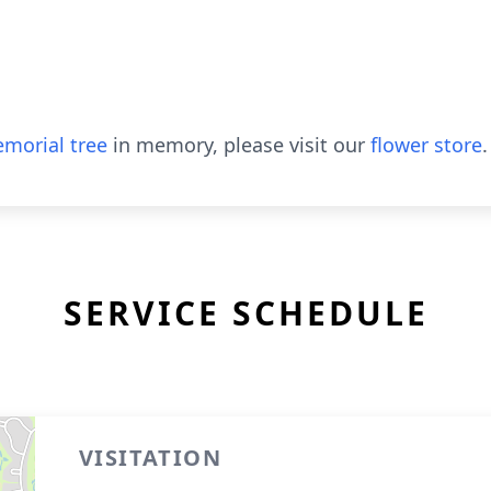
morial tree
in memory, please visit our
flower store
.
SERVICE SCHEDULE
VISITATION