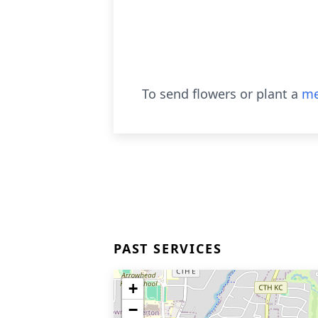
To send flowers or plant a
me
PAST SERVICES
+
−