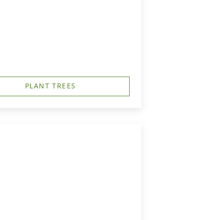
PLANT TREES