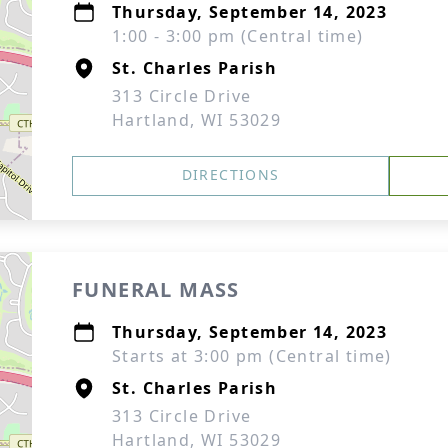
Thursday, September 14, 2023
1:00 - 3:00 pm (Central time)
St. Charles Parish
313 Circle Drive
Hartland, WI 53029
DIRECTIONS
FUNERAL MASS
Thursday, September 14, 2023
Starts at 3:00 pm (Central time)
St. Charles Parish
313 Circle Drive
Hartland, WI 53029