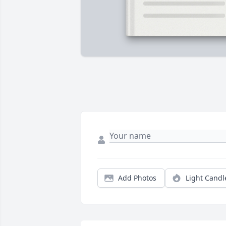
Add Photos
Light Candl