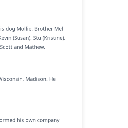
is dog Mollie. Brother Mel
vin (Susan), Stu (Kristine),
, Scott and Mathew.
Wisconsin, Madison. He
e formed his own company