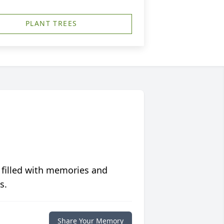
PLANT TREES
 filled with memories and
s.
Share Your Memory