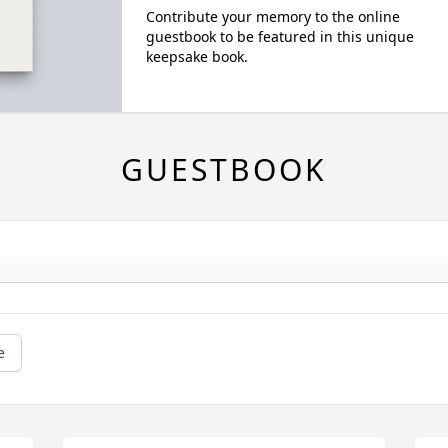
Contribute your memory to the online
guestbook to be featured in this unique
keepsake book.
GUESTBOOK
e