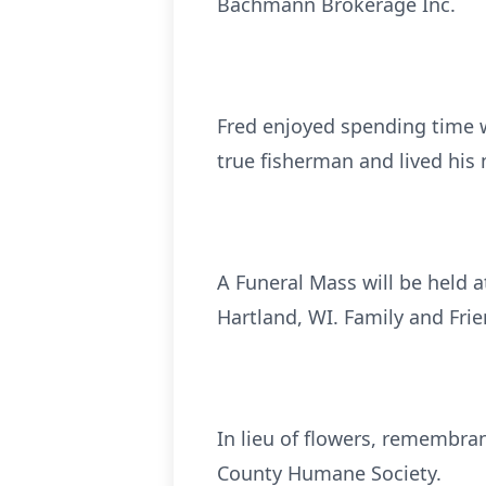
Bachmann Brokerage Inc.
Fred enjoyed spending time w
true fisherman and lived his 
A Funeral Mass will be held a
Hartland, WI. Family and Frie
In lieu of flowers, remembran
County Humane Society.