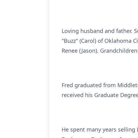
Loving husband and father. S
"Buzz" (Carol) of Oklahoma Cit
Renee (Jason). Grandchildren:
Fred graduated from Middlet
received his Graduate Degree
He spent many years selling