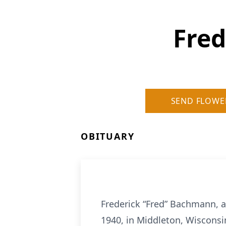
Fre
SEND FLOWE
OBITUARY
Frederick “Fred” Bachmann, ag
1940, in Middleton, Wisconsi