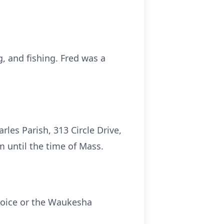
, and fishing. Fred was a
les Parish, 313 Circle Drive,
m until the time of Mass.
choice or the Waukesha