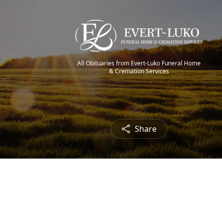
All Obituaries from Evert-Luko Funeral Home
& Cremation Services
Share