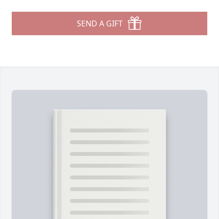
SEND A GIFT