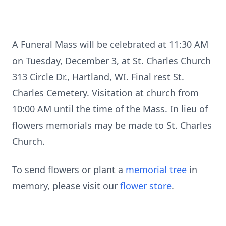
A Funeral Mass will be celebrated at 11:30 AM
on Tuesday, December 3, at St. Charles Church
313 Circle Dr., Hartland, WI. Final rest St.
Charles Cemetery. Visitation at church from
10:00 AM until the time of the Mass. In lieu of
flowers memorials may be made to St. Charles
Church.
To send flowers or plant a
memorial tree
in
memory, please visit our
flower store
.