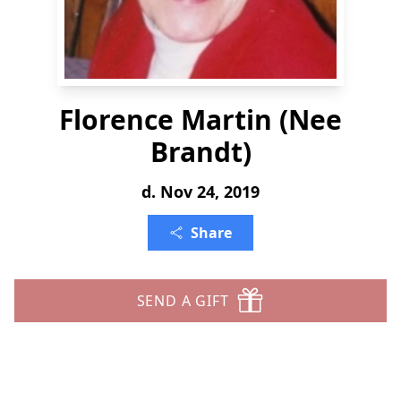
Florence Martin (Nee
Brandt)
d. Nov 24, 2019
Share
SEND A GIFT