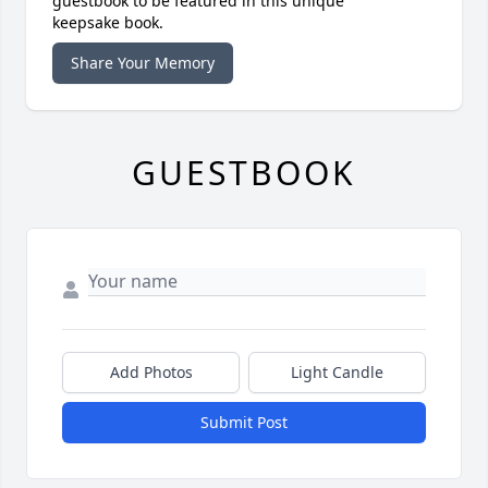
guestbook to be featured in this unique
keepsake book.
Share Your Memory
GUESTBOOK
Add Photos
Light Candle
Submit Post