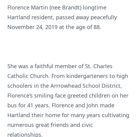
Florence Martin (nee Brandt) longtime
Hartland resident, passed away peacefully
November 24, 2019 at the age of 88.
She was a faithful member of St. Charles
Catholic Church. From kindergarteners to high
schoolers in the Arrrowhead School District,
Florence’s smiling face greeted children on her
bus for 41 years. Florence and John made
Hartland their home for many years cultivating
numerous great friends and civic
relationships.