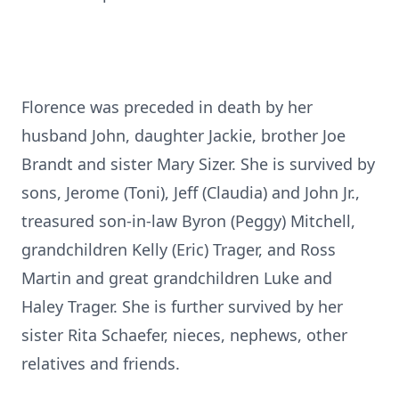
Florence was preceded in death by her
husband John, daughter Jackie, brother Joe
Brandt and sister Mary Sizer. She is survived by
sons, Jerome (Toni), Jeff (Claudia) and John Jr.,
treasured son-in-law Byron (Peggy) Mitchell,
grandchildren Kelly (Eric) Trager, and Ross
Martin and great grandchildren Luke and
Haley Trager. She is further survived by her
sister Rita Schaefer, nieces, nephews, other
relatives and friends.