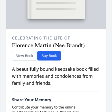
CELEBRATING THE LIFE OF
Florence Martin (Nee Brandt)
View Book
Buy Book
A beautifully bound keepsake book filled
with memories and condolences from
family and friends.
Share Your Memory
Contribute your memory to the online