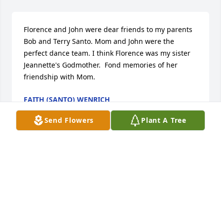
Florence and John were dear friends to my parents 
Bob and Terry Santo. Mom and John were the 
perfect dance team. I think Florence was my sister 
Jeannette's Godmother.  Fond memories of her 
friendship with Mom.
FAITH (SANTO) WENRICH
Jan 22, 2020
Send Flowers
Plant A Tree
Visits: 15
This site is protected by reCAPTCHA and the
Google
Privacy Policy
and
Terms of Service
apply.
Service map data ©
OpenStreetMap
contributors