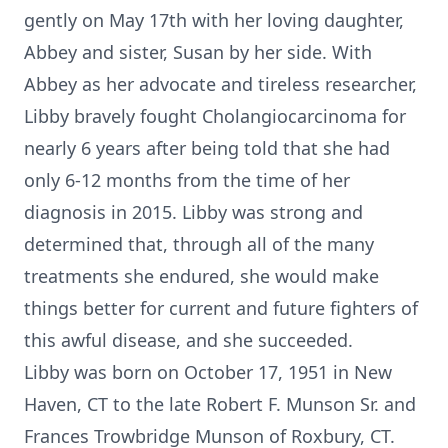
gently on May 17th with her loving daughter,
Abbey and sister, Susan by her side. With
Abbey as her advocate and tireless researcher,
Libby bravely fought Cholangiocarcinoma for
nearly 6 years after being told that she had
only 6-12 months from the time of her
diagnosis in 2015. Libby was strong and
determined that, through all of the many
treatments she endured, she would make
things better for current and future fighters of
this awful disease, and she succeeded.
Libby was born on October 17, 1951 in New
Haven, CT to the late Robert F. Munson Sr. and
Frances Trowbridge Munson of Roxbury, CT.