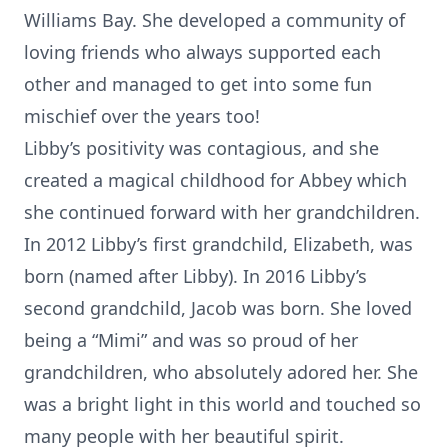
Williams Bay. She developed a community of
loving friends who always supported each
other and managed to get into some fun
mischief over the years too!
Libby’s positivity was contagious, and she
created a magical childhood for Abbey which
she continued forward with her grandchildren.
In 2012 Libby’s first grandchild, Elizabeth, was
born (named after Libby). In 2016 Libby’s
second grandchild, Jacob was born. She loved
being a “Mimi” and was so proud of her
grandchildren, who absolutely adored her. She
was a bright light in this world and touched so
many people with her beautiful spirit.