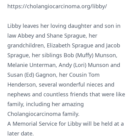
https://cholangiocarcinoma.org/libby/
Libby leaves her loving daughter and son in
law Abbey and Shane Sprague, her
grandchildren, Elizabeth Sprague and Jacob
Sprague, her siblings Bob (Muffy) Munson,
Melanie Unterman, Andy (Lori) Munson and
Susan (Ed) Gagnon, her Cousin Tom
Henderson, several wonderful nieces and
nephews and countless friends that were like
family, including her amazing
Cholangiocarcinoma family.
A Memorial Service for Libby will be held at a
later date.