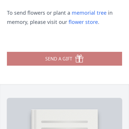
To send flowers or plant a
memorial tree
in
memory, please visit our
flower store
.
SEND A GIFT