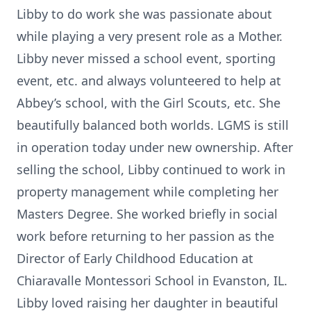
Libby to do work she was passionate about
while playing a very present role as a Mother.
Libby never missed a school event, sporting
event, etc. and always volunteered to help at
Abbey’s school, with the Girl Scouts, etc. She
beautifully balanced both worlds. LGMS is still
in operation today under new ownership. After
selling the school, Libby continued to work in
property management while completing her
Masters Degree. She worked briefly in social
work before returning to her passion as the
Director of Early Childhood Education at
Chiaravalle Montessori School in Evanston, IL.
Libby loved raising her daughter in beautiful