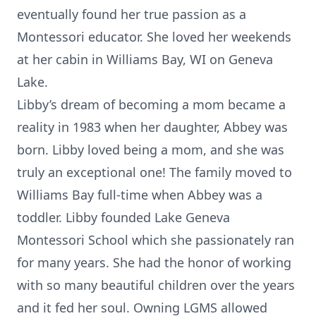
eventually found her true passion as a
Montessori educator. She loved her weekends
at her cabin in Williams Bay, WI on Geneva
Lake.
Libby’s dream of becoming a mom became a
reality in 1983 when her daughter, Abbey was
born. Libby loved being a mom, and she was
truly an exceptional one! The family moved to
Williams Bay full-time when Abbey was a
toddler. Libby founded Lake Geneva
Montessori School which she passionately ran
for many years. She had the honor of working
with so many beautiful children over the years
and it fed her soul. Owning LGMS allowed