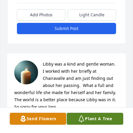
Add Photos
Light Candle
Submit Post
Libby was a kind and gentle woman.  
I worked with her briefly at 
Chairavalle and am just finding out 
about her passing.  What a full and 
wonderful life she made for herself and her family.  
The world is a better place because Libby was in it.  
So sorry for your loss.
Send Flowers
Plant A Tree
MARY BETH BURNS
Dec 31, 2024