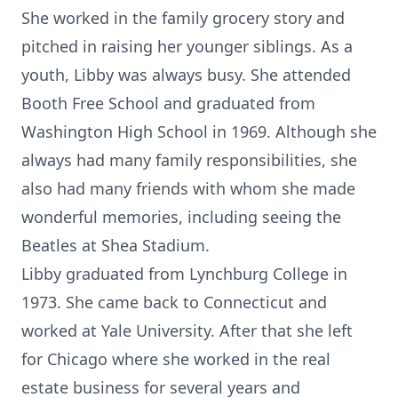
She worked in the family grocery story and
pitched in raising her younger siblings. As a
youth, Libby was always busy. She attended
Booth Free School and graduated from
Washington High School in 1969. Although she
always had many family responsibilities, she
also had many friends with whom she made
wonderful memories, including seeing the
Beatles at Shea Stadium.
Libby graduated from Lynchburg College in
1973. She came back to Connecticut and
worked at Yale University. After that she left
for Chicago where she worked in the real
estate business for several years and