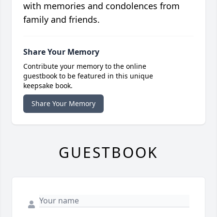
with memories and condolences from
family and friends.
Share Your Memory
Contribute your memory to the online
guestbook to be featured in this unique
keepsake book.
Share Your Memory
GUESTBOOK