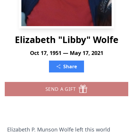
Elizabeth "Libby" Wolfe
Oct 17, 1951 — May 17, 2021
Share
SEND A GIFT
Elizabeth P. Munson Wolfe left this world