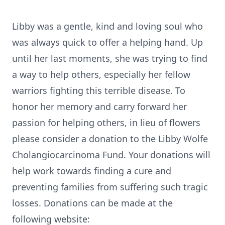
Libby was a gentle, kind and loving soul who
was always quick to offer a helping hand. Up
until her last moments, she was trying to find
a way to help others, especially her fellow
warriors fighting this terrible disease. To
honor her memory and carry forward her
passion for helping others, in lieu of flowers
please consider a donation to the Libby Wolfe
Cholangiocarcinoma Fund. Your donations will
help work towards finding a cure and
preventing families from suffering such tragic
losses. Donations can be made at the
following website: