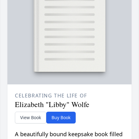
CELEBRATING THE LIFE OF
Elizabeth "Libby" Wolfe
View Book
Buy Book
A beautifully bound keepsake book filled