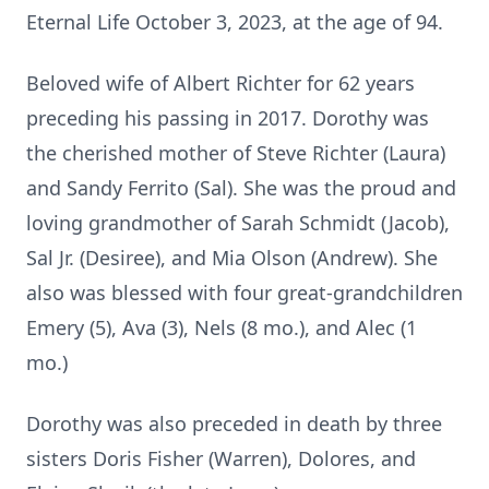
Eternal Life October 3, 2023, at the age of 94.
Beloved wife of Albert Richter for 62 years
preceding his passing in 2017. Dorothy was
the cherished mother of Steve Richter (Laura)
and Sandy Ferrito (Sal). She was the proud and
loving grandmother of Sarah Schmidt (Jacob),
Sal Jr. (Desiree), and Mia Olson (Andrew). She
also was blessed with four great-grandchildren
Emery (5), Ava (3), Nels (8 mo.), and Alec (1
mo.)
Dorothy was also preceded in death by three
sisters Doris Fisher (Warren), Dolores, and