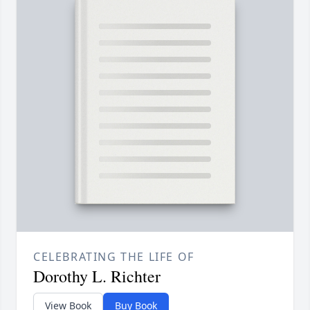
CELEBRATING THE LIFE OF
Dorothy L. Richter
View Book
Buy Book