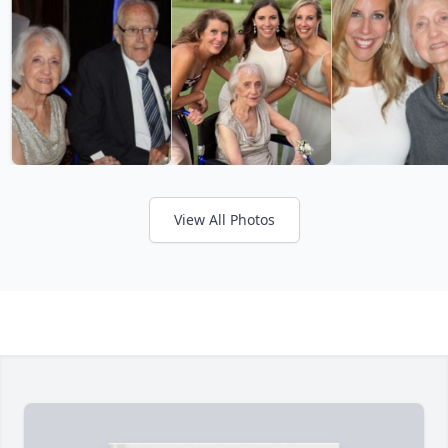
View All Photos