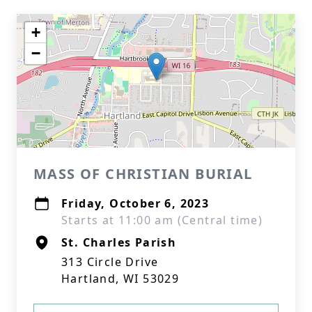
+
−
MASS OF CHRISTIAN BURIAL
Friday, October 6, 2023
Starts at 11:00 am (Central time)
St. Charles Parish
313 Circle Drive
Hartland, WI 53029