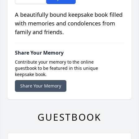
A beautifully bound keepsake book filled
with memories and condolences from
family and friends.
Share Your Memory
Contribute your memory to the online
guestbook to be featured in this unique
keepsake book.
Share Your Memory
GUESTBOOK