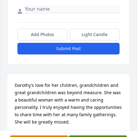
Add Photos
Light Candle
Submit Post
Dorothy’s love for her children, grandchildren and 
great grandchildren was beyond measure. She was 
a beautiful woman with a warm and caring 
personality. I truly enjoyed having the opportunities 
to share time with her at many family gatherings. 
She will be greatly missed.
PATTY JORDAN