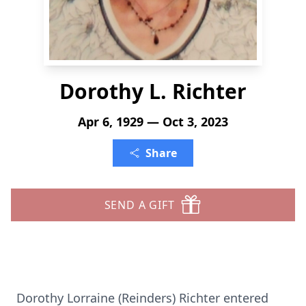
Dorothy L. Richter
Apr 6, 1929 — Oct 3, 2023
Share
SEND A GIFT
Dorothy Lorraine (Reinders) Richter entered