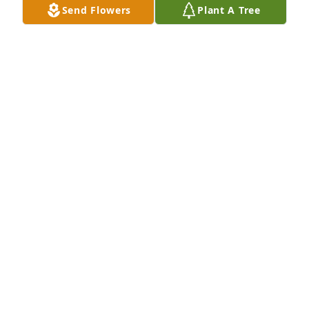
Send Flowers
Plant A Tree
Oct 06, 2023
Thinking of your family as you celebrate Gammys 
beautiful life. She will live on in your hearts and 
may her memory be a blessing.

Summer's Light Bouquet was purchased by Love, 
your Pi Phi sisters.
LOVE, YOUR PI PHI SISTERS
Oct 05, 2023
Love and Prayers from Warren Fisher, Lynn and 
Tommy Fisher, Jane and Larry Fisher, Jennifer and 
Jim Harbour, Courtney and Jake Cook
