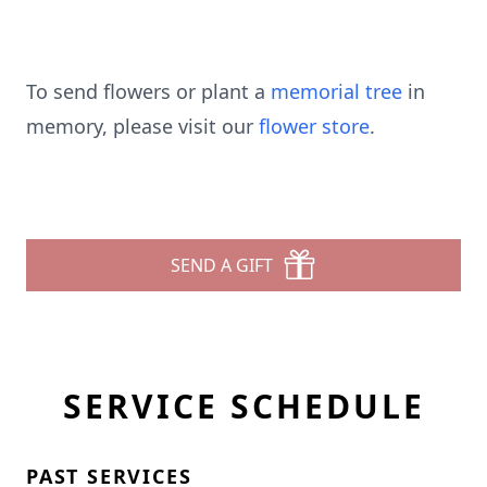
To send flowers or plant a
memorial tree
in
memory, please visit our
flower store
.
SEND A GIFT
SERVICE SCHEDULE
PAST SERVICES