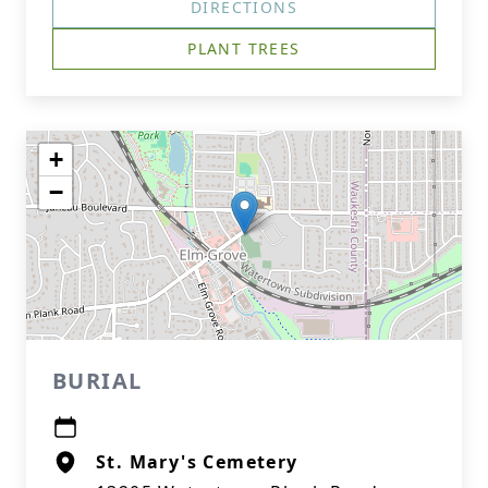
DIRECTIONS
PLANT TREES
+
−
BURIAL
St. Mary's Cemetery