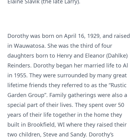
Elaine Slavik (the late Larry).
Dorothy was born on April 16, 1929, and raised
in Wauwatosa. She was the third of four
daughters born to Henry and Eleanor (Dahlke)
Reinders. Dorothy began her married life to Al
in 1955. They were surrounded by many great
lifetime friends they referred to as the “Rustic
Garden Group”. Family gatherings were also a
special part of their lives. They spent over 50
years of their life together in the home they
built in Brookfield, WI where they raised their
two children, Steve and Sandy. Dorothy’s