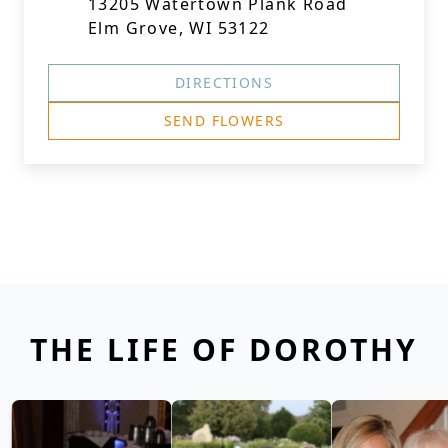
13205 Watertown Plank Road
Elm Grove, WI 53122
DIRECTIONS
SEND FLOWERS
THE LIFE OF DOROTHY