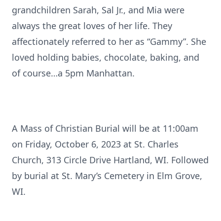
grandchildren Sarah, Sal Jr., and Mia were
always the great loves of her life. They
affectionately referred to her as “Gammy”. She
loved holding babies, chocolate, baking, and
of course…a 5pm Manhattan.
A Mass of Christian Burial will be at 11:00am
on Friday, October 6, 2023 at St. Charles
Church, 313 Circle Drive Hartland, WI. Followed
by burial at St. Mary’s Cemetery in Elm Grove,
WI.