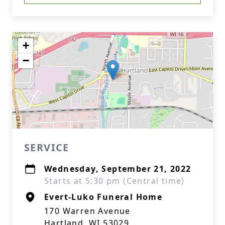
+
−
SERVICE
Wednesday, September 21, 2022
Starts at 5:30 pm (Central time)
Evert-Luko Funeral Home
170 Warren Avenue
Hartland, WI 53029