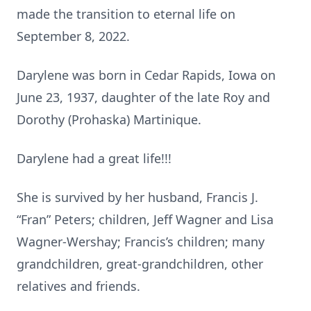
made the transition to eternal life on
September 8, 2022.
Darylene was born in Cedar Rapids, Iowa on
June 23, 1937, daughter of the late Roy and
Dorothy (Prohaska) Martinique.
Darylene had a great life!!!
She is survived by her husband, Francis J.
“Fran” Peters; children, Jeff Wagner and Lisa
Wagner-Wershay; Francis’s children; many
grandchildren, great-grandchildren, other
relatives and friends.