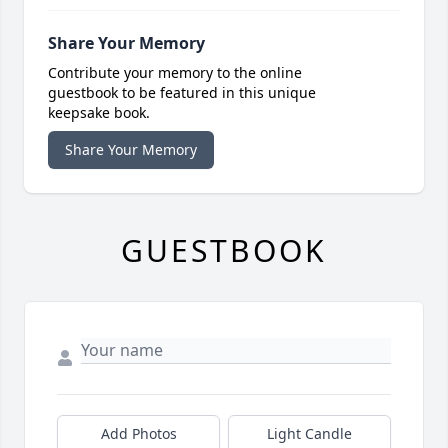
Share Your Memory
Contribute your memory to the online
guestbook to be featured in this unique
keepsake book.
Share Your Memory
GUESTBOOK
Add Photos
Light Candle