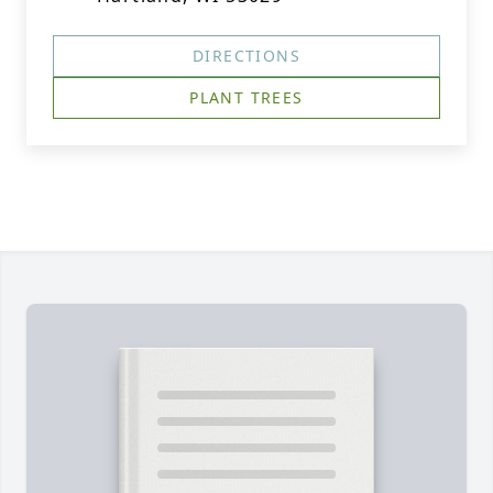
DIRECTIONS
PLANT TREES