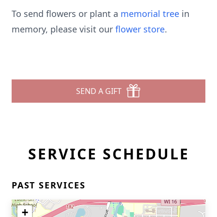
To send flowers or plant a
memorial tree
in
memory, please visit our
flower store
.
SEND A GIFT
SERVICE SCHEDULE
PAST SERVICES
+