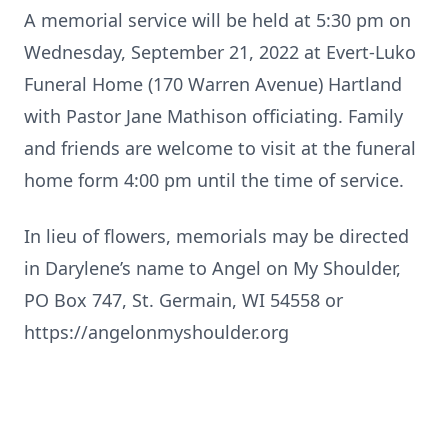
A memorial service will be held at 5:30 pm on
Wednesday, September 21, 2022 at Evert-Luko
Funeral Home (170 Warren Avenue) Hartland
with Pastor Jane Mathison officiating. Family
and friends are welcome to visit at the funeral
home form 4:00 pm until the time of service.
In lieu of flowers, memorials may be directed
in Darylene’s name to Angel on My Shoulder,
PO Box 747, St. Germain, WI 54558 or
https://angelonmyshoulder.org