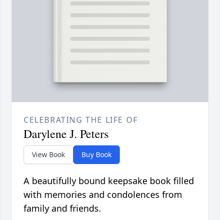
CELEBRATING THE LIFE OF
Darylene J. Peters
View Book
Buy Book
A beautifully bound keepsake book filled
with memories and condolences from
family and friends.