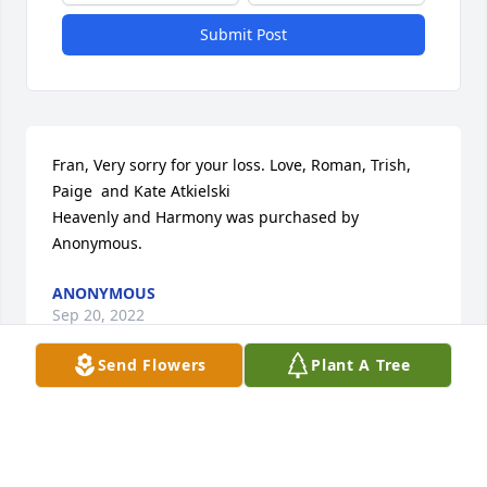
Submit Post
Fran, Very sorry for your loss. Love, Roman, Trish, 
Paige  and Kate Atkielski

Heavenly and Harmony was purchased by 
Anonymous.
ANONYMOUS
Sep 20, 2022
Send Flowers
Plant A Tree
Our thoughts and prayers are with you The Stolcers 
Family

Beautiful in Blue was purchased by Anonymous.