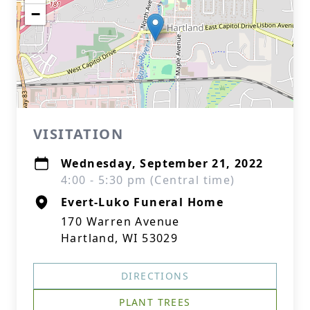
−
VISITATION
Wednesday, September 21, 2022
4:00 - 5:30 pm (Central time)
Evert-Luko Funeral Home
170 Warren Avenue
Hartland, WI 53029
DIRECTIONS
PLANT TREES