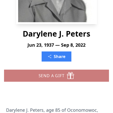
Darylene J. Peters
Jun 23, 1937 — Sep 8, 2022
Share
SEND A GIFT
Darylene J. Peters, age 85 of Oconomowoc,